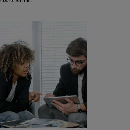
libero non nisi.