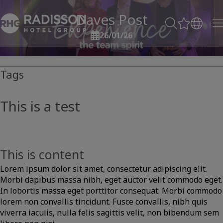
Daves Post
26/01/26
Tags
This is a test
This is content
Lorem ipsum dolor sit amet, consectetur adipiscing elit.
Morbi dapibus massa nibh, eget auctor velit commodo eget.
In lobortis massa eget porttitor consequat. Morbi commodo
lorem non convallis tincidunt. Fusce convallis, nibh quis
viverra iaculis, nulla felis sagittis velit, non bibendum sem