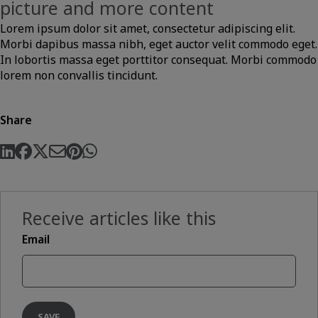
picture and more content
Lorem ipsum dolor sit amet, consectetur adipiscing elit.
Morbi dapibus massa nibh, eget auctor velit commodo eget.
In lobortis massa eget porttitor consequat. Morbi commodo
lorem non convallis tincidunt.
Share
Receive articles like this
Email
SAVE