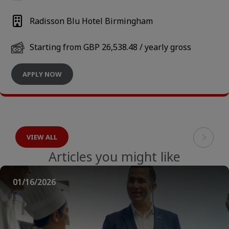
Radisson Blu Hotel Birmingham
Starting from GBP 26,538.48 / yearly gross
APPLY NOW
VIEW ALL
Articles you might like
01/16/2026