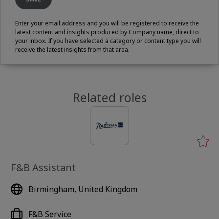
Enter your email address and you will be registered to receive the
latest content and insights produced by Company name, direct to
your inbox. If you have selected a category or content type you will
receive the latest insights from that area.
Related roles
F&B Assistant
Birmingham, United Kingdom
F&B Service