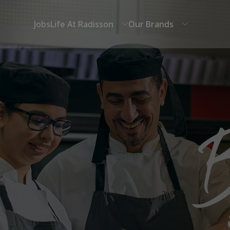
Jobs
Life At Radisson
Our Brands
Career