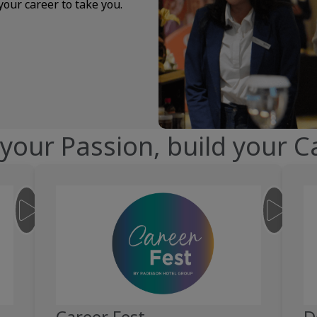
your career to take you.
 your Passion, build your C
__JS.SNIPPET.CONTENT-COLUMN.VIDEO.PLAY-BUTTON.LABEL__
__JS.SNI
Career Fest
D