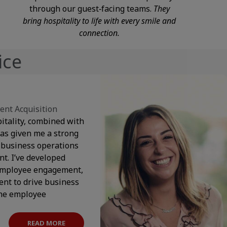
through our guest‑facing teams.
They
bring hospitality to life with every smile and
connection.
ice
ent Acquisition
itality, combined with
as given me a strong
 business operations
. I’ve developed
 employee engagement,
nt to drive business
the employee
READ MORE