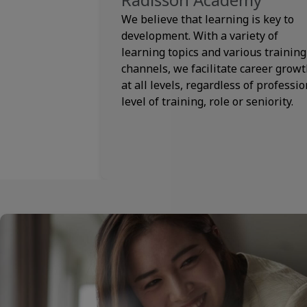
We believe that learning is key to
development. With a variety of
learning topics and various training
channels, we facilitate career grow
at all levels, regardless of professio
level of training, role or seniority.