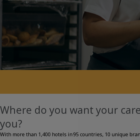
About
Where do you want your care
you?
With more than 1,400 hotels in 95 countries, 10 unique bra