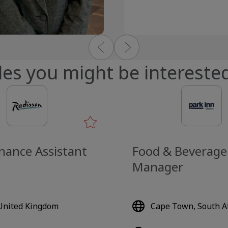
les you might be interested
nance Assistant
Food & Beverage
Manager
 United Kingdom
Cape Town, South Af