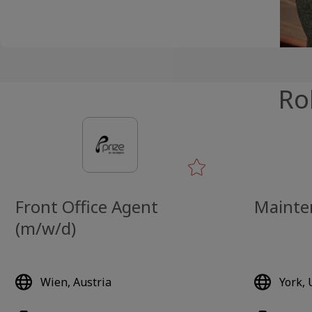
Ro
Front Office Agent
Mainte
(m/w/d)
Wien, Austria
York,