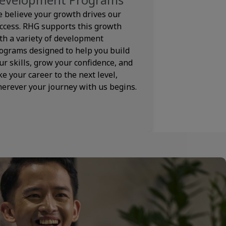
 believe your growth drives our
ccess. RHG supports this growth
th a variety of development
ograms designed to help you build
ur skills, grow your confidence, and
ke your career to the next level,
erever your journey with us begins.