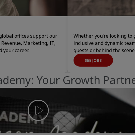
global offices support our
Whether you’re looking to g
, Revenue, Marketing, IT,
inclusive and dynamic tea
 your career.
guests or behind the scen
SEE JOBS
ademy: Your Growth Partn