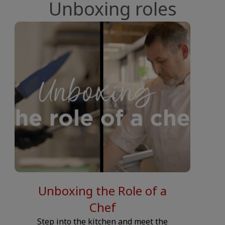
Unboxing roles
SNIPPET.CONTENT-COLUMN.VIDEO.PLAY-BUTTON.LABEL__
__JS.S
Unboxing the Role of a
Chef
Step into the kitchen and meet the