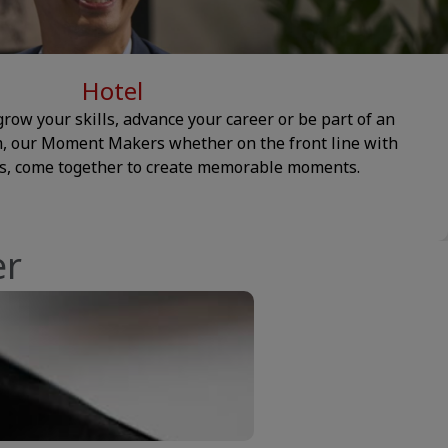
Hotel
row your skills, advance your career or be part of an
m, our Moment Makers whether on the front line with
es, come together to create memorable moments.
er