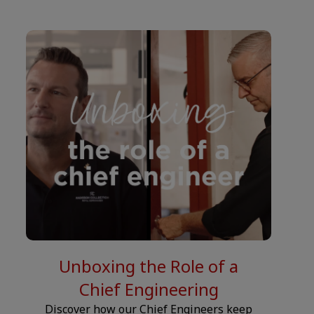
__JS.
Unboxing the Role of a
Chief Engineering
Discover how our Chief Engineers keep