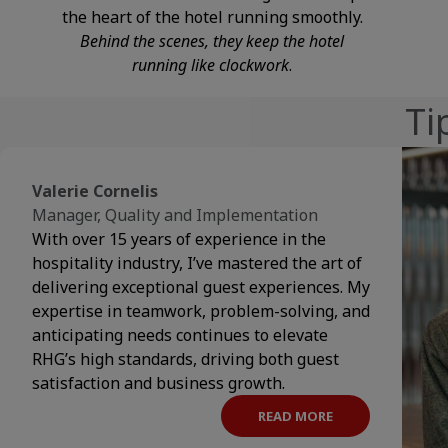
the heart of the hotel running smoothly.
Behind the scenes, they keep the hotel
running like clockwork
.
Ti
Valerie Cornelis
Manager, Quality and Implementation
With over 15 years of experience in the
hospitality industry, I’ve mastered the art of
delivering exceptional guest experiences. My
expertise in teamwork, problem-solving, and
anticipating needs continues to elevate
RHG’s high standards, driving both guest
satisfaction and business growth.
READ MORE