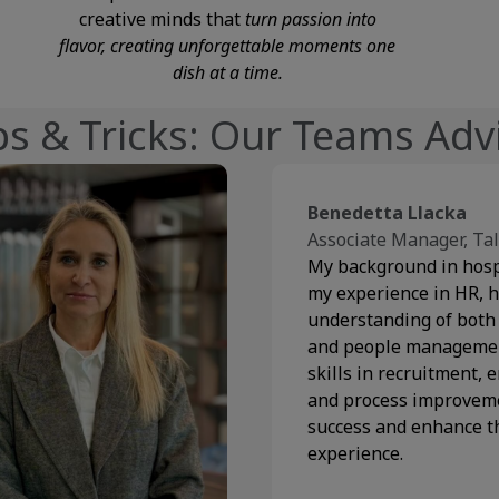
creative minds that
turn passion into
flavor, creating unforgettable moments one
dish at a time.
ps & Tricks: Our Teams Adv
Benedetta Llacka
Associate Manager, Tal
My background in hosp
my experience in HR, h
understanding of both
and people management
skills in recruitment,
and process improveme
success and enhance 
experience.