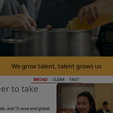
We grow talent, talent grows us
BROAD
CLEAR
FAST
er to take
nds, and 15 area and global