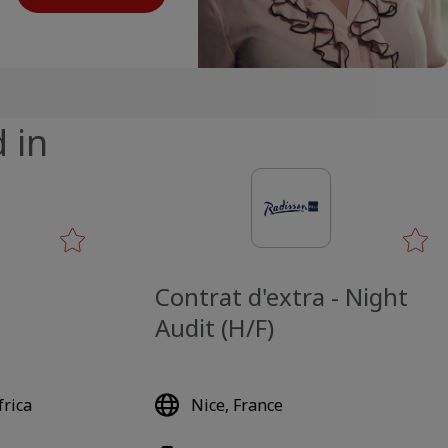
 in
Contrat d'extra - Night
Audit (H/F)
rica
Nice, France