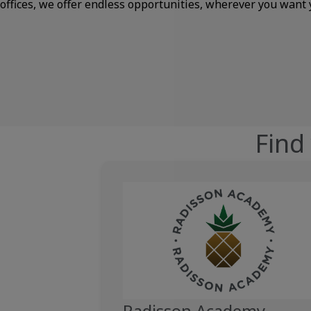
offices, we offer endless opportunities, wherever you want 
Find
Radisson Academy