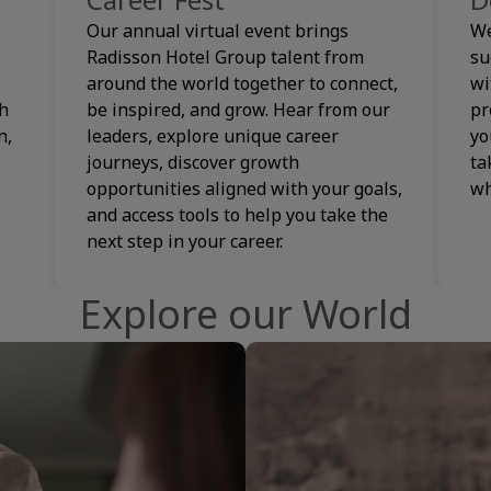
Our annual virtual event brings
We
Radisson Hotel Group talent from
su
around the world together to connect,
wi
th
be inspired, and grow. Hear from our
pr
n,
leaders, explore unique career
yo
journeys, discover growth
ta
opportunities aligned with your goals,
wh
and access tools to help you take the
next step in your career.
Explore our World