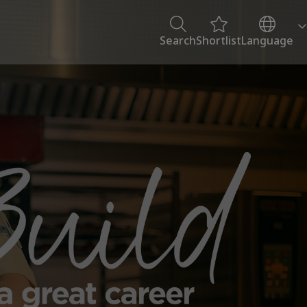
Search
Shortlist
Language