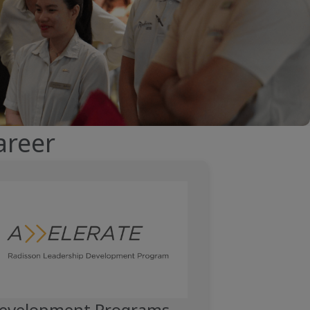
areer
PPET.CONTENT-COLUMN.VIDEO.PLAY-BUTTON.LABEL__
evelopment Programs