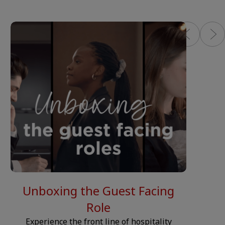
NIPPET.CONTENT-COLUMN.VIDEO.PLAY-BUTTON.LABEL__
__JS.SN
Unboxing the Guest Facing
Role
Experience the front line of hospitality