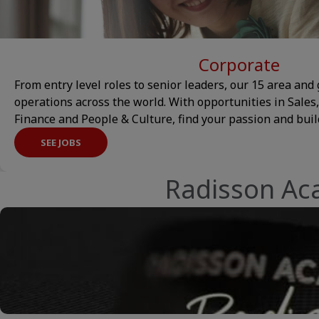
Corporate
From entry level roles to senior leaders, our 15 area and 
operations across the world. With opportunities in Sales
Finance and People & Culture, find your passion and build
SEE JOBS
Radisson Ac