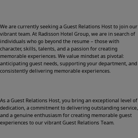
We are currently seeking a Guest Relations Host to join our
vibrant team. At Radisson Hotel Group, we are in search of
individuals who go beyond the resume – those with
character, skills, talents, and a passion for creating
memorable experiences. We value mindset as pivotal:
anticipating guest needs, supporting your department, and
consistently delivering memorable experiences.
As a Guest Relations Host, you bring an exceptional level of
dedication, a commitment to delivering outstanding service,
and a genuine enthusiasm for creating memorable guest
experiences to our vibrant Guest Relations Team.