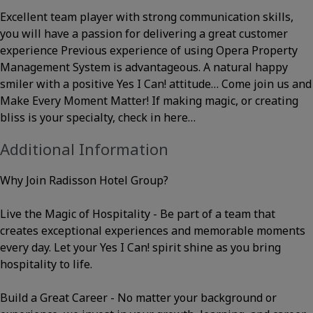
Excellent team player with strong communication skills,
you will have a passion for delivering a great customer
experience Previous experience of using Opera Property
Management System is advantageous. A natural happy
smiler with a positive Yes I Can! attitude… Come join us and
Make Every Moment Matter! If making magic, or creating
bliss is your specialty, check in here…
Additional Information
Why Join Radisson Hotel Group?
Live the Magic of Hospitality - Be part of a team that
creates exceptional experiences and memorable moments
every day. Let your Yes I Can! spirit shine as you bring
hospitality to life.
Build a Great Career - No matter your background or