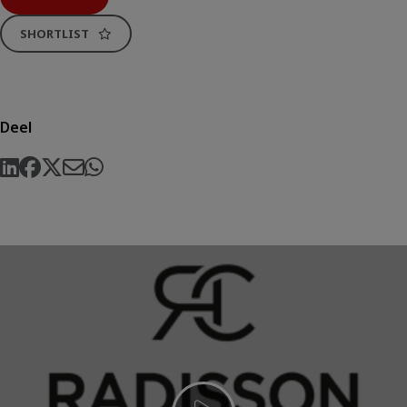
SHORTLIST
Deel