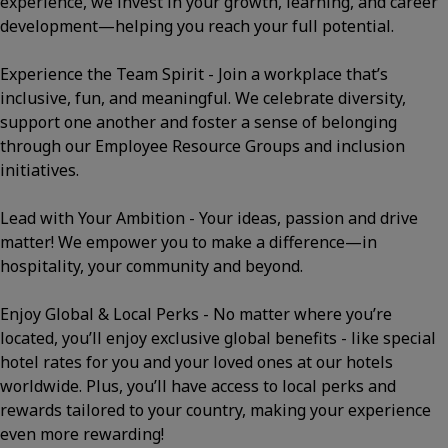
experience, we invest in your growth, learning, and career
development—helping you reach your full potential.
Experience the Team Spirit - Join a workplace that’s
inclusive, fun, and meaningful. We celebrate diversity,
support one another and foster a sense of belonging
through our Employee Resource Groups and inclusion
initiatives.
Lead with Your Ambition - Your ideas, passion and drive
matter! We empower you to make a difference—in
hospitality, your community and beyond.
Enjoy Global & Local Perks - No matter where you’re
located, you’ll enjoy exclusive global benefits - like special
hotel rates for you and your loved ones at our hotels
worldwide. Plus, you’ll have access to local perks and
rewards tailored to your country, making your experience
even more rewarding!