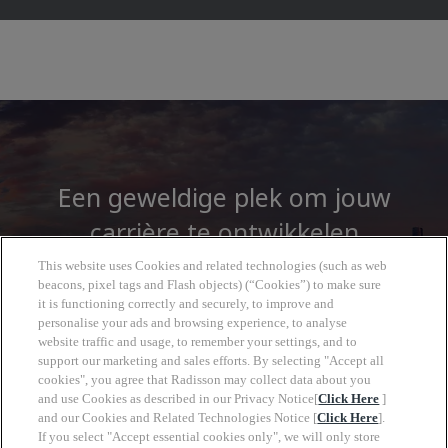
Een geweldige plek om jouw
carrière te ontwikkelen
This website uses Cookies and related technologies (such as web
beacons, pixel tags and Flash objects) (“Cookies”) to make sure
Bij de Radisson Hotel Group vindt u meer dan
it is functioning correctly and securely, to improve and
alleen een baan. U krijgt toegang tot een
personalise your ads and browsing experience, to analyse
wereld vol mogelijkheden om te groeien, met
website traffic and usage, to remember your settings, and to
support our marketing and sales efforts. By selecting "Accept all
een duidelijke toekomst en de vrijheid om in
cookies", you agree that Radisson may collect data about you
jouw eigen tempo vooruitgang te boeken.
and use Cookies as described in our Privacy Notice[
Click Here
]
and our Cookies and Related Technologies Notice [
Click Here
].
If you select "Accept essential cookies only", we will only store