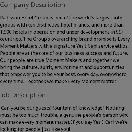
Company Description
Radisson Hotel Group is one of the world's largest hotel
groups with ten distinctive hotel brands, and more than
1,500 hotels in operation and under development in 95+
countries. The Group’s overarching brand promise is Every
Moment Matters with a signature Yes I Can! service ethos.
People are at the core of our business success and future.
Our people are true Moment Makers and together we
bring the culture, spirit, environment and opportunities
that empower you to be your best, every day, everywhere,
every time. Together, we make Every Moment Matter.
Job Description
Can you be our guests’ fountain of knowledge? Nothing
must be too much trouble, a genuine people’s person who
can make every moment matter. If you say Yes I Can! we’re
looking for people just like you!