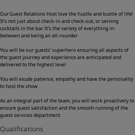
Our Guest Relations Host love the hustle and bustle of life!
It’s not just about check-in and check-out, or serving
cocktails in the bar. It’s the variety of everything in-
between and being an all-rounder
You will be our guests’ superhero ensuring all aspects of
the guest journey and experience are anticipated and
delivered to the highest level
You will exude patience, empathy and have the personality
to host the show
As an integral part of the team, you will work proactively to
ensure guest satisfaction and the smooth running of the
guest services department
Qualifications