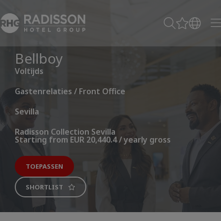
Bellboy
Voltijds
Gastenrelaties / Front Office
Sevilla
Radisson Collection Sevilla
Starting from EUR 20,440.4 / yearly gross
TOEPASSEN
SHORTLIST