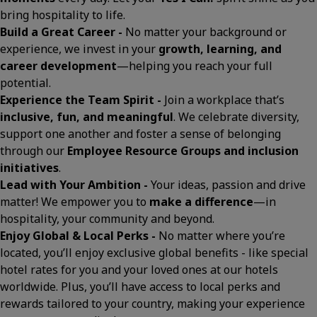
bring hospitality to life.
Build a Great Career -
No matter your background or
experience, we invest in your
growth, learning, and
career development
—helping you reach your full
potential.
Experience the Team Spirit -
Join a workplace that’s
inclusive, fun, and meaningful
. We celebrate diversity,
support one another and foster a sense of belonging
through our
Employee Resource Groups and inclusion
initiatives
.
Lead with Your Ambition -
Your ideas, passion and drive
matter! We empower you to
make a difference
—in
hospitality, your community and beyond.
Enjoy Global & Local Perks -
No matter where you’re
located, you’ll enjoy exclusive global benefits - like special
hotel rates for you and your loved ones at our hotels
worldwide. Plus, you’ll have access to local perks and
rewards tailored to your country, making your experience