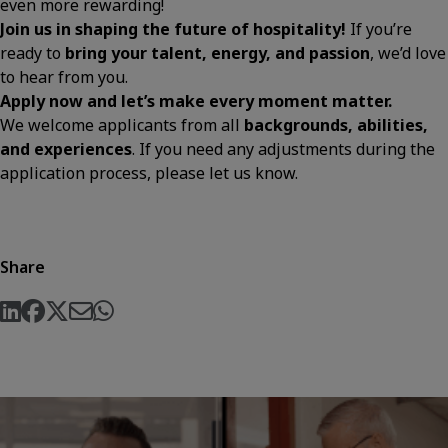
even more rewarding!
Join us in shaping the future of hospitality!
If you’re
ready to
bring your talent, energy, and passion
, we’d love
to hear from you.
Apply now and let’s make every moment matter.
We welcome applicants from all
backgrounds, abilities,
and experiences
. If you need any adjustments during the
application process, please let us know.
Share