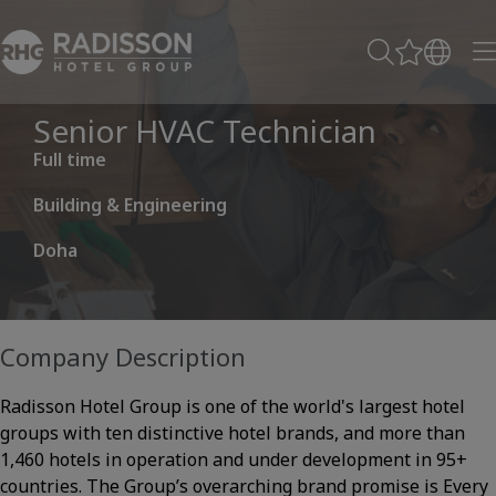
Senior HVAC Technician
Full time
Building & Engineering
Doha
Company Description
Radisson Hotel Group is one of the world's largest hotel
groups with ten distinctive hotel brands, and more than
1,460 hotels in operation and under development in 95+
countries. The Group’s overarching brand promise is Every