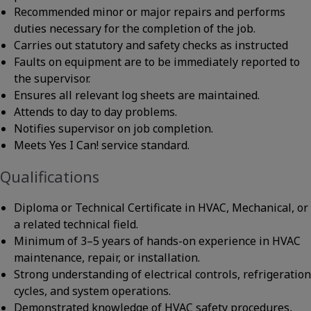
Recommended minor or major repairs and performs
duties necessary for the completion of the job.
Carries out statutory and safety checks as instructed
Faults on equipment are to be immediately reported to
the supervisor.
Ensures all relevant log sheets are maintained.
Attends to day to day problems.
Notifies supervisor on job completion.
Meets Yes I Can! service standard.
Qualifications
Diploma or Technical Certificate in HVAC, Mechanical, or
a related technical field.
Minimum of 3–5 years of hands-on experience in HVAC
maintenance, repair, or installation.
Strong understanding of electrical controls, refrigeration
cycles, and system operations.
Demonstrated knowledge of HVAC safety procedures,