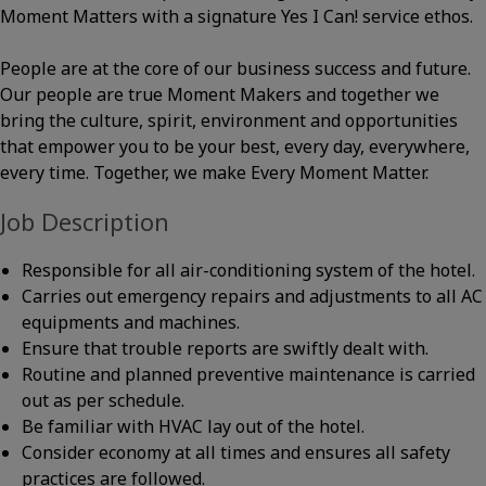
Moment Matters with a signature Yes I Can! service ethos.
People are at the core of our business success and future.
Our people are true Moment Makers and together we
bring the culture, spirit, environment and opportunities
that empower you to be your best, every day, everywhere,
every time. Together, we make Every Moment Matter.
Job Description
Responsible for all air-conditioning system of the hotel.
Carries out emergency repairs and adjustments to all AC
equipments and machines.
Ensure that trouble reports are swiftly dealt with.
Routine and planned preventive maintenance is carried
out as per schedule.
Be familiar with HVAC lay out of the hotel.
Consider economy at all times and ensures all safety
practices are followed.