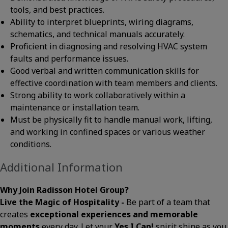
tools, and best practices.
Ability to interpret blueprints, wiring diagrams,
schematics, and technical manuals accurately.
Proficient in diagnosing and resolving HVAC system
faults and performance issues.
Good verbal and written communication skills for
effective coordination with team members and clients.
Strong ability to work collaboratively within a
maintenance or installation team.
Must be physically fit to handle manual work, lifting,
and working in confined spaces or various weather
conditions.
Additional Information
Why Join Radisson Hotel Group?
Live the Magic of Hospitality -
Be part of a team that
creates
exceptional experiences and memorable
moments
every day. Let your
Yes I Can!
spirit shine as you