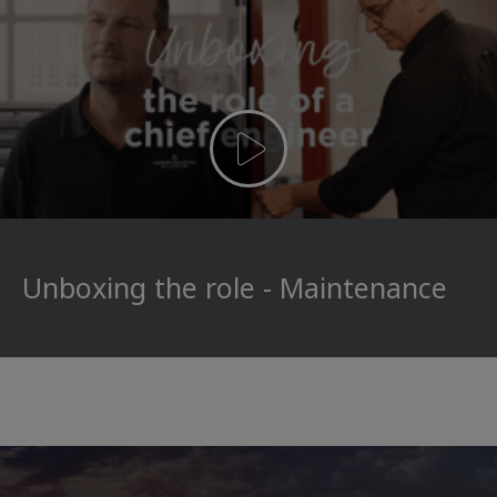
Unboxing the role - Maintenance