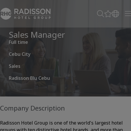
Sales Manager
Full time
Cebu City
Sales
Radisson Blu Cebu
Company Description
Radisson Hotel Group is one of the world's largest hotel
groups with ten distinctive hotel brands, and more than