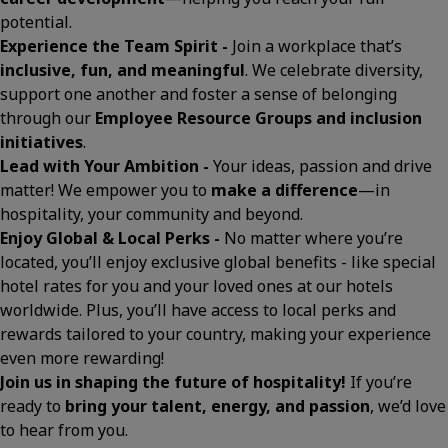
potential.
Experience the Team Spirit -
Join a workplace that’s
inclusive, fun, and meaningful
. We celebrate diversity,
support one another and foster a sense of belonging
through our
Employee Resource Groups and inclusion
initiatives
.
Lead with Your Ambition -
Your ideas, passion and drive
matter! We empower you to
make a difference
—in
hospitality, your community and beyond.
Enjoy Global & Local Perks -
No matter where you’re
located, you’ll enjoy exclusive global benefits - like special
hotel rates for you and your loved ones at our hotels
worldwide. Plus, you’ll have access to local perks and
rewards tailored to your country, making your experience
even more rewarding!
Join us in shaping the future of hospitality!
If you’re
ready to
bring your talent, energy, and passion
, we’d love
to hear from you.