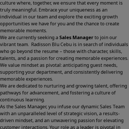
culture where, together, we ensure that every moment is
truly meaningful. Embrace your uniqueness as an
individual in our team and explore the exciting growth
opportunities we have for you and the chance to create
memorable moments.
We are currently seeking a
Sales Manager
to join our
vibrant team. Radisson Blu Cebu is in search of individuals
who go beyond the resume – those with character, skills,
talents, and a passion for creating memorable experiences.
We value mindset as pivotal: anticipating guest needs,
supporting your department, and consistently delivering
memorable experiences.
We are dedicated to nurturing and growing talent, offering
pathways for advancement, and fostering a culture of
continuous learning.
As the Sales Manager, you infuse our dynamic Sales Team
with an unparalleled level of strategic vision, a results-
driven mindset, and an unwavering passion for elevating
customer interactions. Your role as a leader is pivotal in