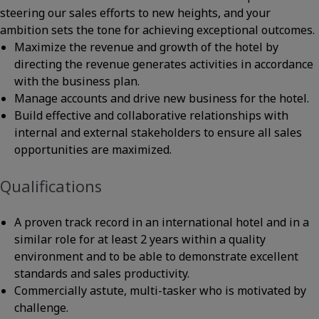
steering our sales efforts to new heights, and your
ambition sets the tone for achieving exceptional outcomes.
Maximize the revenue and growth of the hotel by
directing the revenue generates activities in accordance
with the business plan.
Manage accounts and drive new business for the hotel.
Build effective and collaborative relationships with
internal and external stakeholders to ensure all sales
opportunities are maximized.
Qualifications
A proven track record in an international hotel and in a
similar role for at least 2 years within a quality
environment and to be able to demonstrate excellent
standards and sales productivity.
Commercially astute, multi-tasker who is motivated by
challenge.