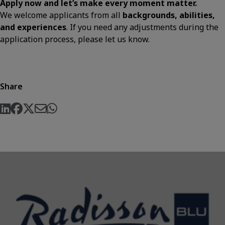
Apply now and let’s make every moment matter.
We welcome applicants from all
backgrounds, abilities,
and experiences
. If you need any adjustments during the
application process, please let us know.
Share