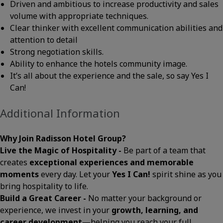
Driven and ambitious to increase productivity and sales
volume with appropriate techniques.
Clear thinker with excellent communication abilities and
attention to detail
Strong negotiation skills.
Ability to enhance the hotels community image.
It’s all about the experience and the sale, so say Yes I
Can!
Additional Information
Why Join Radisson Hotel Group?
Live the Magic of Hospitality -
Be part of a team that
creates
exceptional experiences and memorable
moments
every day. Let your
Yes I Can!
spirit shine as you
bring hospitality to life.
Build a Great Career -
No matter your background or
experience, we invest in your
growth, learning, and
career development
—helping you reach your full