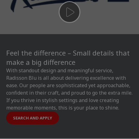
Feel the difference – Small details that
make a big difference
With standout design and meaningful service,
Radisson Blu is all about delivering excellence with
ease. Our people are sophisticated yet approachable,
confident in their craft, and proud to go the extra mile.
If you thrive in stylish settings and love creating
memorable moments, this is your place to shine.
SEARCH AND APPLY