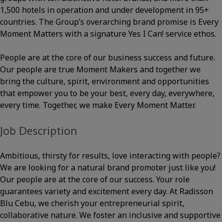
1,500 hotels in operation and under development in 95+
countries. The Group’s overarching brand promise is Every
Moment Matters with a signature Yes I Can! service ethos.
People are at the core of our business success and future.
Our people are true Moment Makers and together we
bring the culture, spirit, environment and opportunities
that empower you to be your best, every day, everywhere,
every time. Together, we make Every Moment Matter.
Job Description
Ambitious, thirsty for results, love interacting with people?
We are looking for a natural brand promoter just like you!
Our people are at the core of our success. Your role
guarantees variety and excitement every day. At Radisson
Blu Cebu, we cherish your entrepreneurial spirit,
collaborative nature. We foster an inclusive and supportive