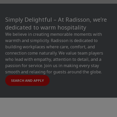
Simply Delightful – At Radisson, we’re
dedicated to warm hospitality
We believe in creating memorable moments with
warmth and simplicity. Radisson is dedicated to
building workplaces where care, comfort, and
connection come naturally. We value team players
who lead with empathy, attention to detail, and a
passion for service. Join us in making every stay
smooth and relaxing for guests around the globe.
SEARCH AND APPLY