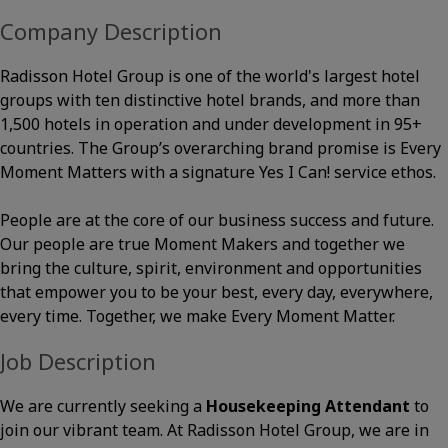
Company Description
Radisson Hotel Group is one of the world's largest hotel
groups with ten distinctive hotel brands, and more than
1,500 hotels in operation and under development in 95+
countries. The Group’s overarching brand promise is Every
Moment Matters with a signature Yes I Can! service ethos.
People are at the core of our business success and future.
Our people are true Moment Makers and together we
bring the culture, spirit, environment and opportunities
that empower you to be your best, every day, everywhere,
every time. Together, we make Every Moment Matter.
Job Description
We are currently seeking a
Housekeeping Attendant
to
join our vibrant team. At Radisson Hotel Group, we are in