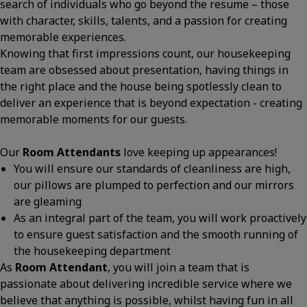
search of individuals who go beyond the resume – those
with character, skills, talents, and a passion for creating
memorable experiences.
Knowing that first impressions count, our housekeeping
team are obsessed about presentation, having things in
the right place and the house being spotlessly clean to
deliver an experience that is beyond expectation - creating
memorable moments for our guests.
Our
Room Attendants
love keeping up appearances!
You will ensure our standards of cleanliness are high,
our pillows are plumped to perfection and our mirrors
are gleaming
As an integral part of the team, you will work proactively
to ensure guest satisfaction and the smooth running of
the housekeeping department
As
Room Attendant
, you will join a team that is
passionate about delivering incredible service where we
believe that anything is possible, whilst having fun in all