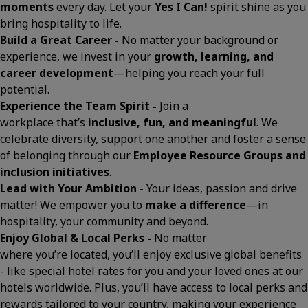
moments
every day. Let your
Yes I Can!
spirit shine as you
bring hospitality to life.
Build a Great Career -
No matter your background or
experience, we invest in your
growth, learning, and
career development
—helping you reach your full
potential.
Experience the Team Spirit -
Join a
workplace that’s
inclusive, fun, and meaningful
. We
celebrate diversity, support one another and foster a sense
of belonging through our
Employee Resource Groups and
inclusion initiatives
.
Lead with Your Ambition -
Your ideas, passion and drive
matter! We empower you to
make a difference
—in
hospitality, your community and beyond.
Enjoy Global & Local Perks -
No matter
where you’re located, you’ll enjoy exclusive global benefits
- like special hotel rates for you and your loved ones at our
hotels worldwide. Plus, you’ll have access to local perks and
rewards tailored to your country, making your experience