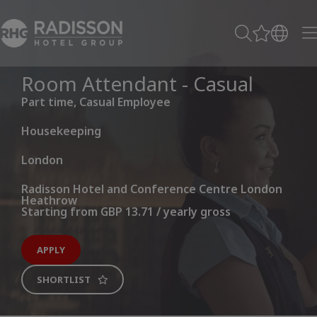
Room Attendant - Casual
Part time, Casual Employee
Housekeeping
London
Radisson Hotel and Conference Centre London
Heathrow
Starting from GBP 13.71 / yearly gross
APPLY
SHORTLIST