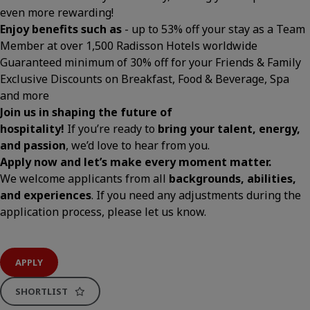
even more rewarding!
Enjoy benefits such as
- up to 53% off your stay as a Team
Member at over 1,500 Radisson Hotels worldwide
Guaranteed minimum of 30% off for your Friends & Family
Exclusive Discounts on Breakfast, Food & Beverage, Spa
and more
Join us in shaping the future of
hospitality!
If you’re ready to
bring your talent, energy,
and passion
, we’d love to hear from you.
Apply now and let’s make every moment matter.
We welcome applicants from all
backgrounds, abilities,
and experiences
. If you need any adjustments during the
application process, please let us know.
APPLY
SHORTLIST