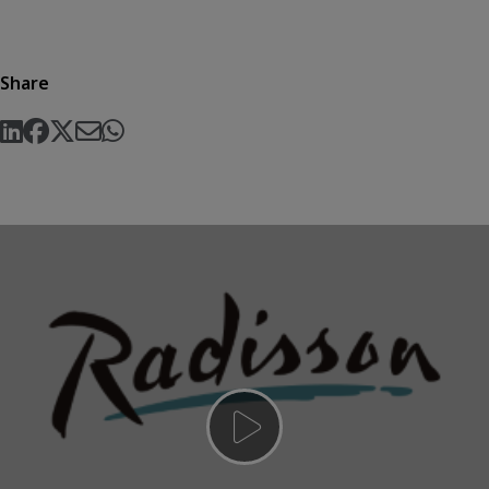
Share