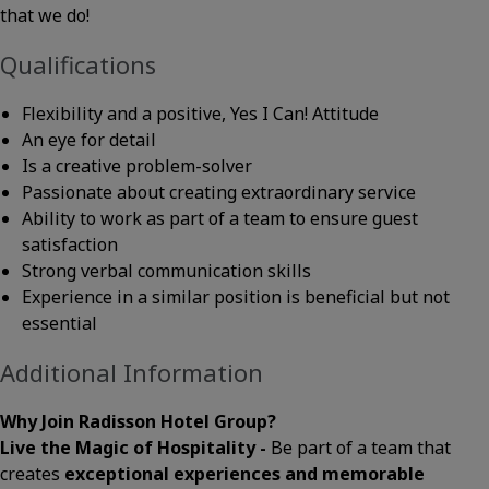
that we do!
Qualifications
Flexibility and a positive, Yes I Can! Attitude
An eye for detail
Is a creative problem-solver
Passionate about creating extraordinary service
Ability to work as part of a team to ensure guest
satisfaction
Strong verbal communication skills
Experience in a similar position is beneficial but not
essential
Additional Information
Why Join Radisson Hotel Group?
Live the Magic of Hospitality -
Be part of a team that
creates
exceptional experiences and memorable