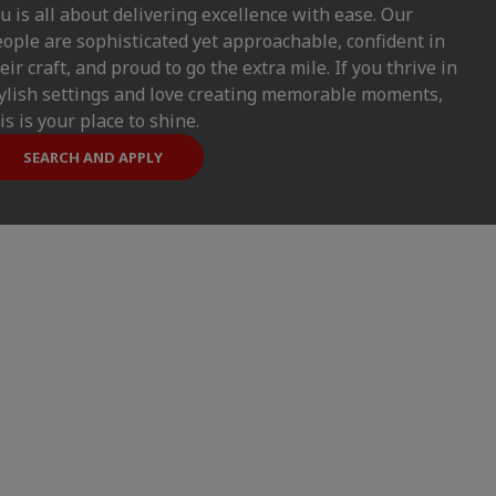
u is all about delivering excellence with ease. Our
ople are sophisticated yet approachable, confident in
eir craft, and proud to go the extra mile. If you thrive in
ylish settings and love creating memorable moments,
is is your place to shine.
SEARCH AND APPLY