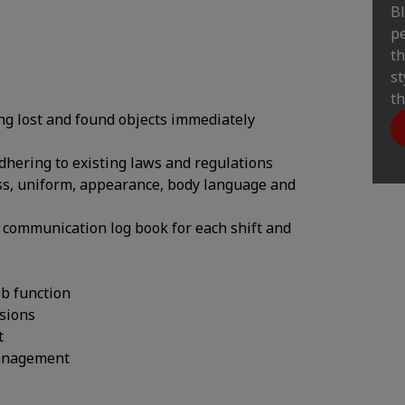
Bl
pe
th
st
th
ng lost and found objects immediately
adhering to existing laws and regulations
ess, uniform, appearance, body language and
he communication log book for each shift and
ob function
ssions
t
management