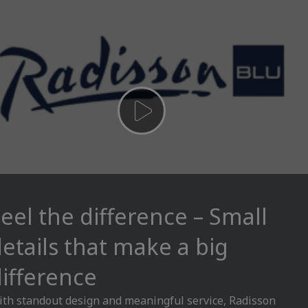
eel the difference – Small
etails that make a big
ifference
th standout design and meaningful service, Radisson