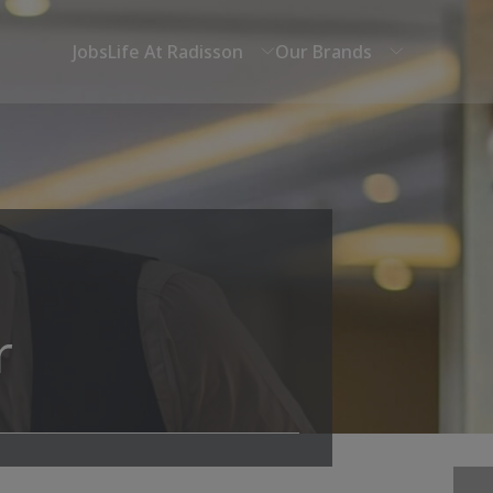
Jobs
Life At Radisson
Our Brands
r