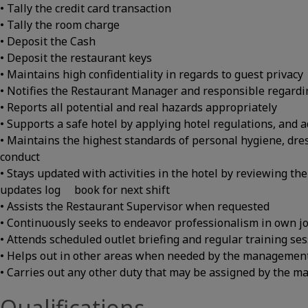
• Tally the credit card transaction
• Tally the room charge
• Deposit the Cash
• Deposit the restaurant keys
• Maintains high confidentiality in regards to guest privacy
• Notifies the Restaurant Manager and responsible regardi
• Reports all potential and real hazards appropriately
• Supports a safe hotel by applying hotel regulations, and 
• Maintains the highest standards of personal hygiene, dr
conduct
• Stays updated with activities in the hotel by reviewing t
updates log book for next shift
• Assists the Restaurant Supervisor when requested
• Continuously seeks to endeavor professionalism in own j
• Attends scheduled outlet briefing and regular training se
• Helps out in other areas when needed by the managemen
• Carries out any other duty that may be assigned by the 
Qualifications