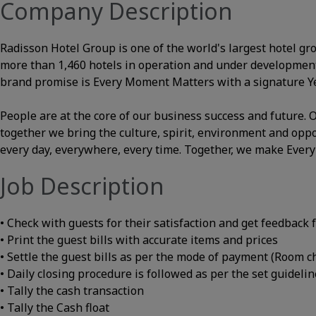
Company Description
Radisson Hotel Group is one of the world's largest hotel gr
more than 1,460 hotels in operation and under development
brand promise is Every Moment Matters with a signature Yes
People are at the core of our business success and future
together we bring the culture, spirit, environment and opp
every day, everywhere, every time. Together, we make Ever
Job Description
• Check with guests for their satisfaction and get feedback
• Print the guest bills with accurate items and prices
• Settle the guest bills as per the mode of payment (Room ch
• Daily closing procedure is followed as per the set guideli
• Tally the cash transaction
• Tally the Cash float