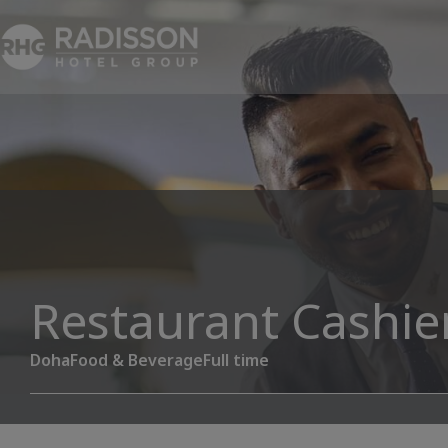
Restaurant Cashie
Doha
Food & Beverage
Full time