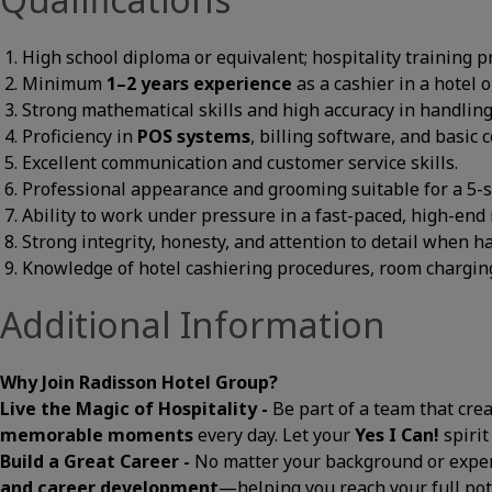
High school diploma or equivalent; hospitality training p
Minimum
1–2 years experience
as a cashier in a hotel 
Strong mathematical skills and high accuracy in handlin
Proficiency in
POS systems
, billing software, and basic
Excellent communication and customer service skills.
Professional appearance and grooming suitable for a 5-s
Ability to work under pressure in a fast-paced, high-end 
Strong integrity, honesty, and attention to detail when 
Knowledge of hotel cashiering procedures, room charging
Additional Information
Why Join Radisson Hotel Group?
Live the Magic of Hospitality -
Be part of a team that cre
memorable moments
every day. Let your
Yes I Can!
spirit
Build a Great Career -
No matter your background or exper
and career development
—helping you reach your full pot