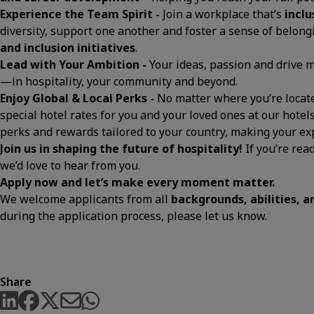
Experience the Team Spirit -
Join a workplace that’s
inclu
diversity, support one another and foster a sense of belon
and inclusion initiatives
.
Lead with Your Ambition -
Your ideas, passion and drive
—in hospitality, your community and beyond.
Enjoy Global & Local Perks -
No matter where you’re located
special hotel rates for you and your loved ones at our hotels
perks and rewards tailored to your country, making your 
Join us in shaping the future of hospitality!
If you’re rea
we’d love to hear from you.
Apply now and let’s make every moment matter.
We welcome applicants from all
backgrounds, abilities, 
during the application process, please let us know.
Share