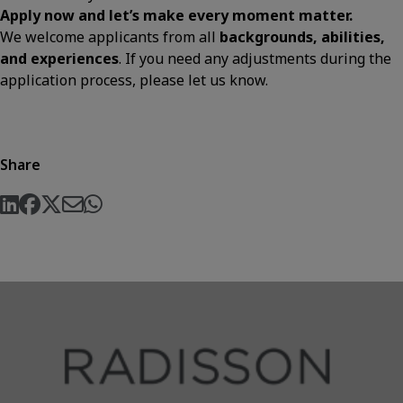
Apply now and let’s make every moment matter.
We welcome applicants from all
backgrounds, abilities,
and experiences
. If you need any adjustments during the
application process, please let us know.
Share