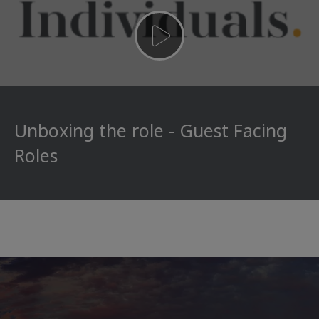
Unboxing the role - Guest Facing
Roles