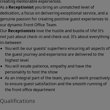
creating memorable experiences.
As a
Receptionist
you bring an unmatched level of
dedication, a focus on delivering exceptional service, and a
genuine passion for creating positive guest experiences to
our dynamic Front Office Team.
Our
Receptionists
love the hustle and bustle of life! It’s
not just about check-in and check-out. It’s about everything
in-between
You will be our guests’ superhero ensuring all aspects of
the guest journey and experience are delivered to the
highest level
You will exude patience, empathy and have the
personality to host the show
As an integral part of the team, you will work proactively
to ensure guest satisfaction and the smooth running of
the front office department
Qualifications