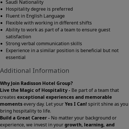
Saudi Nationality
Hospitality degree is preferred
Fluent in English Language
Flexible with working in different shifts
Ability to work as part of a team to ensure guest
satisfaction
Strong verbal communication skills
Experience in a similar position is beneficial but not
essential
Additional Information
Why Join Radisson Hotel Group?
Live the Magic of Hospitality -
Be part of a team that
creates
exceptional experiences and memorable
moments
every day. Let your
Yes I Can!
spirit shine as you
bring hospitality to life.
Build a Great Career -
No matter your background or
experience, we invest in your
growth, learning, and