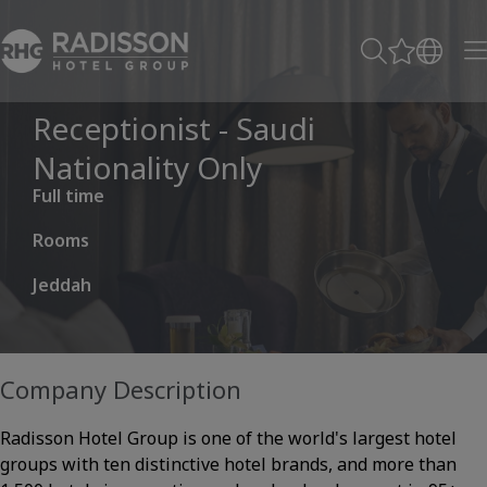
Receptionist - Saudi
Nationality Only
Full time
Rooms
Jeddah
Company Description
Radisson Hotel Group is one of the world's largest hotel
groups with ten distinctive hotel brands, and more than