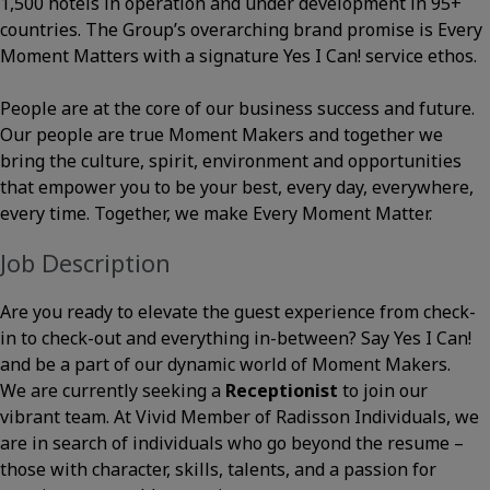
1,500 hotels in operation and under development in 95+
countries. The Group’s overarching brand promise is Every
Moment Matters with a signature Yes I Can! service ethos.
People are at the core of our business success and future.
Our people are true Moment Makers and together we
bring the culture, spirit, environment and opportunities
that empower you to be your best, every day, everywhere,
every time. Together, we make Every Moment Matter.
Job Description
Are you ready to elevate the guest experience from check-
in to check-out and everything in-between? Say Yes I Can!
and be a part of our dynamic world of Moment Makers.
We are currently seeking a
Receptionist
to join our
vibrant team. At Vivid Member of Radisson Individuals, we
are in search of individuals who go beyond the resume –
those with character, skills, talents, and a passion for