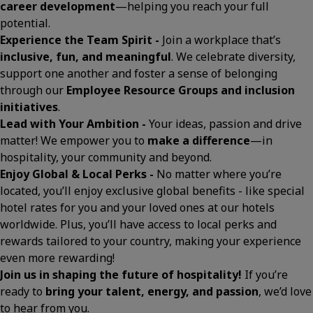
career development
—helping you reach your full
potential.
Experience the Team Spirit -
Join a workplace that’s
inclusive, fun, and meaningful
. We celebrate diversity,
support one another and foster a sense of belonging
through our
Employee Resource Groups and inclusion
initiatives
.
Lead with Your Ambition -
Your ideas, passion and drive
matter! We empower you to
make a difference
—in
hospitality, your community and beyond.
Enjoy Global & Local Perks -
No matter where you’re
located, you’ll enjoy exclusive global benefits - like special
hotel rates for you and your loved ones at our hotels
worldwide. Plus, you’ll have access to local perks and
rewards tailored to your country, making your experience
even more rewarding!
Join us in shaping the future of hospitality!
If you’re
ready to
bring your talent, energy, and passion
, we’d love
to hear from you.