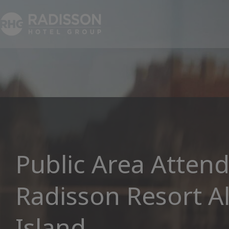
Public Area Attend
Radisson Resort A
Island