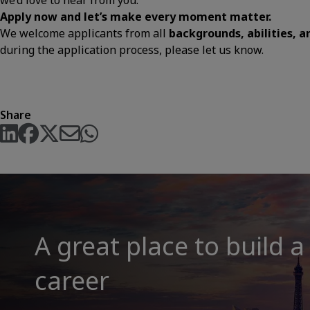
we’d love to hear from you.
Apply now and let’s make every moment matter.
We welcome applicants from all
backgrounds, abilities, 
during the application process, please let us know.
Share
A great place to build a
career