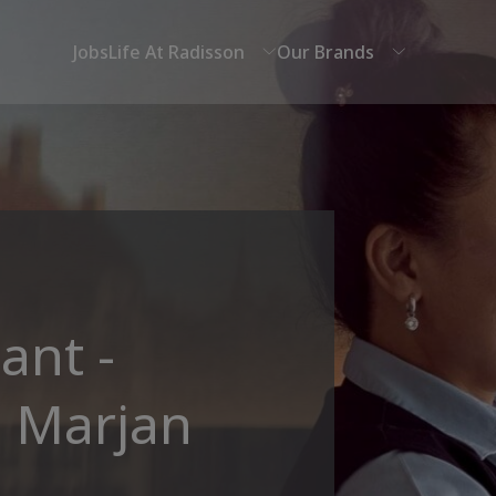
Jobs
Life At Radisson
Our Brands
ant -
l Marjan