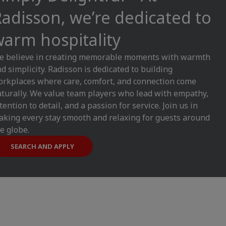
adisson, we’re dedicated to
arm hospitality
e believe in creating memorable moments with warmth
d simplicity. Radisson is dedicated to building
rkplaces where care, comfort, and connection come
turally. We value team players who lead with empathy,
tention to detail, and a passion for service. Join us in
king every stay smooth and relaxing for guests around
e globe.
SEARCH AND APPLY