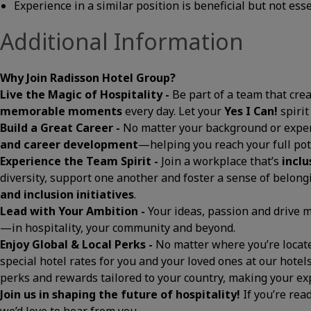
Experience in a similar position is beneficial but not ess
Additional Information
Why Join Radisson Hotel Group?
Live the Magic of Hospitality -
Be part of a team that cre
memorable moments
every day. Let your
Yes I Can!
spirit
Build a Great Career -
No matter your background or exper
and career development
—helping you reach your full pot
Experience the Team Spirit -
Join a workplace that’s
inclu
diversity, support one another and foster a sense of belon
and inclusion initiatives
.
Lead with Your Ambition -
Your ideas, passion and drive
—in hospitality, your community and beyond.
Enjoy Global & Local Perks -
No matter where you’re located
special hotel rates for you and your loved ones at our hotels
perks and rewards tailored to your country, making your 
Join us in shaping the future of hospitality!
If you’re rea