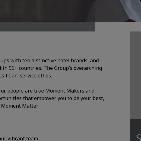
oups with ten distinctive hotel brands, and
 in 95+ countries. The Group’s overarching
 I Can! service ethos.
. Our people are true Moment Makers and
ortunities that empower you to be your best,
y Moment Matter.
S
 our vibrant team.