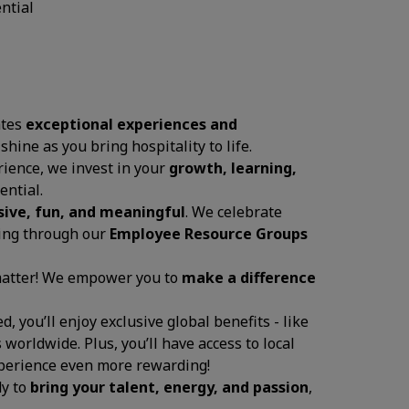
ential
ates
exceptional experiences and
 shine as you bring hospitality to life.
ience, we invest in your
growth, learning,
ential.
sive, fun, and meaningful
. We celebrate
ging through our
Employee Resource Groups
 matter! We empower you to
make a difference
, you’ll enjoy exclusive global benefits - like
 worldwide. Plus, you’ll have access to local
experience even more rewarding!
dy to
bring your talent, energy, and passion
,