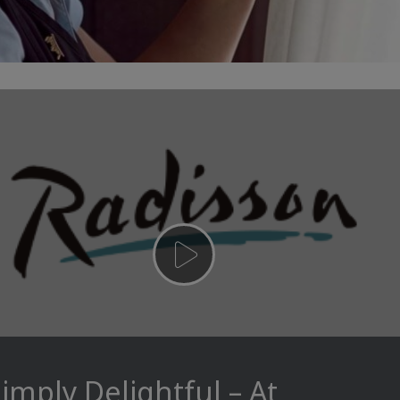
imply Delightful – At