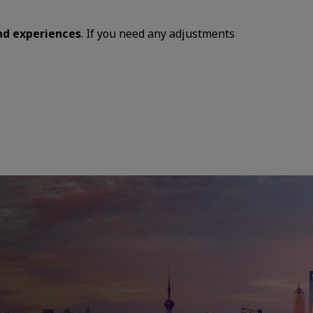
and experiences
. If you need any adjustments