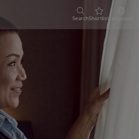
Search
Shortlist
Language