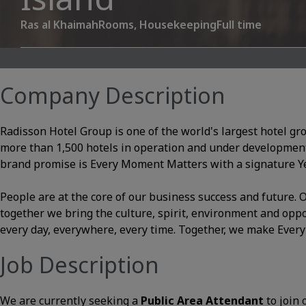
Ras al Khaimah
Rooms, Housekeeping
Full time
Company Description
Radisson Hotel Group is one of the world's largest hotel gr
more than 1,500 hotels in operation and under development
brand promise is Every Moment Matters with a signature Yes
People are at the core of our business success and future
together we bring the culture, spirit, environment and opp
every day, everywhere, every time. Together, we make Ever
Job Description
We are currently seeking a
Public Area Attendant
to join