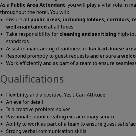
As a
Public Area Attendant
, you will play a vital role in
throughout the hotel. You will:
Ensure all
public areas, including lobbies, corridors,
well-maintained
at all times.
Take responsibility for
cleaning and sanitizing
high-tou
standards.
Assist in maintaining cleanliness in
back-of-house are
Respond promptly to guest requests and ensure a
welco
Work efficiently and as part of a team to ensure seamless
Qualifications
Flexibility and a positive, Yes I Can! Attitude
An eye for detail
Is a creative problem-solver
Passionate about creating extraordinary service
Ability to work as part of a team to ensure guest satisfac
Strong verbal communication skills