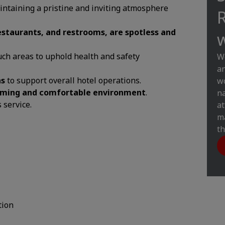
 maintaining a pristine and inviting atmosphere
R
 restaurants, and restrooms, are spotless and
w
ch areas to uphold health and safety
W
an
as
to support overall hotel operations.
wo
ming and comfortable environment
.
na
 service.
at
ma
th
tion