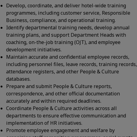
Develop, coordinate, and deliver hotel-wide training
programmes, including customer service, Responsible
Business, compliance, and operational training.
Identify departmental training needs, develop annual
training plans, and support Department Heads with
coaching, on-the-job training (OJT), and employee
development initiatives.
Maintain accurate and confidential employee records,
including personnel files, leave records, training records,
attendance registers, and other People & Culture
databases.
Prepare and submit People & Culture reports,
correspondence, and other official documentation
accurately and within required deadlines.
Coordinate People & Culture activities across all
departments to ensure effective communication and
implementation of HR initiatives.
Promote employee engagement and welfare by