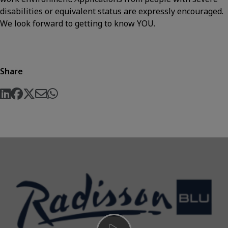
disabilities or equivalent status are expressly encouraged.
We look forward to getting to know YOU.
Share