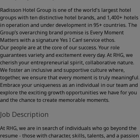
Radisson Hotel Group is one of the world's largest hotel
groups with ten distinctive hotel brands, and 1,400+ hotels
in operation and under development in 95+ countries. The
Group’s overarching brand promise is Every Moment
Matters with a signature Yes I Can! service ethos.
Our people are at the core of our success. Your role
guarantees variety and excitement every day. At RHG, we
cherish your entrepreneurial spirit, collaborative nature.
We foster an inclusive and supportive culture where,
together, we ensure that every moment is truly meaningful.
Embrace your uniqueness as an individual in our team and
explore the exciting growth opportunities we have for you
and the chance to create memorable moments.
Job Description
At RHG, we are in search of individuals who go beyond the
resume - those with character, skills, talents, and a passion