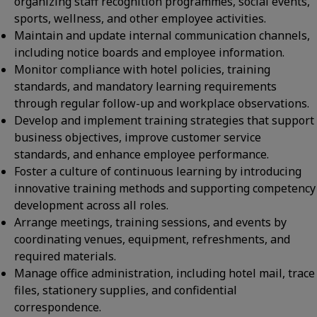
organizing staff recognition programmes, social events,
sports, wellness, and other employee activities.
Maintain and update internal communication channels,
including notice boards and employee information.
Monitor compliance with hotel policies, training
standards, and mandatory learning requirements
through regular follow-up and workplace observations.
Develop and implement training strategies that support
business objectives, improve customer service
standards, and enhance employee performance.
Foster a culture of continuous learning by introducing
innovative training methods and supporting competency
development across all roles.
Arrange meetings, training sessions, and events by
coordinating venues, equipment, refreshments, and
required materials.
Manage office administration, including hotel mail, trace
files, stationery supplies, and confidential
correspondence.