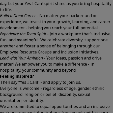
day. Let your Yes I Can! spirit shine as you bring hospitality
to life.
Build a Great Career
- No matter your background or
experience, we invest in your growth, learning, and career
development - helping you reach your full potential.
Experience the Team Spirit
- Join a workplace that’s inclusive,
fun, and meaningful. We celebrate diversity, support one
another and foster a sense of belonging through our
Employee Resource Groups and inclusion initiatives.
Lead with Your Ambition
- Your ideas, passion and drive
matter! We empower you to make a difference - in
hospitality, your community and beyond.
Feeling inspired?
Then say “Yes I Can!” - and apply to join us.
Everyone is welcome - regardless of age, gender, ethnic
background, religion or belief, disability, sexual
orientation, or identity.
We are committed to equal opportunities and an inclusive
work environment. Applications from people with severe