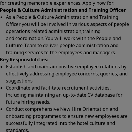
for creating memorable experiences. Apply now for:
People & Culture Administration and Training Officer
As a People & Culture Administration and Training
Officer you will be involved in various aspects of people
operations related administration,training
and coordination. You will work with the People and
Culture Team to deliver people administration and
training services to the employees and managers.
Key Responsibilities:
Establish and maintain positive employee relations by
effectively addressing employee concerns, queries, and
suggestions.
Coordinate and facilitate recruitment activities,
including maintaining an up-to-date CV database for
future hiring needs.
Conduct comprehensive New Hire Orientation and
onboarding programmes to ensure new employees are
successfully integrated into the hotel culture and
standards.