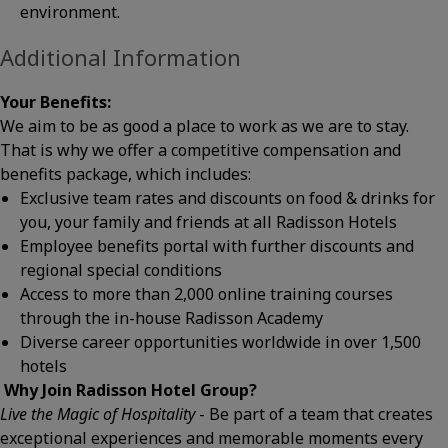
environment.
Additional Information
Your Benefits:
We aim to be as good a place to work as we are to stay.
That is why we offer a competitive compensation and
benefits package, which includes:
Exclusive team rates and discounts on food & drinks for
you, your family and friends at all Radisson Hotels
Employee benefits portal with further discounts and
regional special conditions
Access to more than 2,000 online training courses
through the in-house Radisson Academy
Diverse career opportunities worldwide in over 1,500
hotels
W
hy Join Radisson Hotel Group?
Live the Magic of Hospitality
- Be part of a team that creates
exceptional experiences and memorable moments every