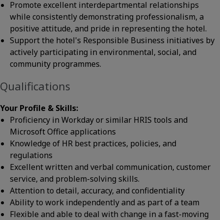
Promote excellent interdepartmental relationships
while consistently demonstrating professionalism, a
positive attitude, and pride in representing the hotel.
Support the hotel's Responsible Business initiatives by
actively participating in environmental, social, and
community programmes.
Qualifications
Your Profile & Skills:
Proficiency in Workday or similar HRIS tools and
Microsoft Office applications
Knowledge of HR best practices, policies, and
regulations
Excellent written and verbal communication, customer
service, and problem-solving skills.
Attention to detail, accuracy, and confidentiality
Ability to work independently and as part of a team
Flexible and able to deal with change in a fast-moving