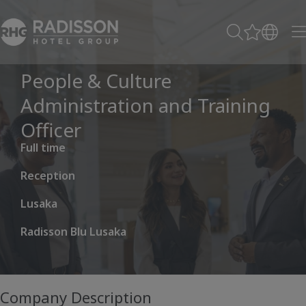
People & Culture
Administration and Training
Officer
Full time
Reception
Lusaka
Radisson Blu Lusaka
Company Description