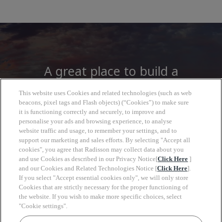
A great place to build a
career
This website uses Cookies and related technologies (such as web
beacons, pixel tags and Flash objects) (“Cookies”) to make sure
it is functioning correctly and securely, to improve and
At Radisson Hotel Group you will find more
personalise your ads and browsing experience, to analyse
than a job, open to a wide world of
website traffic and usage, to remember your settings, and to
support our marketing and sales efforts. By selecting "Accept all
opportunities to grow, look forward with
cookies", you agree that Radisson may collect data about you
clarity and move at your own pace.
and use Cookies as described in our Privacy Notice[
Click Here
]
and our Cookies and Related Technologies Notice [
Click Here
].
If you select "Accept essential cookies only", we will only store
Cookies that are strictly necessary for the proper functioning of
the website. If you wish to make more specific choices, select
"Cookie settings".
Keyw