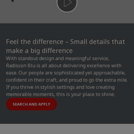
Feel the difference – Small details that
make a big difference
With standout design and meaningful service,
Radisson Blu is all about delivering excellence with
ease. Our people are sophisticated yet approachable,
confident in their craft, and proud to go the extra mile.
If you thrive in stylish settings and love creating
memorable moments, this is your place to shine.
SEARCH AND APPLY