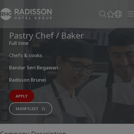
Pastry Chef / Baker
Full time
Chefs & cooks
Bandar Seri Begawan
Radisson Brunei
APPLY
SHORTLIST
Company Description