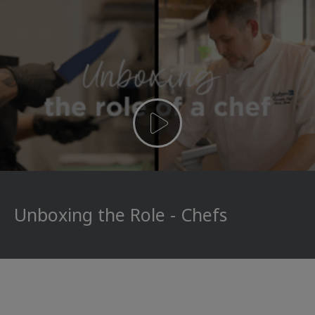
Unboxing the Role - Chefs