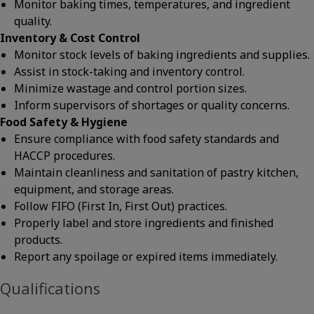
Monitor baking times, temperatures, and ingredient
quality.
Inventory & Cost Control
Monitor stock levels of baking ingredients and supplies.
Assist in stock-taking and inventory control.
Minimize wastage and control portion sizes.
Inform supervisors of shortages or quality concerns.
Food Safety & Hygiene
Ensure compliance with food safety standards and
HACCP procedures.
Maintain cleanliness and sanitation of pastry kitchen,
equipment, and storage areas.
Follow FIFO (First In, First Out) practices.
Properly label and store ingredients and finished
products.
Report any spoilage or expired items immediately.
Qualifications