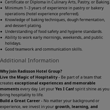
Certificate or Diploma in Culinary Arts, Pastry, or Baking.
Minimum 1–3 years of experience in pastry or bakery
operations (hotel experience preferred).
Knowledge of baking techniques, dough fermentation,
and dessert plating.
Understanding of food safety and hygiene standards.
Ability to work early mornings, weekends, and public
holidays.
Good teamwork and communication skills.
Additional Information
Why Join Radisson Hotel Group?
Live the Magic of Hospitality -
Be part of a team that
creates
exceptional experiences and memorable
moments
every day. Let your
Yes I Can!
spirit shine as you
bring hospitality to life.
Build a Great Career -
No matter your background or
experience, we invest in your
growth, learning, and