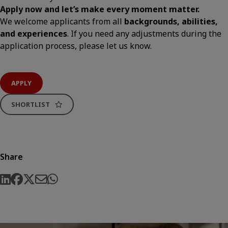
Apply now and let’s make every moment matter.
We welcome applicants from all
backgrounds, abilities,
and experiences
. If you need any adjustments during the
application process, please let us know.
APPLY
SHORTLIST
Share