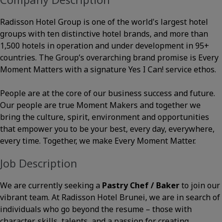
Radisson Hotel Group is one of the world's largest hotel
groups with ten distinctive hotel brands, and more than
1,500 hotels in operation and under development in 95+
countries. The Group’s overarching brand promise is Every
Moment Matters with a signature Yes I Can! service ethos.
People are at the core of our business success and future.
Our people are true Moment Makers and together we
bring the culture, spirit, environment and opportunities
that empower you to be your best, every day, everywhere,
every time. Together, we make Every Moment Matter.
Job Description
We are currently seeking a
Pastry Chef / Baker
to join our
vibrant team. At Radisson Hotel Brunei, we are in search of
individuals who go beyond the resume – those with
character, skills, talents, and a passion for creating