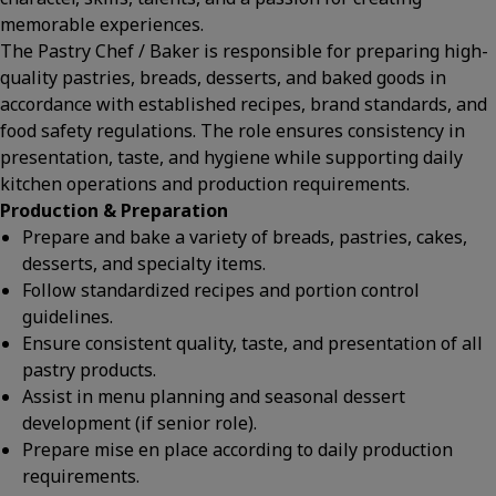
memorable experiences.
The Pastry Chef / Baker is responsible for preparing high-
quality pastries, breads, desserts, and baked goods in
accordance with established recipes, brand standards, and
food safety regulations. The role ensures consistency in
presentation, taste, and hygiene while supporting daily
kitchen operations and production requirements.
Production & Preparation
Prepare and bake a variety of breads, pastries, cakes,
desserts, and specialty items.
Follow standardized recipes and portion control
guidelines.
Ensure consistent quality, taste, and presentation of all
pastry products.
Assist in menu planning and seasonal dessert
development (if senior role).
Prepare mise en place according to daily production
requirements.