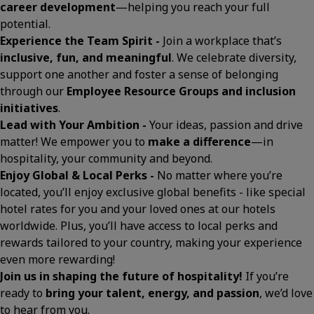
career development
—helping you reach your full
potential.
Experience the Team Spirit -
Join a workplace that’s
inclusive, fun, and meaningful
. We celebrate diversity,
support one another and foster a sense of belonging
through our
Employee Resource Groups and inclusion
initiatives
.
Lead with Your Ambition -
Your ideas, passion and drive
matter! We empower you to
make a difference
—in
hospitality, your community and beyond.
Enjoy Global & Local Perks -
No matter where you’re
located, you’ll enjoy exclusive global benefits - like special
hotel rates for you and your loved ones at our hotels
worldwide. Plus, you’ll have access to local perks and
rewards tailored to your country, making your experience
even more rewarding!
Join us in shaping the future of hospitality!
If you’re
ready to
bring your talent, energy, and passion
, we’d love
to hear from you.