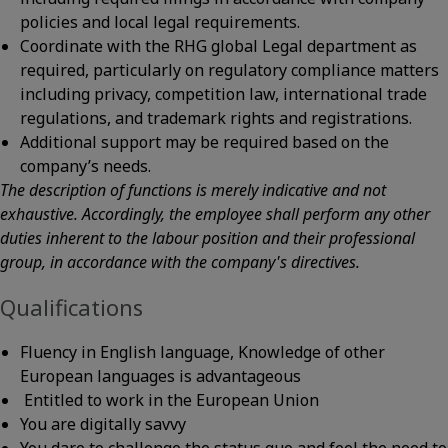
policies and local legal requirements.
Coordinate with the RHG global Legal department as
required, particularly on regulatory compliance matters
including privacy, competition law, international trade
regulations, and trademark rights and registrations.
Additional support may be required based on the
company’s needs.
The description of functions is merely indicative and not
exhaustive. Accordingly, the employee shall perform any other
duties inherent to the labour position and their professional
group, in accordance with the company's directives.
Qualifications
Fluency in English language, Knowledge of other
European languages is advantageous
Entitled to work in the European Union
You are digitally savvy