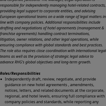
responsible for independently managing hotel-related contracts,
providing legal support to corporate entities, and advising
European operational teams on a wide range of legal matters in
line with company policies. Additional responsibilities include
drafting and negotiations of hotel agreements (management &
franchise agreements) handling contract terminations,
litigation, owner relations, and other legal operations, while
ensuring compliance with global standards and best practices.
The role also requires close coordination with international legal
teams as well as the provision of strategic legal advice to
advance RHG’s global objectives and long-term growth.
Roles/Responsibilities
Independently draft, review, negotiate, and provide
guidance on new hotel agreements , amendments,
notices, letters, and related documents at the corporate,
regional, and hotel levels, ensuring full compliance with
company policies and standards, while reporting any