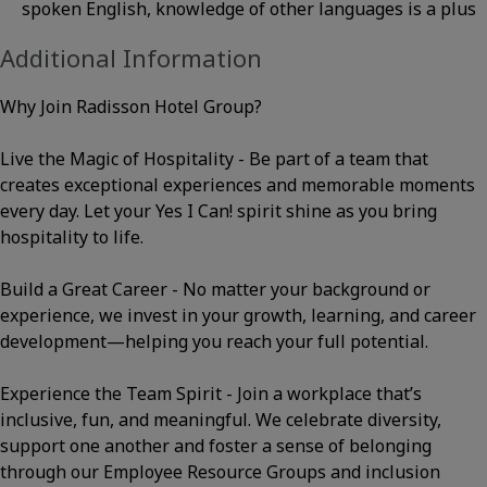
spoken English, knowledge of other languages is a plus
Additional Information
Why Join Radisson Hotel Group?
Live the Magic of Hospitality - Be part of a team that
creates exceptional experiences and memorable moments
every day. Let your Yes I Can! spirit shine as you bring
hospitality to life.
Build a Great Career - No matter your background or
experience, we invest in your growth, learning, and career
development—helping you reach your full potential.
Experience the Team Spirit - Join a workplace that’s
inclusive, fun, and meaningful. We celebrate diversity,
support one another and foster a sense of belonging
through our Employee Resource Groups and inclusion