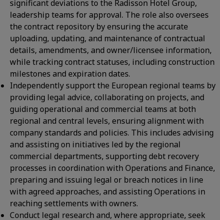
significant deviations to the Radisson Hotel Group,
leadership teams for approval. The role also oversees
the contract repository by ensuring the accurate
uploading, updating, and maintenance of contractual
details, amendments, and owner/licensee information,
while tracking contract statuses, including construction
milestones and expiration dates.
Independently support the European regional teams by
providing legal advice, collaborating on projects, and
guiding operational and commercial teams at both
regional and central levels, ensuring alignment with
company standards and policies. This includes advising
and assisting on initiatives led by the regional
commercial departments, supporting debt recovery
processes in coordination with Operations and Finance,
preparing and issuing legal or breach notices in line
with agreed approaches, and assisting Operations in
reaching settlements with owners.
Conduct legal research and, where appropriate, seek