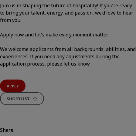
Join us in shaping the future of hospitality! If you’re ready
to bring your talent, energy, and passion, we’d love to hear
from you.
Apply now and let’s make every moment matter.
We welcome applicants from all backgrounds, abilities, and
experiences. If you need any adjustments during the
application process, please let us know.
APPLY
SHORTLIST
Share