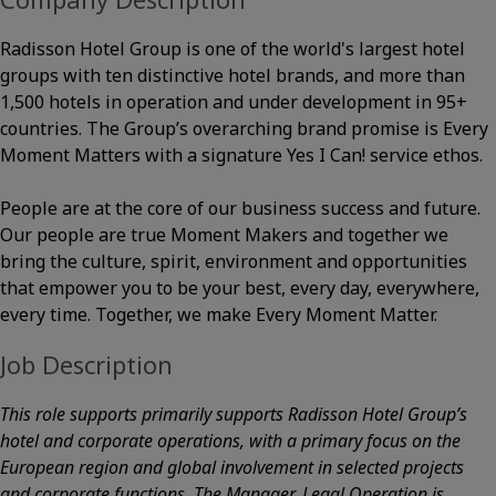
Radisson Hotel Group is one of the world's largest hotel
groups with ten distinctive hotel brands, and more than
1,500 hotels in operation and under development in 95+
countries. The Group’s overarching brand promise is Every
Moment Matters with a signature Yes I Can! service ethos.
People are at the core of our business success and future.
Our people are true Moment Makers and together we
bring the culture, spirit, environment and opportunities
that empower you to be your best, every day, everywhere,
every time. Together, we make Every Moment Matter.
Job Description
This role supports primarily supports Radisson Hotel Group’s
hotel and corporate operations, with a primary focus on the
European region and global involvement in selected projects
and corporate functions. The Manager, Legal Operation is