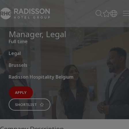
Manager, Legal
Full time
Legal
Brussels
Radisson Hospitality Belgium
APPLY
SHORTLIST
Company Description