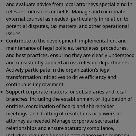
and evaluate advice from local attorneys specializing in
relevant industries or fields. Manage and coordinate
external counsel as needed, particularly in relation to
potential disputes, tax matters, and other operational
issues.
Contribute to the development, implementation, and
maintenance of legal policies, templates, procedures,
and best practices, ensuring they are clearly understood
and consistently applied across relevant departments.
Actively participate in the organization’s legal
transformation initiatives to drive efficiency and
continuous improvement.
Support corporate matters for subsidiaries and local
branches, including the establishment or liquidation of
entities, coordination of board and shareholder
meetings, and drafting of resolutions or powers of
attorney as needed. Manage corporate secretarial
relationships and ensure statutory compliance,
including required filings in accordance with company