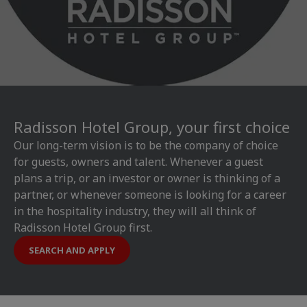
Radisson Hotel Group, your first choice
Our long-term vision is to be the company of choice
for guests, owners and talent. Whenever a guest
plans a trip, or an investor or owner is thinking of a
partner, or whenever someone is looking for a career
in the hospitality industry, they will all think of
Radisson Hotel Group first.
SEARCH AND APPLY