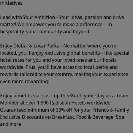
initiatives.
Lead with Your Ambition - Your ideas, passion and drive
matter! We empower you to make a difference—in
hospitality, your community and beyond.
Enjoy Global & Local Perks - No matter where you’re
located, you’ll enjoy exclusive global benefits - like special
hotel rates for you and your loved ones at our hotels
worldwide. Plus, you’ll have access to local perks and
rewards tailored to your country, making your experience
even more rewarding!
Enjoy benefits such as - up to 53% off your stay as a Team
Member at over 1,500 Radisson Hotels worldwide
Guaranteed minimum of 30% off for your Friends & Family
Exclusive Discounts on Breakfast, Food & Beverage, Spa
and more