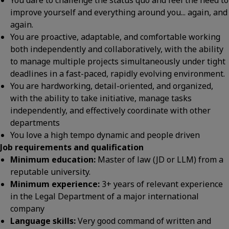
You dare to challenge the status quo and feel the need to
improve yourself and everything around you... again, and
again.
You are proactive, adaptable, and comfortable working
both independently and collaboratively, with the ability
to manage multiple projects simultaneously under tight
deadlines in a fast-paced, rapidly evolving environment.
You are hardworking, detail-oriented, and organized,
with the ability to take initiative, manage tasks
independently, and effectively coordinate with other
departments
You love a high tempo dynamic and people driven
Job requirements and qualification
Minimum education:
Master of law (JD or LLM) from a
reputable university.
Minimum experience:
3+ years of relevant experience
in the Legal Department of a major international
company
Language skills:
Very good command of written and