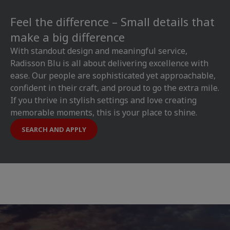
Feel the difference – Small details that
make a big difference
With standout design and meaningful service,
Radisson Blu is all about delivering excellence with
ease. Our people are sophisticated yet approachable,
confident in their craft, and proud to go the extra mile.
If you thrive in stylish settings and love creating
memorable moments, this is your place to shine.
SEARCH AND APPLY