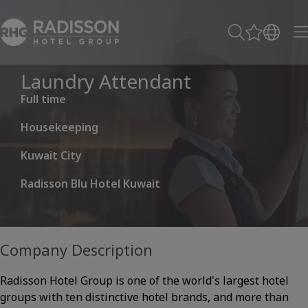
Laundry Attendant
Full time
Housekeeping
Kuwait City
Radisson Blu Hotel Kuwait
Company Description
Radisson Hotel Group is one of the world's largest hotel
groups with ten distinctive hotel brands, and more than