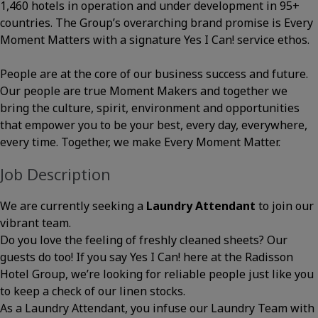
1,460 hotels in operation and under development in 95+
countries. The Group’s overarching brand promise is Every
Moment Matters with a signature Yes I Can! service ethos.
People are at the core of our business success and future.
Our people are true Moment Makers and together we
bring the culture, spirit, environment and opportunities
that empower you to be your best, every day, everywhere,
every time. Together, we make Every Moment Matter.
Job Description
We are currently seeking a
Laundry Attendant
to join our
vibrant team.
Do you love the feeling of freshly cleaned sheets? Our
guests do too! If you say Yes I Can! here at the Radisson
Hotel Group, we’re looking for reliable people just like you
to keep a check of our linen stocks.
As a Laundry Attendant, you infuse our Laundry Team with