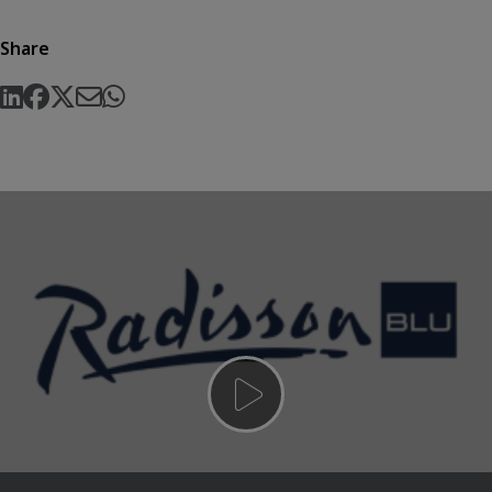
Share