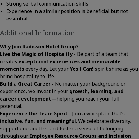
Strong verbal communication skills
Experience in a similar position is beneficial but not
essential
Additional Information
Why Join Radisson Hotel Group?
Live the Magic of Hospitality -
Be part of a team that
creates
exceptional experiences and memorable
moments
every day. Let your
Yes I Can!
spirit shine as you
bring hospitality to life.
Build a Great Career -
No matter your background or
experience, we invest in your
growth, learning, and
career development
—helping you reach your full
potential.
Experience the Team Spirit -
Join a workplace that’s
inclusive, fun, and meaningful
. We celebrate diversity,
support one another and foster a sense of belonging
through our
Employee Resource Groups and inclusion