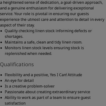
a heightened sense of dedication, a goal-driven approach,
and a genuine enthusiasm for delivering exceptional
service. Your role is pivotal in ensuring our guests
experience the utmost care and attention to detail in every
aspect of their stay.
Quality checking linen stock informing defects or
shortages.
Maintains a safe, clean and tidy linen room.
Monitors linen stock levels ensuring stock is
replenished when needed.
Qualifications
Flexibility and a positive, Yes I Can! Attitude
An eye for detail
Is a creative problem-solver
Passionate about creating extraordinary service
Ability to work as part of a team to ensure guest
satisfaction