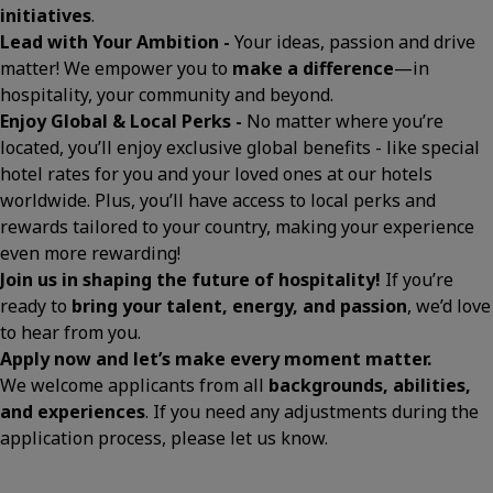
initiatives
.
Lead with Your Ambition -
Your ideas, passion and drive
matter! We empower you to
make a difference
—in
hospitality, your community and beyond.
Enjoy Global & Local Perks -
No matter where you’re
located, you’ll enjoy exclusive global benefits - like special
hotel rates for you and your loved ones at our hotels
worldwide. Plus, you’ll have access to local perks and
rewards tailored to your country, making your experience
even more rewarding!
Join us in shaping the future of hospitality!
If you’re
ready to
bring your talent, energy, and passion
, we’d love
to hear from you.
Apply now and let’s make every moment matter.
We welcome applicants from all
backgrounds, abilities,
and experiences
. If you need any adjustments during the
application process, please let us know.