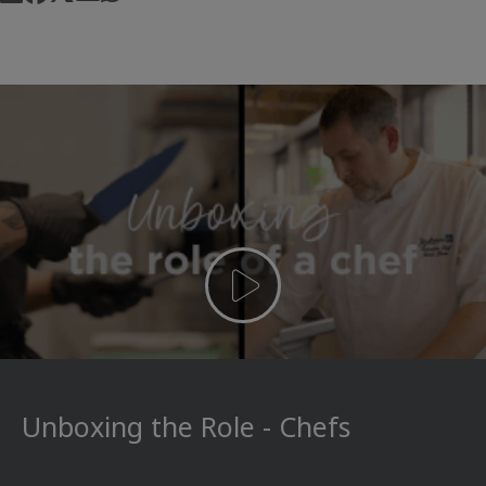
Unboxing the Role - Chefs