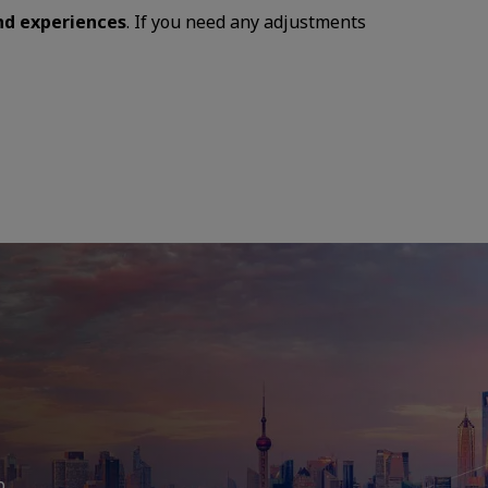
and experiences
. If you need any adjustments
b,