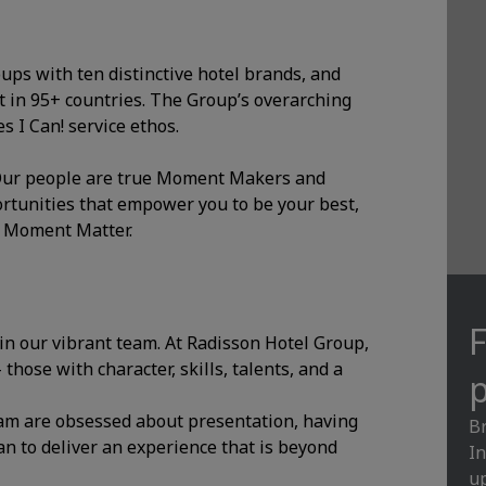
oups with ten distinctive hotel brands, and
 in 95+ countries. The Group’s overarching
 I Can! service ethos.
. Our people are true Moment Makers and
ortunities that empower you to be your best,
y Moment Matter.
F
oin our vibrant team. At Radisson Hotel Group,
hose with character, skills, talents, and a
p
am are obsessed about presentation, having
Br
an to deliver an experience that is beyond
In
up