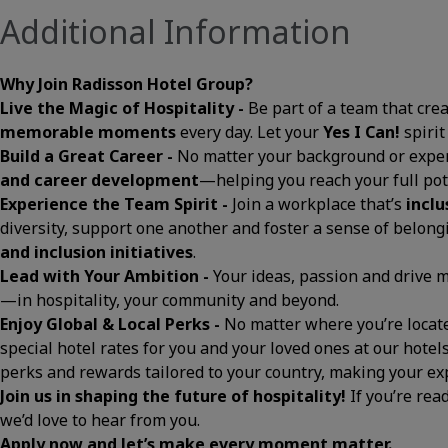
Additional Information
Why Join Radisson Hotel Group?
Live the Magic of Hospitality -
Be part of a team that cre
memorable moments
every day. Let your
Yes I Can!
spirit
Build a Great Career -
No matter your background or exper
and career development
—helping you reach your full pot
Experience the Team Spirit -
Join a workplace that’s
inclu
diversity, support one another and foster a sense of belon
and inclusion initiatives
.
Lead with Your Ambition -
Your ideas, passion and drive
—in hospitality, your community and beyond.
Enjoy Global & Local Perks -
No matter where you’re located
special hotel rates for you and your loved ones at our hotels
perks and rewards tailored to your country, making your 
Join us in shaping the future of hospitality!
If you’re rea
we’d love to hear from you.
Apply now and let’s make every moment matter.