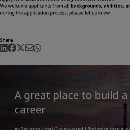
We welcome applicants from all
backgrounds, abilities, 
during the application process, please let us know.
Share
A great place to build a
career
At Radisson Hotel Group you will find more than a jo