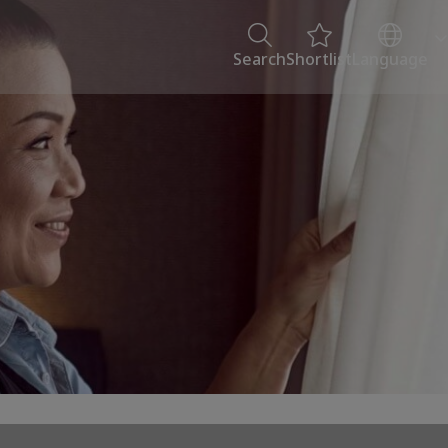
Search
Shortlist
Language