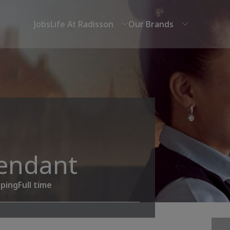
Jobs
Life At Radisson
Our Brands
endant
ping
Full time