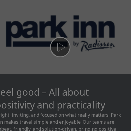
eel good – All about
ositivity and practicality
ight, inviting, and focused on what really matters, Park
n makes travel simple and enjoyable. Our teams are
beat, friendly, and solution-driven, bringing positive