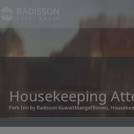
Housekeeping Att
Park Inn by Radisson Kuwait
Mangaf
Rooms, Housekee