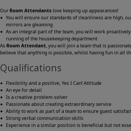
Our
Room Attendants
love keeping up appearances!
You will ensure our standards of cleanliness are high, o
mirrors are gleaming
As an integral part of the team, you will work proactivel
running of the housekeeping department
As
Room Attendant
, you will join a team that is passiona
believe that anything is possible, whilst having fun in all t
Qualifications
Flexibility and a positive, Yes I Can! Attitude
An eye for detail
Is a creative problem-solver
Passionate about creating extraordinary service
Ability to work as part of a team to ensure guest satisfac
Strong verbal communication skills
Experience in a similar position is beneficial but not ess