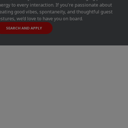
ergy to every interaction. If you're passionate about
eating good vibes, spontaneity, and thoughtful guest
stures, we’d love to have you on board.
SEARCH AND APPLY