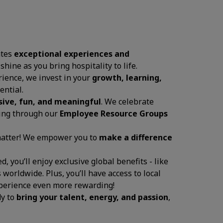
ates
exceptional experiences and
 shine as you bring hospitality to life.
ience, we invest in your
growth, learning,
ential.
sive, fun, and meaningful
. We celebrate
ging through our
Employee Resource Groups
 matter! We empower you to
make a difference
, you’ll enjoy exclusive global benefits - like
 worldwide. Plus, you’ll have access to local
experience even more rewarding!
dy to
bring your talent, energy, and passion
,