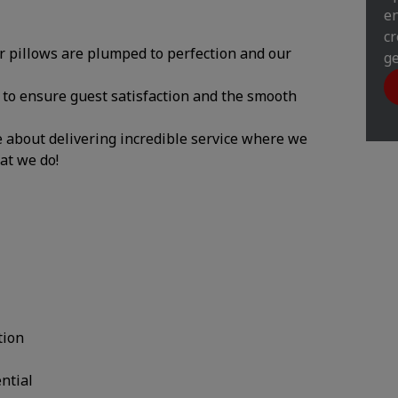
en
cr
ur pillows are plumped to perfection and our
ge
y to ensure guest satisfaction and the smooth
te about delivering incredible service where we
hat we do!
tion
ential