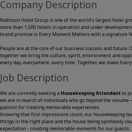
Company Description
Radisson Hotel Group is one of the world's largest hotel gr
more than 1,500 hotels in operation and under development
brand promise is Every Moment Matters with a signature Yes
People are at the core of our business success and future
together we bring the culture, spirit, environment and opp
every day, everywhere, every time. Together, we make Ever
Job Description
We are currently seeking a
Housekeeping Attendant
to j
we are in search of individuals who go beyond the resume – t
passion for creating memorable experiences.
Knowing that first impressions count, our housekeeping te
things in the right place and the house being spotlessly cle
expectation - creating memorable moments for our guests.