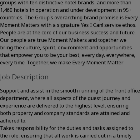
groups with ten distinctive hotel brands, and more than
1,460 hotels in operation and under development in 95+
countries. The Group’s overarching brand promise is Every
Moment Matters with a signature Yes I Can! service ethos.
People are at the core of our business success and future.
Our people are true Moment Makers and together we
bring the culture, spirit, environment and opportunities
that empower you to be your best, every day, everywhere,
every time. Together, we make Every Moment Matter.
Job Description
Support and assist in the smooth running of the front office
department, where all aspects of the guest journey and
experience are delivered to the highest level, ensuring
both property and company standards are attained and
adhered to.
Takes responsibility for the duties and tasks assigned to
the role, ensuring that all work is carried out in a timely