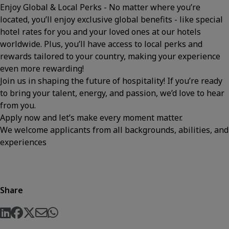
Enjoy Global & Local Perks - No matter where you’re
located, you’ll enjoy exclusive global benefits - like special
hotel rates for you and your loved ones at our hotels
worldwide. Plus, you’ll have access to local perks and
rewards tailored to your country, making your experience
even more rewarding!
Join us in shaping the future of hospitality! If you’re ready
to bring your talent, energy, and passion, we’d love to hear
from you.
Apply now and let’s make every moment matter.
We welcome applicants from all backgrounds, abilities, and
experiences
Share