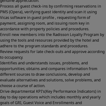
genuine appreciation.
Process all guest check-ins by confirming reservations in
PMS (Opera), verifying guest identity and scan it using
Vicas software in guest profile , requesting form of
payment, assigning room, and issuing room key in
accordance with property policies and procedures.
Enroll new members into the Radisson Loyalty Program by
using the tools and resources provided by the hotel and
adhere to the program standards and procedures.
Review requests for late check-outs and approve according
to occupancy.
Identifies and understands issues, problems, and
opportunities; obtains and compares information from
different sources to draw conclusions, develop and
evaluate alternatives and solutions, solve problems, and
choose a course of action.
Drive departmental KPI’s(Key Performance Indicators) in
day to day operations which includes monthly and yearly
goals of GRI, Guest Voice and Enrollments and