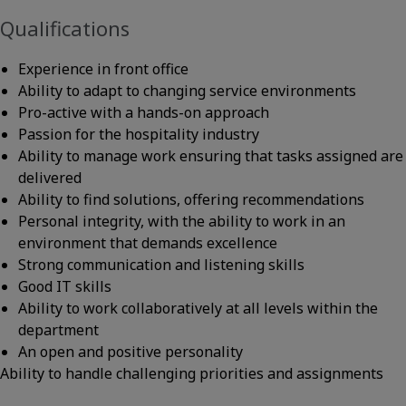
Qualifications
Experience in front office
Ability to adapt to changing service environments
Pro-active with a hands-on approach
Passion for the hospitality industry
Ability to manage work ensuring that tasks assigned are
delivered
Ability to find solutions, offering recommendations
Personal integrity, with the ability to work in an
environment that demands excellence
Strong communication and listening skills
Good IT skills
Ability to work collaboratively at all levels within the
department
An open and positive personality
Ability to handle challenging priorities and assignments