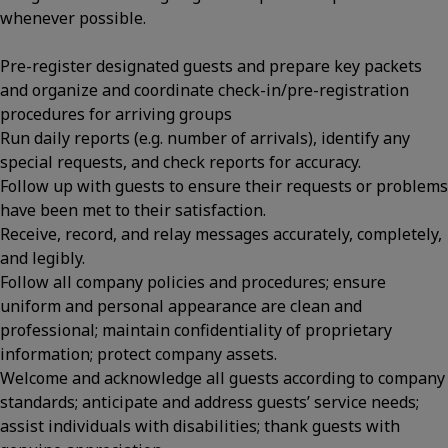
whenever possible.
Pre-register designated guests and prepare key packets
and organize and coordinate check-in/pre-registration
procedures for arriving groups
Run daily reports (e.g. number of arrivals), identify any
special requests, and check reports for accuracy.
Follow up with guests to ensure their requests or problems
have been met to their satisfaction.
Receive, record, and relay messages accurately, completely,
and legibly.
Follow all company policies and procedures; ensure
uniform and personal appearance are clean and
professional; maintain confidentiality of proprietary
information; protect company assets.
Welcome and acknowledge all guests according to company
standards; anticipate and address guests’ service needs;
assist individuals with disabilities; thank guests with