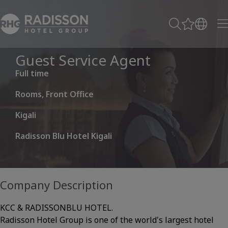
Guest Service Agent
Full time
Rooms, Front Office
Kigali
Radisson Blu Hotel Kigali
Company Description
KCC & RADISSONBLU HOTEL.
Radisson Hotel Group is one of the world's largest hotel