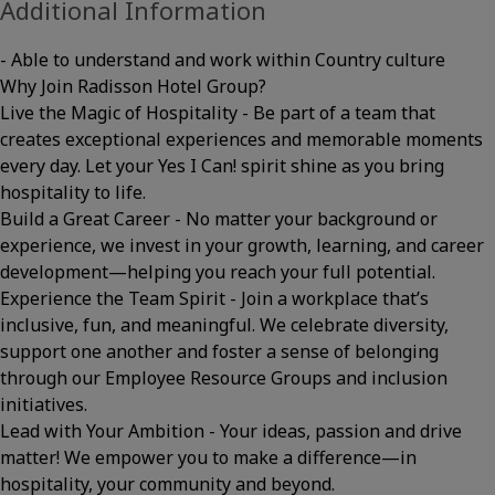
Additional Information
- Able to understand and work within Country culture
Why Join Radisson Hotel Group?
Live the Magic of Hospitality - Be part of a team that
creates exceptional experiences and memorable moments
every day. Let your Yes I Can! spirit shine as you bring
hospitality to life.
Build a Great Career - No matter your background or
experience, we invest in your growth, learning, and career
development—helping you reach your full potential.
Experience the Team Spirit - Join a workplace that’s
inclusive, fun, and meaningful. We celebrate diversity,
support one another and foster a sense of belonging
through our Employee Resource Groups and inclusion
initiatives.
Lead with Your Ambition - Your ideas, passion and drive
matter! We empower you to make a difference—in
hospitality, your community and beyond.