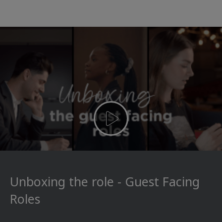
Unboxing the role - Guest Facing
Roles