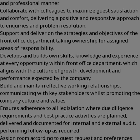
and professional manner.
Collaborate with colleagues to maximize guest satisfaction
and comfort, delivering a positive and responsive approach
to enquiries and problem resolution.
Support and deliver on the strategies and objectives of the
front office department taking ownership for assigned
areas of responsibility.
Develops and builds own skills, knowledge and experience
at every opportunity within front office department, which
aligns with the culture of growth, development and
performance expected by the company.
Build and maintain effective working relationships,
communicating with key stakeholders whilst promoting the
company culture and values.
Ensures adherence to all legislation where due diligence
requirements and best practice activities are planned,
delivered and documented for internal and external audit,
performing follow-up as required
Assign room according to guest request and preferences