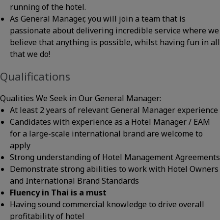
running of the hotel.
As General Manager, you will join a team that is
passionate about delivering incredible service where we
believe that anything is possible, whilst having fun in all
that we do!
Qualifications
Qualities We Seek in Our General Manager:
At least 2 years of relevant General Manager experience
Candidates with experience as a Hotel Manager / EAM
for a large-scale international brand are welcome to
apply
Strong understanding of Hotel Management Agreements
Demonstrate strong abilities to work with Hotel Owners
and International Brand Standards
Fluency in Thai is a must
Having sound commercial knowledge to drive overall
profitability of hotel