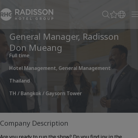
General Manager, Radisson
Don Mueang
Full time
Hotel Management, General Management
Thailand
TH / Bangkok / Gaysorn Tower
Company Description
Are you ready to run the show? Do you find joy in the