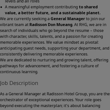
levels and all roles
A meaningful employment contributing
to shared
value, a better future, and a sustainable planet.
We are currently seeking a
General Manager
to join our
vibrant team at
Radisson Don Mueang
. At RHG, we are in
search of individuals who go beyond the resume – those
with character, skills, talents, and a passion for creating
memorable experiences. We value mindset as pivotal:
anticipating guest needs, supporting your department, and
consistently delivering memorable experiences.
We are dedicated to nurturing and growing talent, offering
pathways for advancement, and fostering a culture of
continuous learning.
Job Description
As a General Manager at Radisson Hotel Group, you are the
orchestrator of exceptional experiences. Your role goes
beyond executing the masterplan; it's about balancing