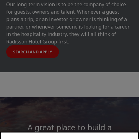
Our long-term vision is to be the company of choice
for guests, owners and talent. Whenever a guest
plans a trip, or an investor or owner is thinking of a
partner, or whenever someone is looking for a career
in the hospitality industry, they will all think of
Radisson Hotel Group first.
SEARCH AND APPLY
A great place to build a
career