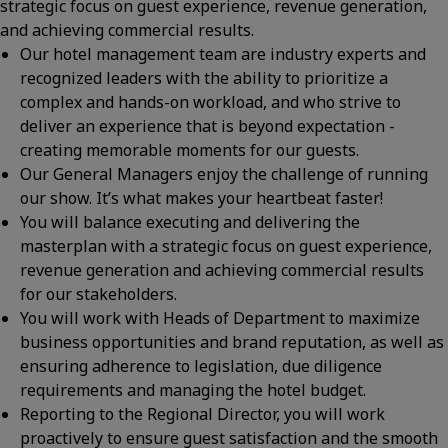
strategic focus on guest experience, revenue generation,
and achieving commercial results.
Our hotel management team are industry experts and
recognized leaders with the ability to prioritize a
complex and hands-on workload, and who strive to
deliver an experience that is beyond expectation -
creating memorable moments for our guests.
Our General Managers enjoy the challenge of running
our show. It’s what makes your heartbeat faster!
You will balance executing and delivering the
masterplan with a strategic focus on guest experience,
revenue generation and achieving commercial results
for our stakeholders.
You will work with Heads of Department to maximize
business opportunities and brand reputation, as well as
ensuring adherence to legislation, due diligence
requirements and managing the hotel budget.
Reporting to the Regional Director, you will work
proactively to ensure guest satisfaction and the smooth