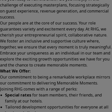
challenge of executing masterplans, focusing strategically
on guest experience, revenue generation, and commercial
success.
Our people are at the core of our success. Your role
guarantees variety and excitement every day. At RHG, we
cherish your entrepreneurial spirit, collaborative nature.
We foster an inclusive and supportive culture where,
together, we ensure that every moment is truly meaningful.
Embrace your uniqueness as an individual in our team and
explore the exciting growth opportunities we have for you
and the chance to create memorable moments.
What We Offer:
Our commitment to being a remarkable workplace mirrors
our commitment to delivering Memorable Moments.
Joining RHG comes with a range of perks:
Special rates
for team members, their friends, and
family at our hotels.
Tailored development opportunities for everyone at all