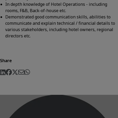
In depth knowledge of Hotel Operations - including
rooms, F&B, Back-of-house etc.
Demonstrated good communication skills, abilities to
communicate and explain technical / financial details to
various stakeholders, including hotel owners, regional
directors etc.
Share