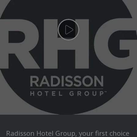
Radisson Hotel Group, your first choice