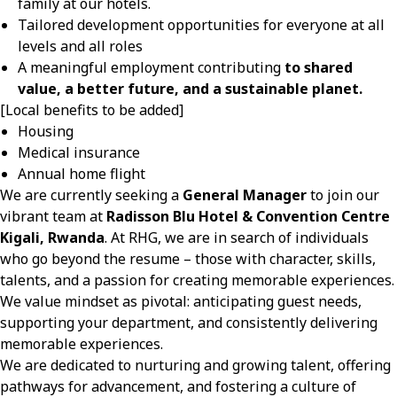
family at our hotels.
Tailored development opportunities for everyone at all
levels and all roles
A meaningful employment contributing
to shared
value, a better future, and a sustainable planet.
[Local benefits to be added]
Housing
Medical insurance
Annual home flight
We are currently seeking a
General Manager
to join our
vibrant team at
Radisson Blu Hotel & Convention Centre
Kigali, Rwanda
. At RHG, we are in search of individuals
who go beyond the resume – those with character, skills,
talents, and a passion for creating memorable experiences.
We value mindset as pivotal: anticipating guest needs,
supporting your department, and consistently delivering
memorable experiences.
We are dedicated to nurturing and growing talent, offering
pathways for advancement, and fostering a culture of