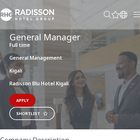
General Manager
Full time
General Management
Kigali
Radisson Blu Hotel Kigali
APPLY
SHORTLIST
Company Description