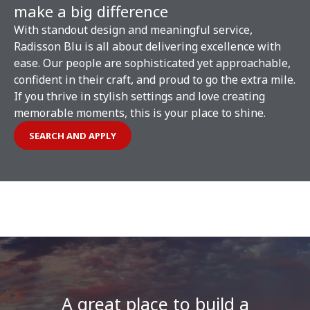
make a big difference
With standout design and meaningful service,
Radisson Blu is all about delivering excellence with
ease. Our people are sophisticated yet approachable,
confident in their craft, and proud to go the extra mile.
If you thrive in stylish settings and love creating
memorable moments, this is your place to shine.
SEARCH AND APPLY
A great place to build a