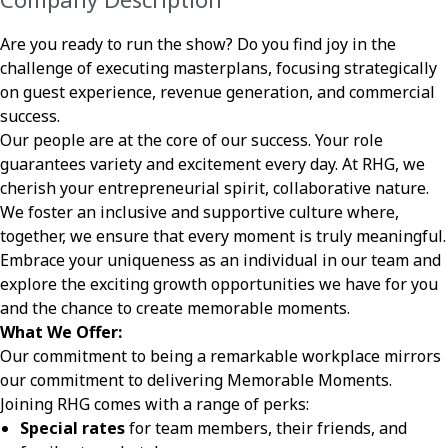
Are you ready to run the show? Do you find joy in the
challenge of executing masterplans, focusing strategically
on guest experience, revenue generation, and commercial
success.
Our people are at the core of our success. Your role
guarantees variety and excitement every day. At RHG, we
cherish your entrepreneurial spirit, collaborative nature.
We foster an inclusive and supportive culture where,
together, we ensure that every moment is truly meaningful.
Embrace your uniqueness as an individual in our team and
explore the exciting growth opportunities we have for you
and the chance to create memorable moments.
What We Offer:
Our commitment to being a remarkable workplace mirrors
our commitment to delivering Memorable Moments.
Joining RHG comes with a range of perks:
Special rates
for team members, their friends, and