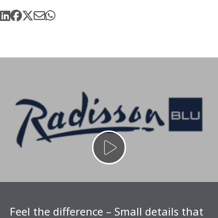
Feel the difference – Small details that