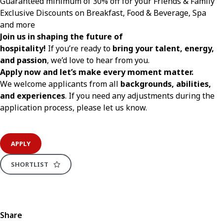
Guaranteed minimum of 30% off for your Friends & Family
Exclusive Discounts on Breakfast, Food & Beverage, Spa
and more
Join us in shaping the future of
hospitality!
If you’re ready to
bring your talent, energy,
and passion
, we’d love to hear from you.
Apply now and let’s make every moment matter.
We welcome applicants from all
backgrounds, abilities,
and experiences
. If you need any adjustments during the
application process, please let us know.
APPLY
SHORTLIST
Share