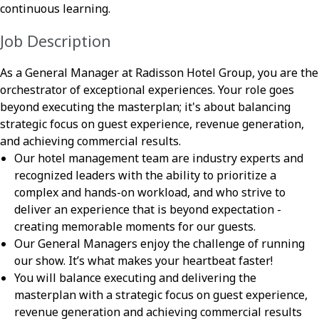
continuous learning.
Job Description
As a General Manager at Radisson Hotel Group, you are the
orchestrator of exceptional experiences. Your role goes
beyond executing the masterplan; it's about balancing
strategic focus on guest experience, revenue generation,
and achieving commercial results.
Our hotel management team are industry experts and
recognized leaders with the ability to prioritize a
complex and hands-on workload, and who strive to
deliver an experience that is beyond expectation -
creating memorable moments for our guests.
Our General Managers enjoy the challenge of running
our show. It’s what makes your heartbeat faster!
You will balance executing and delivering the
masterplan with a strategic focus on guest experience,
revenue generation and achieving commercial results