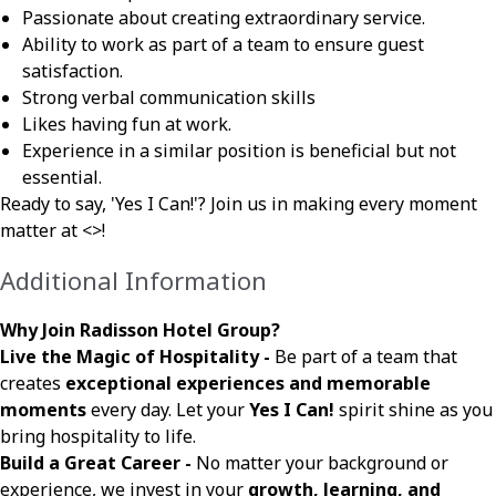
Passionate about creating extraordinary service.
Ability to work as part of a team to ensure guest
satisfaction.
Strong verbal communication skills
Likes having fun at work.
Experience in a similar position is beneficial but not
essential.
Ready to say, 'Yes I Can!'? Join us in making every moment
matter at <
>!
Additional Information
Why Join Radisson Hotel Group?
Live the Magic of Hospitality -
Be part of a team that
creates
exceptional experiences and memorable
moments
every day. Let your
Yes I Can!
spirit shine as you
bring hospitality to life.
Build a Great Career -
No matter your background or
experience, we invest in your
growth, learning, and