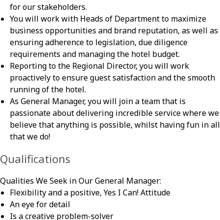
for our stakeholders.
You will work with Heads of Department to maximize
business opportunities and brand reputation, as well as
ensuring adherence to legislation, due diligence
requirements and managing the hotel budget.
Reporting to the Regional Director, you will work
proactively to ensure guest satisfaction and the smooth
running of the hotel.
As General Manager, you will join a team that is
passionate about delivering incredible service where we
believe that anything is possible, whilst having fun in all
that we do!
Qualifications
Qualities We Seek in Our General Manager:
Flexibility and a positive, Yes I Can! Attitude
An eye for detail
Is a creative problem-solver