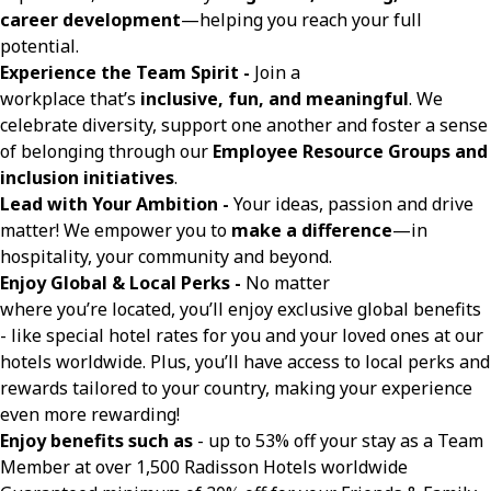
career development
—helping you reach your full
potential.
Experience the Team Spirit -
Join a
workplace that’s
inclusive, fun, and meaningful
. We
celebrate diversity, support one another and foster a sense
of belonging through our
Employee Resource Groups and
inclusion initiatives
.
Lead with Your Ambition -
Your ideas, passion and drive
matter! We empower you to
make a difference
—in
hospitality, your community and beyond.
Enjoy Global & Local Perks -
No matter
where you’re located, you’ll enjoy exclusive global benefits
- like special hotel rates for you and your loved ones at our
hotels worldwide. Plus, you’ll have access to local perks and
rewards tailored to your country, making your experience
even more rewarding!
Enjoy benefits such as
- up to 53% off your stay as a Team
Member at over 1,500 Radisson Hotels worldwide