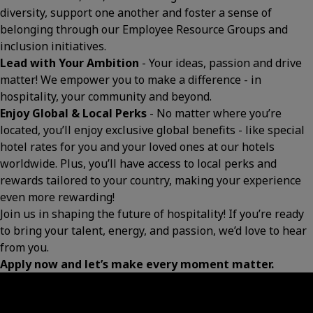
diversity, support one another and foster a sense of
belonging through our Employee Resource Groups and
inclusion initiatives.
Lead with Your Ambition
- Your ideas, passion and drive
matter! We empower you to make a difference - in
hospitality, your community and beyond.
Enjoy Global & Local Perks
- No matter where you’re
located, you’ll enjoy exclusive global benefits - like special
hotel rates for you and your loved ones at our hotels
worldwide. Plus, you’ll have access to local perks and
rewards tailored to your country, making your experience
even more rewarding!
Join us in shaping the future of hospitality! If you’re ready
to bring your talent, energy, and passion, we’d love to hear
from you.
Apply now and let’s make every moment matter.