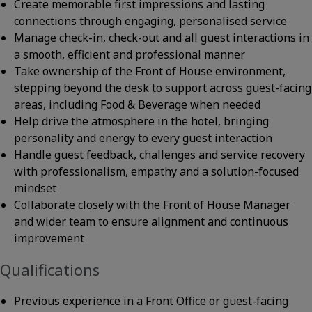
Create memorable first impressions and lasting
connections through engaging, personalised service
Manage check-in, check-out and all guest interactions in
a smooth, efficient and professional manner
Take ownership of the Front of House environment,
stepping beyond the desk to support across guest-facing
areas, including Food & Beverage when needed
Help drive the atmosphere in the hotel, bringing
personality and energy to every guest interaction
Handle guest feedback, challenges and service recovery
with professionalism, empathy and a solution-focused
mindset
Collaborate closely with the Front of House Manager
and wider team to ensure alignment and continuous
improvement
Qualifications
Previous experience in a Front Office or guest-facing