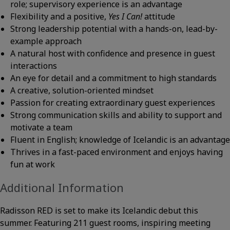
role; supervisory experience is an advantage
Flexibility and a positive,
Yes I Can!
attitude
Strong leadership potential with a hands-on, lead-by-
example approach
A natural host with confidence and presence in guest
interactions
An eye for detail and a commitment to high standards
A creative, solution-oriented mindset
Passion for creating extraordinary guest experiences
Strong communication skills and ability to support and
motivate a team
Fluent in English; knowledge of Icelandic is an advantage
Thrives in a fast-paced environment and enjoys having
fun at work
Additional Information
Radisson RED is set to make its Icelandic debut this
summer. Featuring 211 guest rooms, inspiring meeting