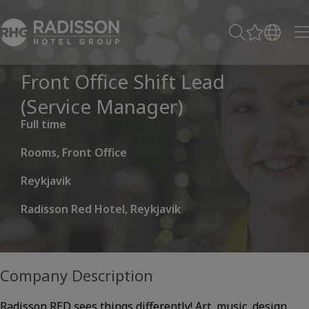
Front Office Shift Lead
(Service Manager)
Full time
Rooms, Front Office
Reykjavik
Radisson Red Hotel, Reykjavik
Company Description
Radisson RED sees things differently! Art, music, design,