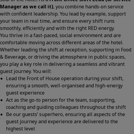
Manager as we call it)
, you combine hands-on service
with confident leadership. You lead by example, support
your team in real time, and ensure every shift runs
smoothly, efficiently and with the right RED energy.
You thrive in a fast-paced, social environment and are
comfortable moving across different areas of the hotel.
Whether leading the shift at reception, supporting in Food
& Beverage, or driving the atmosphere in public spaces,
you play a key role in delivering a seamless and vibrant
guest journey. You will:
Lead the Front of House operation during your shift,
ensuring a smooth, well-organised and high-energy
guest experience
Act as the go-to person for the team, supporting,
coaching and guiding colleagues throughout the shift
Be our guests’ superhero, ensuring all aspects of the
guest journey and experience are delivered to the
highest level