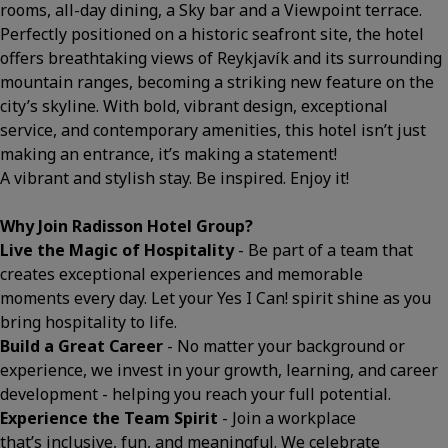
rooms, all-day dining, a Sky bar and a Viewpoint terrace.
Perfectly positioned on a historic seafront site, the hotel
offers breathtaking views of Reykjavík and its surrounding
mountain ranges, becoming a striking new feature on the
city’s skyline. With bold, vibrant design, exceptional
service, and contemporary amenities, this hotel isn’t just
making an entrance, it’s making a statement!
A vibrant and stylish stay. Be inspired. Enjoy it!
Why Join Radisson Hotel Group?
Live the Magic of Hospitality
- Be part of a team that
creates exceptional experiences and memorable
moments every day. Let your Yes I Can! spirit shine as you
bring hospitality to life.
Build a Great Career
- No matter your background or
experience, we invest in your growth, learning, and career
development - helping you reach your full potential.
Experience the Team Spirit
- Join a workplace
that’s inclusive, fun, and meaningful. We celebrate