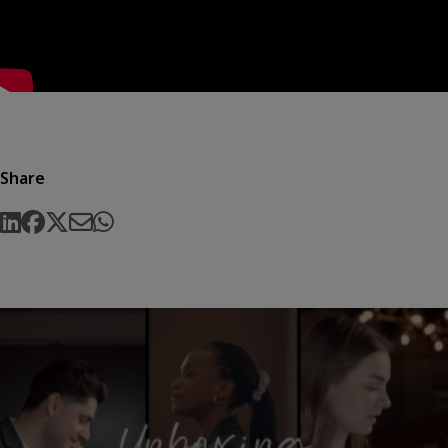
Share