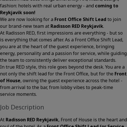
fashion: hotels with real urban energy - and
coming to
Reykjavik soon!
We are now looking for a
Front Office Shift Lead
to join
our brand-new team at
Radisson RED Reykjavik
.
At Radisson RED, first impressions are everything - but so
is everything that comes after. As a Front Office Shift Lead,
you are at the heart of the guest experience, bringing
energy, personality and a passion for service, while guiding
the team to consistently deliver exceptional standards.
In true RED style, this role goes beyond the desk. You are a
not only the shift lead for the Front Office, but for the
Front
of House
, owning the guest experience across the hotel -
from arrival to the bar, from lobby vibes to peak-time
service moments.
Job Description
At
Radisson RED Reykjavik
, Front of House is the heart and
soul of the hotel. As a
Front Office Shift Lead (or Service