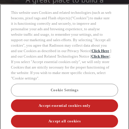
career
This website uses Cookies and related technologies (such as web
beacons, pixel tags and Flash objects) (“Cookies”) to make sure
it is functioning correctly and securely, to improve and
At Radisson Hotel Group you will find more
personalise your ads and browsing experience, to analyse
than a job, open to a wide world of
website traffic and usage, to remember your settings, and to
opportunities to grow, look forward with
support our marketing and sales efforts. By selecting "Accept all
cookies", you agree that Radisson may collect data about you
clarity and move at your own pace.
and use Cookies as described in our Privacy Notice[
Click Here
]
and our Cookies and Related Technologies Notice [
Click Here
].
If you select "Accept essential cookies only", we will only store
Cookies that are strictly necessary for the proper functioning of
the website. If you wish to make more specific choices, select
"Cookie settings".
Keyw
Cookie Settings
Radisson Hotel Group
Accept essential cookies only
Connect with us:
Accept all cookies
Career site system powered by
SmartRecruiters Attrax