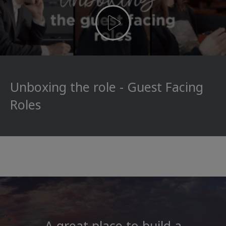
Unboxing the role - Guest Facing
Roles
A great place to build a