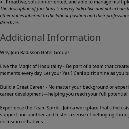
Proactive, solution-oriented, and able to manage multiple
The description of functions is merely indicative and not exhaus
other duties inherent to the labour position and their professio
directives.
Additional Information
Why Join Radisson Hotel Group?
Live the Magic of Hospitality - Be part of a team that cre
moments every day. Let your Yes I Can! spirit shine as you bri
Build a Great Career - No matter your background or experi
career development—helping you reach your full potential.
Experience the Team Spirit - Join a workplace that’s inclusi
support one another and foster a sense of belonging thro
inclusion initiatives.