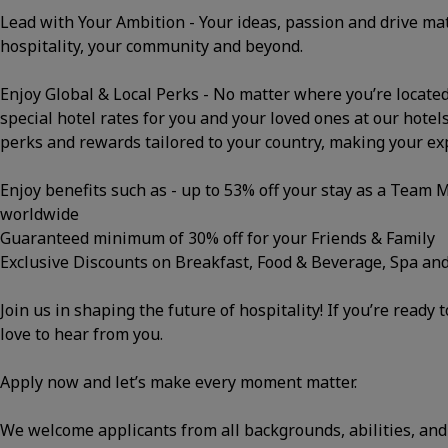
Lead with Your Ambition - Your ideas, passion and drive m
hospitality, your community and beyond.
Enjoy Global & Local Perks - No matter where you’re located, 
special hotel rates for you and your loved ones at our hotels
perks and rewards tailored to your country, making your e
Enjoy benefits such as - up to 53% off your stay as a Team
worldwide
Guaranteed minimum of 30% off for your Friends & Family
Exclusive Discounts on Breakfast, Food & Beverage, Spa an
Join us in shaping the future of hospitality! If you’re ready 
love to hear from you.
Apply now and let’s make every moment matter.
We welcome applicants from all backgrounds, abilities, and