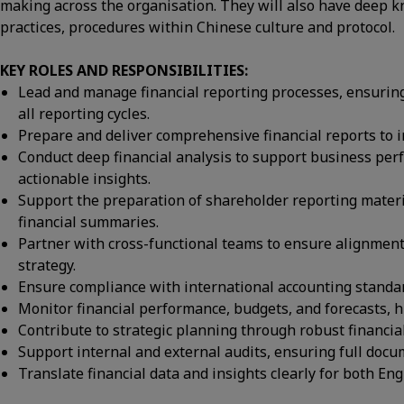
making across the organisation. They will also have deep
practices, procedures within Chinese culture and protocol.
KEY ROLES AND RESPONSIBILITIES:
Lead and manage financial reporting processes, ensuring
all reporting cycles.
Prepare and deliver comprehensive financial reports to 
Conduct deep financial analysis to support business perf
actionable insights.
Support the preparation of shareholder reporting materi
financial summaries.
Partner with cross-functional teams to ensure alignmen
strategy.
Ensure compliance with international accounting standard
Monitor financial performance, budgets, and forecasts, h
Contribute to strategic planning through robust financia
Support internal and external audits, ensuring full doc
Translate financial data and insights clearly for both E