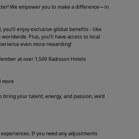
atter! We empower you to make a difference—in
you’ll enjoy exclusive global benefits - like
 worldwide. Plus, you’ll have access to local
xperience even more rewarding!
 Member at over 1,500 Radisson Hotels
d more
to bring your talent, energy, and passion, we’d
 experiences. If you need any adjustments