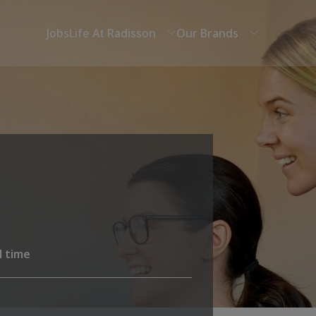
Jobs
Life At Radisson
Our Brands
l time