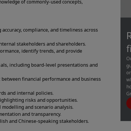
 knowledge of commonly-used concepts,
 accuracy, compliance, and timeliness across
internal stakeholders and shareholders.
f
ormance, identify trends, and provide
Ou
als, including board-level presentations and
gu
or
t between financial performance and business
wh
ho
s and internal policies.
Gr
ighlighting risks and opportunities.
l modelling and scenario analysis.
umentation and transparency.
nglish and Chinese-speaking stakeholders.