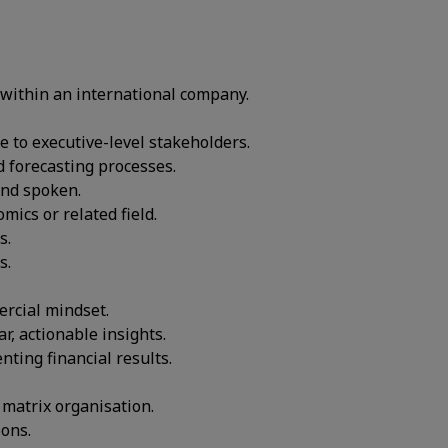
within an international company.
 to executive-level stakeholders.
d forecasting processes.
and spoken.
mics or related field.
s.
s.
ercial mindset.
r, actionable insights.
ting financial results.
 matrix organisation.
ions.