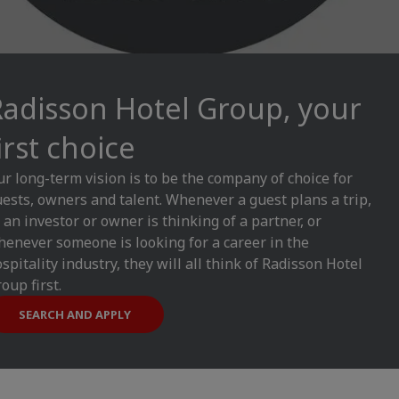
Radisson Hotel Group, your
irst choice
r long-term vision is to be the company of choice for
ests, owners and talent. Whenever a guest plans a trip,
 an investor or owner is thinking of a partner, or
enever someone is looking for a career in the
spitality industry, they will all think of Radisson Hotel
oup first.
SEARCH AND APPLY