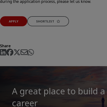
during the application process, please let us know.
APPLY
SHORTLIST
Share
A great place to build a
career