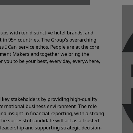
oups with ten distinctive hotel brands, and
 in 95+ countries. The Group’s overarching
I Can! service ethos. People are at the core
Moment Makers and together we bring the
r you to be your best, every day, everywhere,
 key stakeholders by providing high-quality
nternational business environment. The role
and insight in financial reporting, with a strong
e successful candidate will act as a trusted
r leadership and supporting strategic decision-