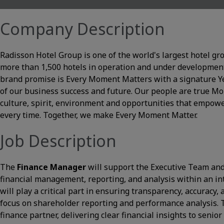
Company Description
Radisson Hotel Group is one of the world's largest hotel gr
more than 1,500 hotels in operation and under development
brand promise is Every Moment Matters with a signature Yes 
of our business success and future. Our people are true 
culture, spirit, environment and opportunities that empowe
every time. Together, we make Every Moment Matter.
Job Description
The
Finance Manager
will support the Executive Team and
financial management, reporting, and analysis within an i
will play a critical part in ensuring transparency, accuracy, 
focus on shareholder reporting and performance analysis. Th
finance partner, delivering clear financial insights to senio