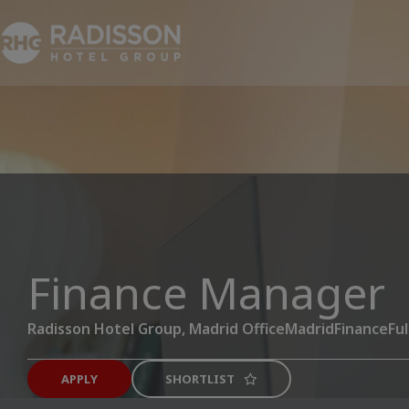
Finance Manager
Radisson Hotel Group, Madrid Office
Madrid
Finance
Ful
APPLY
SHORTLIST