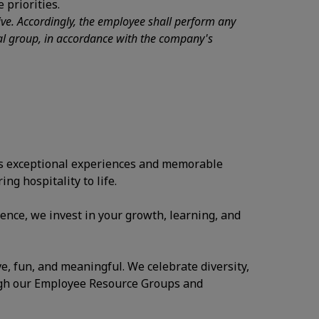
 priorities.
tive. Accordingly, the employee shall perform any
nal group, in accordance with the company's
ates exceptional experiences and memorable
ng hospitality to life.
ence, we invest in your growth, learning, and
ve, fun, and meaningful. We celebrate diversity,
ugh our Employee Resource Groups and