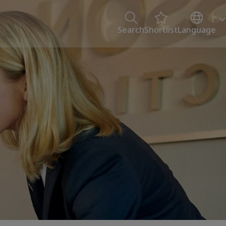
Search
Shortlist
Language