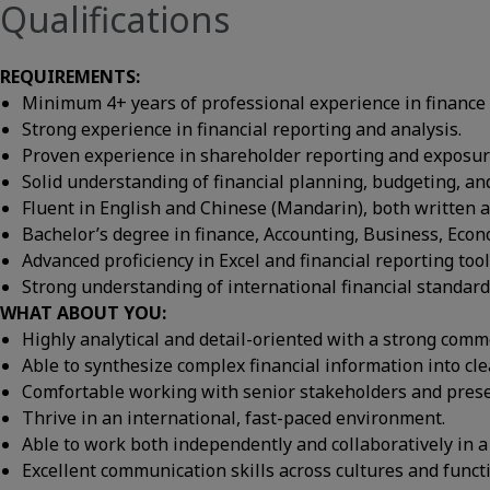
Qualifications
REQUIREMENTS:
Minimum 4+ years of professional experience in finance 
Strong experience in financial reporting and analysis.
Proven experience in shareholder reporting and exposure
Solid understanding of financial planning, budgeting, an
Fluent in English and Chinese (Mandarin), both written 
Bachelor’s degree in finance, Accounting, Business, Econo
Advanced proficiency in Excel and financial reporting tool
Strong understanding of international financial standard
WHAT ABOUT YOU:
Highly analytical and detail-oriented with a strong comm
Able to synthesize complex financial information into clea
Comfortable working with senior stakeholders and presen
Thrive in an international, fast-paced environment.
Able to work both independently and collaboratively in a
Excellent communication skills across cultures and funct