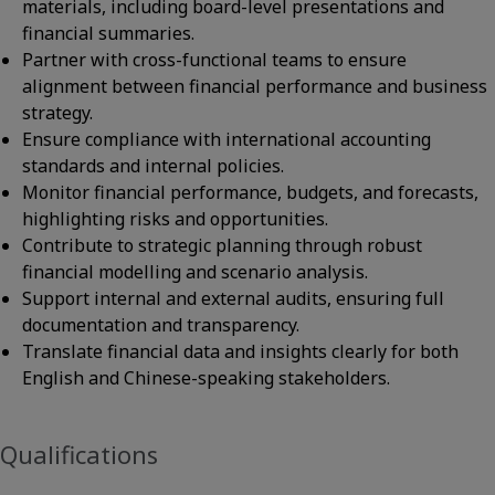
materials, including board-level presentations and
financial summaries.
Partner with cross-functional teams to ensure
alignment between financial performance and business
strategy.
Ensure compliance with international accounting
standards and internal policies.
Monitor financial performance, budgets, and forecasts,
highlighting risks and opportunities.
Contribute to strategic planning through robust
financial modelling and scenario analysis.
Support internal and external audits, ensuring full
documentation and transparency.
Translate financial data and insights clearly for both
English and Chinese-speaking stakeholders.
Qualifications