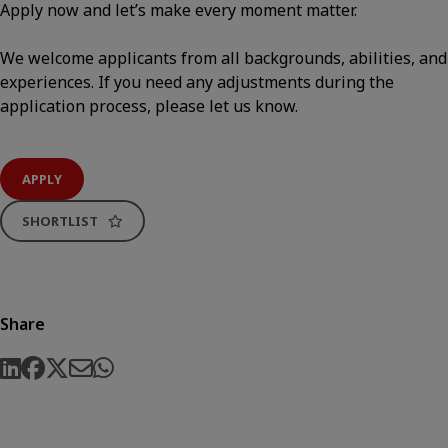
Apply now and let’s make every moment matter.
We welcome applicants from all backgrounds, abilities, and
experiences. If you need any adjustments during the
application process, please let us know.
APPLY
SHORTLIST
Share