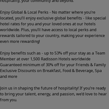
hospitality, your community and beyond.
Enjoy Global & Local Perks - No matter where you’re
located, you’ll enjoy exclusive global benefits - like special
hotel rates for you and your loved ones at our hotels
worldwide. Plus, you’ll have access to local perks and
rewards tailored to your country, making your experience
even more rewarding!
Enjoy benefits such as - up to 53% off your stay as a Team
Member at over 1,500 Radisson Hotels worldwide
Guaranteed minimum of 30% off for your Friends & Family
Exclusive Discounts on Breakfast, Food & Beverage, Spa
and more
Join us in shaping the future of hospitality! If you’re ready
to bring your talent, energy, and passion, we’d love to hear
from you.