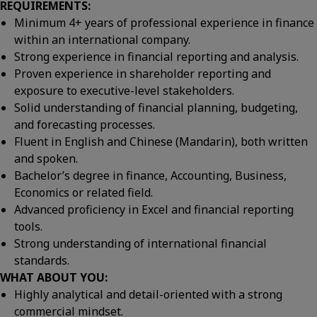
REQUIREMENTS:
Minimum 4+ years of professional experience in finance
within an international company.
Strong experience in financial reporting and analysis.
Proven experience in shareholder reporting and
exposure to executive-level stakeholders.
Solid understanding of financial planning, budgeting,
and forecasting processes.
Fluent in English and Chinese (Mandarin), both written
and spoken.
Bachelor’s degree in finance, Accounting, Business,
Economics or related field.
Advanced proficiency in Excel and financial reporting
tools.
Strong understanding of international financial
standards.
WHAT ABOUT YOU:
Highly analytical and detail-oriented with a strong
commercial mindset.