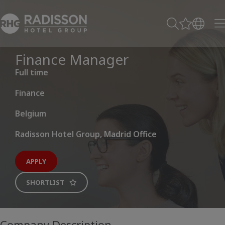
Finance Manager
Full time
Finance
Belgium
Radisson Hotel Group, Madrid Office
APPLY
SHORTLIST
Company Description