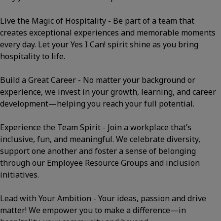
Live the Magic of Hospitality - Be part of a team that
creates exceptional experiences and memorable moments
every day. Let your Yes I Can! spirit shine as you bring
hospitality to life.
Build a Great Career - No matter your background or
experience, we invest in your growth, learning, and career
development—helping you reach your full potential.
Experience the Team Spirit - Join a workplace that’s
inclusive, fun, and meaningful. We celebrate diversity,
support one another and foster a sense of belonging
through our Employee Resource Groups and inclusion
initiatives.
Lead with Your Ambition - Your ideas, passion and drive
matter! We empower you to make a difference—in