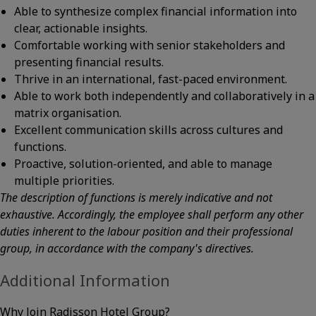
Able to synthesize complex financial information into
clear, actionable insights.
Comfortable working with senior stakeholders and
presenting financial results.
Thrive in an international, fast-paced environment.
Able to work both independently and collaboratively in a
matrix organisation.
Excellent communication skills across cultures and
functions.
Proactive, solution-oriented, and able to manage
multiple priorities.
The description of functions is merely indicative and not
exhaustive. Accordingly, the employee shall perform any other
duties inherent to the labour position and their professional
group, in accordance with the company's directives.
Additional Information
Why Join Radisson Hotel Group?