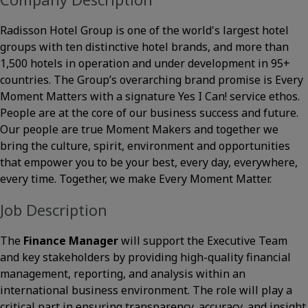
Radisson Hotel Group is one of the world's largest hotel
groups with ten distinctive hotel brands, and more than
1,500 hotels in operation and under development in 95+
countries. The Group’s overarching brand promise is Every
Moment Matters with a signature Yes I Can! service ethos.
People are at the core of our business success and future.
Our people are true Moment Makers and together we
bring the culture, spirit, environment and opportunities
that empower you to be your best, every day, everywhere,
every time. Together, we make Every Moment Matter.
Job Description
The
Finance Manager
will support the Executive Team
and key stakeholders by providing high-quality financial
management, reporting, and analysis within an
international business environment. The role will play a
critical part in ensuring transparency, accuracy, and insight