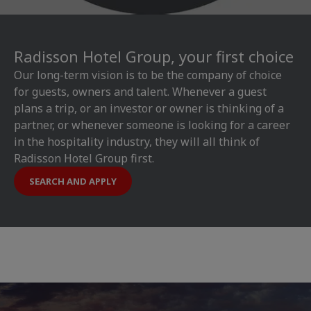
Radisson Hotel Group, your first choice
Our long-term vision is to be the company of choice
for guests, owners and talent. Whenever a guest
plans a trip, or an investor or owner is thinking of a
partner, or whenever someone is looking for a career
in the hospitality industry, they will all think of
Radisson Hotel Group first.
SEARCH AND APPLY