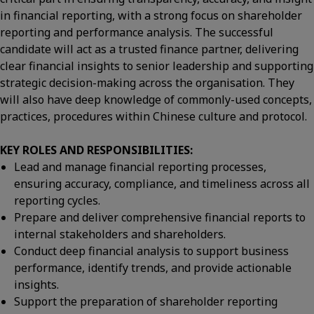
in financial reporting, with a strong focus on shareholder
reporting and performance analysis. The successful
candidate will act as a trusted finance partner, delivering
clear financial insights to senior leadership and supporting
strategic decision-making across the organisation. They
will also have deep knowledge of commonly-used concepts,
practices, procedures within Chinese culture and protocol.
KEY ROLES AND RESPONSIBILITIES:
Lead and manage financial reporting processes,
ensuring accuracy, compliance, and timeliness across all
reporting cycles.
Prepare and deliver comprehensive financial reports to
internal stakeholders and shareholders.
Conduct deep financial analysis to support business
performance, identify trends, and provide actionable
insights.
Support the preparation of shareholder reporting