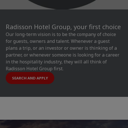
Radisson Hotel Group, your first choice
Our long-term vision is to be the company of choice
for guests, owners and talent. Whenever a guest
plans a trip, or an investor or owner is thinking of a
partner, or whenever someone is looking for a career
in the hospitality industry, they will all think of
Radisson Hotel Group first.
SEARCH AND APPLY