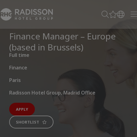
Finance Manager – Europe
(based in Brussels)
Full time
Finance
Paris
Radisson Hotel Group, Madrid Office
APPLY
SHORTLIST