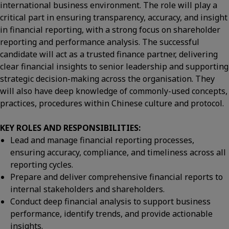
international business environment. The role will play a
critical part in ensuring transparency, accuracy, and insight
in financial reporting, with a strong focus on shareholder
reporting and performance analysis. The successful
candidate will act as a trusted finance partner, delivering
clear financial insights to senior leadership and supporting
strategic decision-making across the organisation. They
will also have deep knowledge of commonly-used concepts,
practices, procedures within Chinese culture and protocol.
KEY ROLES AND RESPONSIBILITIES:
Lead and manage financial reporting processes,
ensuring accuracy, compliance, and timeliness across all
reporting cycles.
Prepare and deliver comprehensive financial reports to
internal stakeholders and shareholders.
Conduct deep financial analysis to support business
performance, identify trends, and provide actionable
insights.