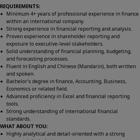
REQUIREMENTS:
Minimum 4+ years of professional experience in finance
within an international company.
Strong experience in financial reporting and analysis.
Proven experience in shareholder reporting and
exposure to executive-level stakeholders.
Solid understanding of financial planning, budgeting,
and forecasting processes.
Fluent in English and Chinese (Mandarin), both written
and spoken.
Bachelor’s degree in finance, Accounting, Business,
Economics or related field.
Advanced proficiency in Excel and financial reporting
tools.
Strong understanding of international financial
standards.
WHAT ABOUT YOU:
Highly analytical and detail-oriented with a strong