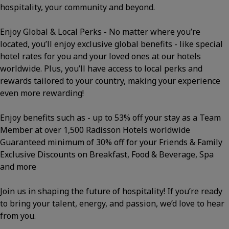
hospitality, your community and beyond.
Enjoy Global & Local Perks - No matter where you’re
located, you’ll enjoy exclusive global benefits - like special
hotel rates for you and your loved ones at our hotels
worldwide. Plus, you’ll have access to local perks and
rewards tailored to your country, making your experience
even more rewarding!
Enjoy benefits such as - up to 53% off your stay as a Team
Member at over 1,500 Radisson Hotels worldwide
Guaranteed minimum of 30% off for your Friends & Family
Exclusive Discounts on Breakfast, Food & Beverage, Spa
and more
Join us in shaping the future of hospitality! If you’re ready
to bring your talent, energy, and passion, we’d love to hear
from you.