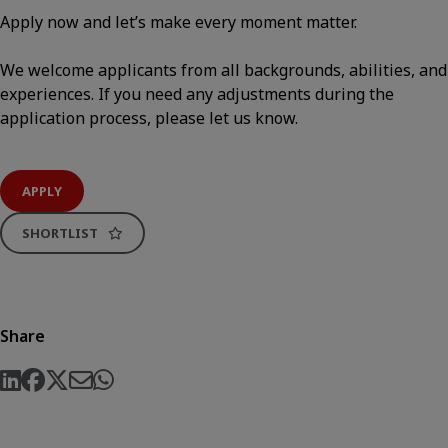
Apply now and let’s make every moment matter.
We welcome applicants from all backgrounds, abilities, and
experiences. If you need any adjustments during the
application process, please let us know.
APPLY
SHORTLIST
Share