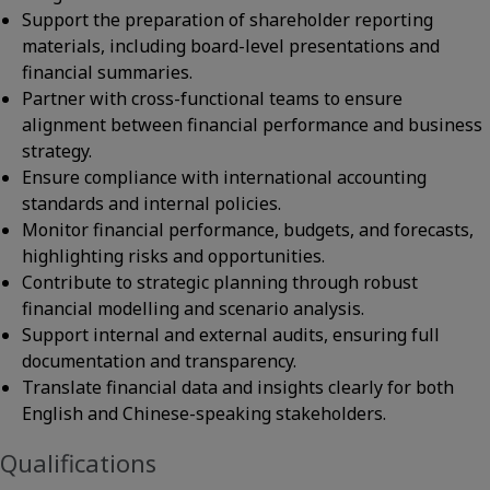
Support the preparation of shareholder reporting
materials, including board-level presentations and
financial summaries.
Partner with cross-functional teams to ensure
alignment between financial performance and business
strategy.
Ensure compliance with international accounting
standards and internal policies.
Monitor financial performance, budgets, and forecasts,
highlighting risks and opportunities.
Contribute to strategic planning through robust
financial modelling and scenario analysis.
Support internal and external audits, ensuring full
documentation and transparency.
Translate financial data and insights clearly for both
English and Chinese-speaking stakeholders.
Qualifications