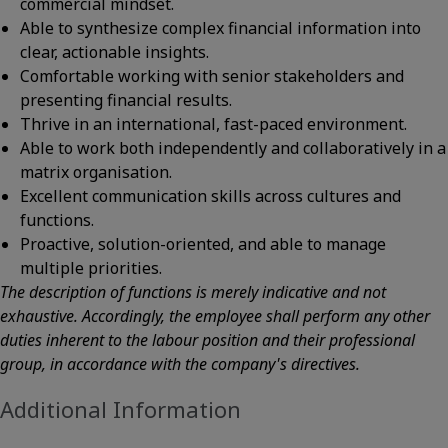
commercial mindset.
Able to synthesize complex financial information into
clear, actionable insights.
Comfortable working with senior stakeholders and
presenting financial results.
Thrive in an international, fast-paced environment.
Able to work both independently and collaboratively in a
matrix organisation.
Excellent communication skills across cultures and
functions.
Proactive, solution-oriented, and able to manage
multiple priorities.
The description of functions is merely indicative and not
exhaustive. Accordingly, the employee shall perform any other
duties inherent to the labour position and their professional
group, in accordance with the company's directives.
Additional Information