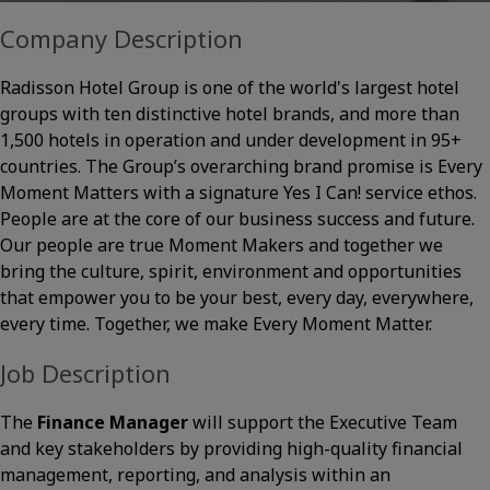
Company Description
Radisson Hotel Group is one of the world's largest hotel
groups with ten distinctive hotel brands, and more than
1,500 hotels in operation and under development in 95+
countries. The Group’s overarching brand promise is Every
Moment Matters with a signature Yes I Can! service ethos.
People are at the core of our business success and future.
Our people are true Moment Makers and together we
bring the culture, spirit, environment and opportunities
that empower you to be your best, every day, everywhere,
every time. Together, we make Every Moment Matter.
Job Description
The
Finance Manager
will support the Executive Team
and key stakeholders by providing high-quality financial
management, reporting, and analysis within an