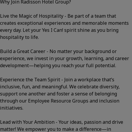
Why Join Radisson Hotel Group?
Live the Magic of Hospitality - Be part of a team that
creates exceptional experiences and memorable moments
every day. Let your Yes I Can! spirit shine as you bring
hospitality to life.
Build a Great Career - No matter your background or
experience, we invest in your growth, learning, and career
development—helping you reach your full potential.
Experience the Team Spirit - Join a workplace that’s
inclusive, fun, and meaningful. We celebrate diversity,
support one another and foster a sense of belonging
through our Employee Resource Groups and inclusion
initiatives.
Lead with Your Ambition - Your ideas, passion and drive
matter! We empower you to make a difference—in