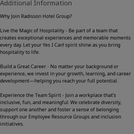
Additional Information
Why Join Radisson Hotel Group?
Live the Magic of Hospitality - Be part of a team that
creates exceptional experiences and memorable moments
every day. Let your Yes I Can! spirit shine as you bring
hospitality to life.
Build a Great Career - No matter your background or
experience, we invest in your growth, learning, and career
development—helping you reach your full potential.
Experience the Team Spirit - Join a workplace that’s
inclusive, fun, and meaningful. We celebrate diversity,
support one another and foster a sense of belonging
through our Employee Resource Groups and inclusion
initiatives.