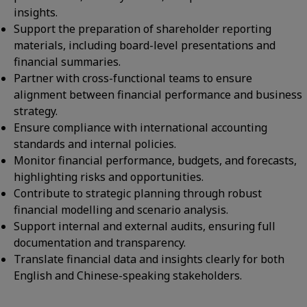
insights.
Support the preparation of shareholder reporting
materials, including board-level presentations and
financial summaries.
Partner with cross-functional teams to ensure
alignment between financial performance and business
strategy.
Ensure compliance with international accounting
standards and internal policies.
Monitor financial performance, budgets, and forecasts,
highlighting risks and opportunities.
Contribute to strategic planning through robust
financial modelling and scenario analysis.
Support internal and external audits, ensuring full
documentation and transparency.
Translate financial data and insights clearly for both
English and Chinese-speaking stakeholders.