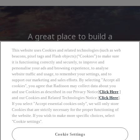
A great place to build a
career
This website uses Cookies and related technologies (such as web
beacons, pixel tags and Flash objects) (“Cookies”) to make sure
it is functioning correctly and securely, to improve and
At Radisson Hotel Group you will find more
personalise your ads and browsing experience, to analyse
than a job, open to a wide world of
website traffic and usage, to remember your settings, and to
support our marketing and sales efforts. By selecting "Accept all
opportunities to grow, look forward with
cookies", you agree that Radisson may collect data about you
clarity and move at your own pace.
and use Cookies as described in our Privacy Notice[
Click Here
]
and our Cookies and Related Technologies Notice [
Click Here
].
If you select "Accept essential cookies only", we will only store
Cookies that are strictly necessary for the proper functioning of
the website. If you wish to make more specific choices, select
"Cookie settings".
Keyw
Cookie Settings