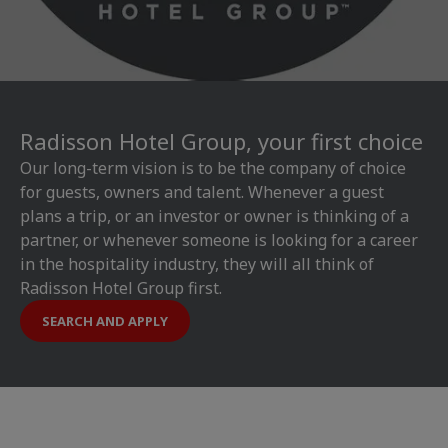
Radisson Hotel Group, your first choice
Our long-term vision is to be the company of choice
for guests, owners and talent. Whenever a guest
plans a trip, or an investor or owner is thinking of a
partner, or whenever someone is looking for a career
in the hospitality industry, they will all think of
Radisson Hotel Group first.
SEARCH AND APPLY