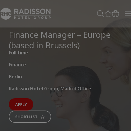
Finance Manager – Europe
(based in Brussels)
Full time
Finance
Berlin
Radisson Hotel Group, Madrid Office
APPLY
SHORTLIST