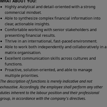
WHAT ABOUT YOU:
Highly analytical and detail-oriented with a strong
commercial mindset.
Able to synthesize complex financial information into
clear, actionable insights.
Comfortable working with senior stakeholders and
presenting financial results.
Thrive in an international, fast-paced environment.
Able to work both independently and collaboratively in a
matrix organisation.
Excellent communication skills across cultures and
functions.
Proactive, solution-oriented, and able to manage
multiple priorities.
The description of functions is merely indicative and not
exhaustive. Accordingly, the employee shall perform any other
duties inherent to the labour position and their professional
group, in accordance with the company's directives.