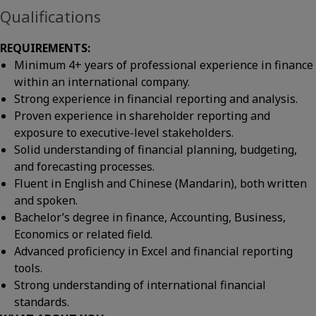
Qualifications
REQUIREMENTS:
Minimum 4+ years of professional experience in finance
within an international company.
Strong experience in financial reporting and analysis.
Proven experience in shareholder reporting and
exposure to executive-level stakeholders.
Solid understanding of financial planning, budgeting,
and forecasting processes.
Fluent in English and Chinese (Mandarin), both written
and spoken.
Bachelor’s degree in finance, Accounting, Business,
Economics or related field.
Advanced proficiency in Excel and financial reporting
tools.
Strong understanding of international financial
standards.