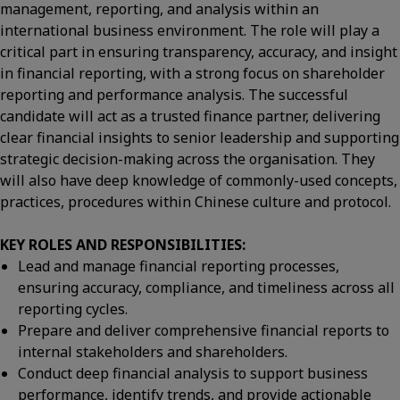
management, reporting, and analysis within an
international business environment. The role will play a
critical part in ensuring transparency, accuracy, and insight
in financial reporting, with a strong focus on shareholder
reporting and performance analysis. The successful
candidate will act as a trusted finance partner, delivering
clear financial insights to senior leadership and supporting
strategic decision-making across the organisation. They
will also have deep knowledge of commonly-used concepts,
practices, procedures within Chinese culture and protocol.
KEY ROLES AND RESPONSIBILITIES:
Lead and manage financial reporting processes,
ensuring accuracy, compliance, and timeliness across all
reporting cycles.
Prepare and deliver comprehensive financial reports to
internal stakeholders and shareholders.
Conduct deep financial analysis to support business
performance, identify trends, and provide actionable