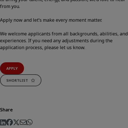
from you.
Apply now and let’s make every moment matter.
We welcome applicants from all backgrounds, abilities, and
experiences. If you need any adjustments during the
application process, please let us know.
APPLY
SHORTLIST
Share