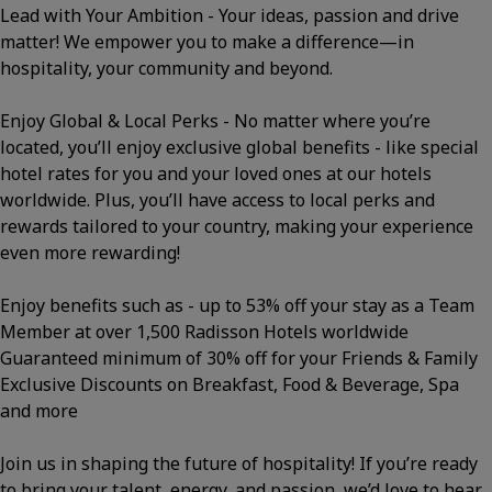
Lead with Your Ambition - Your ideas, passion and drive
matter! We empower you to make a difference—in
hospitality, your community and beyond.
Enjoy Global & Local Perks - No matter where you’re
located, you’ll enjoy exclusive global benefits - like special
hotel rates for you and your loved ones at our hotels
worldwide. Plus, you’ll have access to local perks and
rewards tailored to your country, making your experience
even more rewarding!
Enjoy benefits such as - up to 53% off your stay as a Team
Member at over 1,500 Radisson Hotels worldwide
Guaranteed minimum of 30% off for your Friends & Family
Exclusive Discounts on Breakfast, Food & Beverage, Spa
and more
Join us in shaping the future of hospitality! If you’re ready
to bring your talent, energy, and passion, we’d love to hear