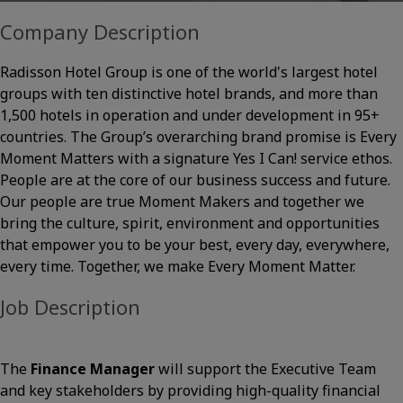
Company Description
Radisson Hotel Group is one of the world's largest hotel
groups with ten distinctive hotel brands, and more than
1,500 hotels in operation and under development in 95+
countries. The Group’s overarching brand promise is Every
Moment Matters with a signature Yes I Can! service ethos.
People are at the core of our business success and future.
Our people are true Moment Makers and together we
bring the culture, spirit, environment and opportunities
that empower you to be your best, every day, everywhere,
every time. Together, we make Every Moment Matter.
Job Description
The
Finance Manager
will support the Executive Team
and key stakeholders by providing high-quality financial