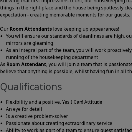
Knowing that first impressions count, our housekeeping te
things in the right place and the house being spotlessly cle
expectation - creating memorable moments for our guests.
Our
Room Attendants
love keeping up appearances!
You will ensure our standards of cleanliness are high, o
mirrors are gleaming
As an integral part of the team, you will work proactivel
running of the housekeeping department
As
Room Attendant
, you will join a team that is passiona
believe that anything is possible, whilst having fun in all t
Qualifications
Flexibility and a positive, Yes I Can! Attitude
An eye for detail
Is a creative problem-solver
Passionate about creating extraordinary service
Ability to work as part of a team to ensure guest satisfac