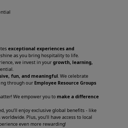
ential
ates
exceptional experiences and
 shine as you bring hospitality to life.
ience, we invest in your
growth, learning,
ential.
sive, fun, and meaningful
. We celebrate
ging through our
Employee Resource Groups
 matter! We empower you to
make a difference
, you’ll enjoy exclusive global benefits - like
 worldwide. Plus, you’ll have access to local
experience even more rewarding!