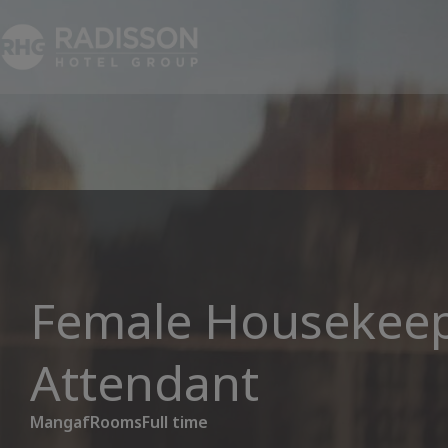
Female Housekee
Attendant
Mangaf
Rooms
Full time