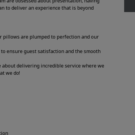
am are obsessed about presentation, having
an to deliver an experience that is beyond
ur pillows are plumped to perfection and our
y to ensure guest satisfaction and the smooth
te about delivering incredible service where we
hat we do!
tion