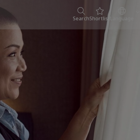
Search
Shortlist
Language