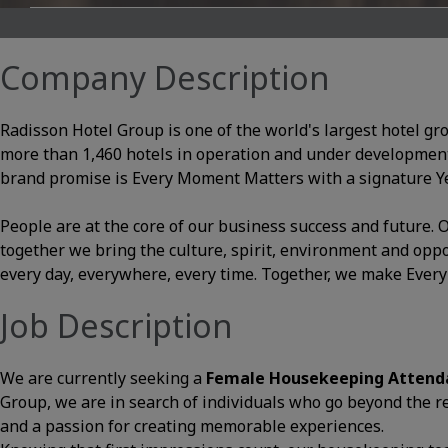
Company Description
Radisson Hotel Group is one of the world's largest hotel gr
more than 1,460 hotels in operation and under development
brand promise is Every Moment Matters with a signature Yes
People are at the core of our business success and future
together we bring the culture, spirit, environment and opp
every day, everywhere, every time. Together, we make Ever
Job Description
We are currently seeking a
Female Housekeeping Atten
Group, we are in search of individuals who go beyond the res
and a passion for creating memorable experiences.