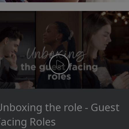
Unboxing the role - Guest
Facing Roles