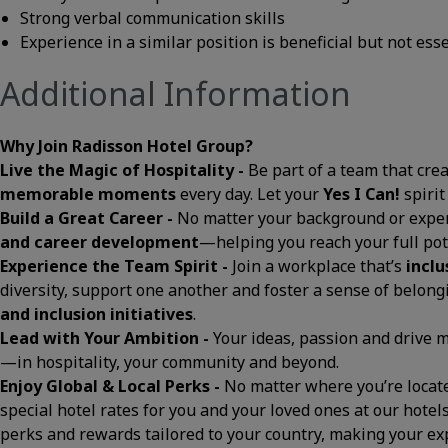
Strong verbal communication skills
Experience in a similar position is beneficial but not ess
Additional Information
Why Join Radisson Hotel Group?
Live the Magic of Hospitality -
Be part of a team that cre
memorable moments
every day. Let your
Yes I Can!
spirit
Build a Great Career -
No matter your background or exper
and career development
—helping you reach your full pot
Experience the Team Spirit -
Join a workplace that’s
inclu
diversity, support one another and foster a sense of belon
and inclusion initiatives
.
Lead with Your Ambition -
Your ideas, passion and drive
—in hospitality, your community and beyond.
Enjoy Global & Local Perks -
No matter where you’re located
special hotel rates for you and your loved ones at our hotels
perks and rewards tailored to your country, making your 