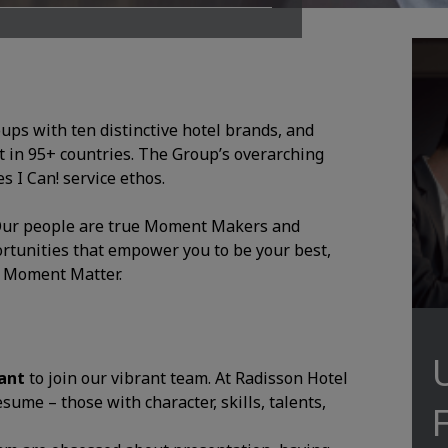
oups with ten distinctive hotel brands, and
 in 95+ countries. The Group’s overarching
 I Can! service ethos.
. Our people are true Moment Makers and
ortunities that empower you to be your best,
y Moment Matter.
dant
to join our vibrant team. At Radisson Hotel
ume – those with character, skills, talents,