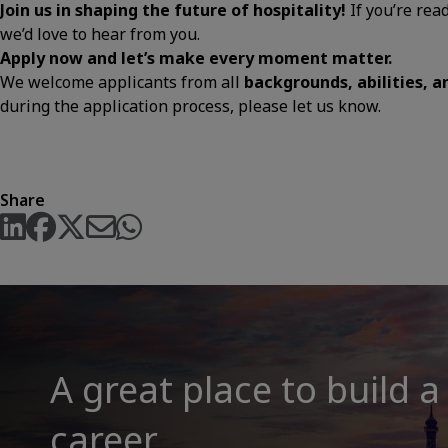
Join us in shaping the future of hospitality!
If you’re rea
we’d love to hear from you.
Apply now and let’s make every moment matter.
We welcome applicants from all
backgrounds, abilities, 
during the application process, please let us know.
Share
A great place to build a
career