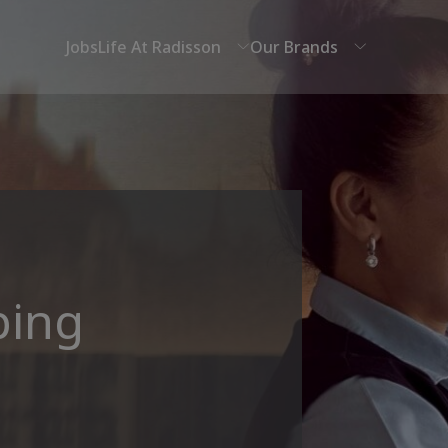
Jobs
Life At Radisson
Our Brands
ping