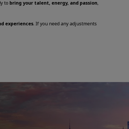
dy to
bring your talent, energy, and passion
,
and experiences
. If you need any adjustments