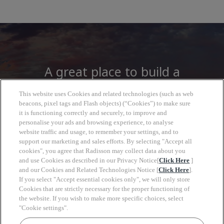
A great place to build a
career
This website uses Cookies and related technologies (such as web
beacons, pixel tags and Flash objects) (“Cookies”) to make sure
it is functioning correctly and securely, to improve and
At Radisson Hotel Group you will find more
personalise your ads and browsing experience, to analyse
than a job, open to a wide world of
website traffic and usage, to remember your settings, and to
support our marketing and sales efforts. By selecting "Accept all
opportunities to grow, look forward with
cookies", you agree that Radisson may collect data about you
clarity and move at your own pace.
and use Cookies as described in our Privacy Notice[
Click Here
]
and our Cookies and Related Technologies Notice [
Click Here
].
If you select "Accept essential cookies only", we will only store
Cookies that are strictly necessary for the proper functioning of
the website. If you wish to make more specific choices, select
"Cookie settings".
Keyw