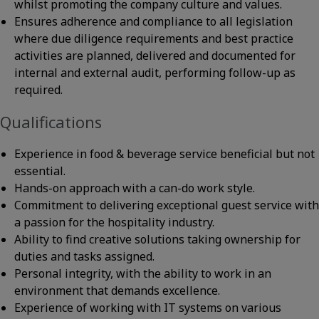
whilst promoting the company culture and values.
Ensures adherence and compliance to all legislation
where due diligence requirements and best practice
activities are planned, delivered and documented for
internal and external audit, performing follow-up as
required.
Qualifications
Experience in food & beverage service beneficial but not
essential.
Hands-on approach with a can-do work style.
Commitment to delivering exceptional guest service with
a passion for the hospitality industry.
Ability to find creative solutions taking ownership for
duties and tasks assigned.
Personal integrity, with the ability to work in an
environment that demands excellence.
Experience of working with IT systems on various