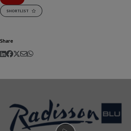
SHORTLIST
Share