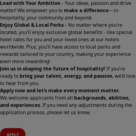
Lead with Your Ambition -
Your ideas, passion and drive
matter! We empower you to
make a difference
—in
hospitality, your community and beyond.
Enjoy Global & Local Perks -
No matter where you’re
located, you’ll enjoy exclusive global benefits - like special
hotel rates for you and your loved ones at our hotels
worldwide. Plus, you’ll have access to local perks and
rewards tailored to your country, making your experience
even more rewarding!
Join us in shaping the future of hospitality!
If you’re
ready to
bring your talent, energy, and passion
, we’d love
to hear from you.
Apply now and let’s make every moment matter.
We welcome applicants from all
backgrounds, abilities,
and experiences
. If you need any adjustments during the
application process, please let us know.
APPLY