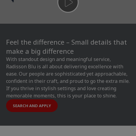
Feel the difference – Small details that
make a big difference
With standout design and meaningful service,
Radisson Blu is all about delivering excellence with
ease. Our people are sophisticated yet approachable,
confident in their craft, and proud to go the extra mile.
If you thrive in stylish settings and love creating
memorable moments, this is your place to shine.
SEARCH AND APPLY