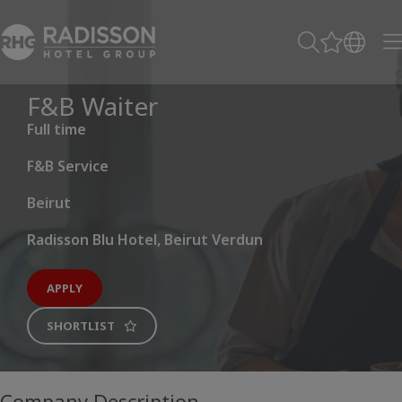
F&B Waiter
Full time
F&B Service
Beirut
Radisson Blu Hotel, Beirut Verdun
APPLY
SHORTLIST
Company Description