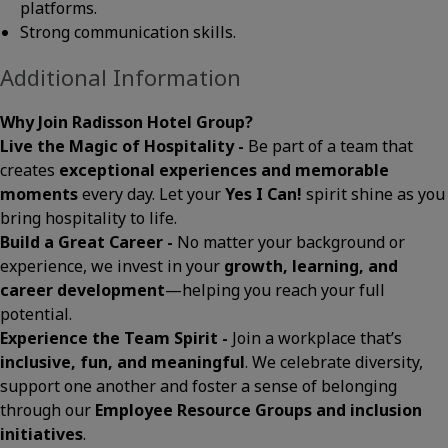
platforms.
Strong communication skills.
Additional Information
Why Join Radisson Hotel Group?
Live the Magic of Hospitality -
Be part of a team that
creates
exceptional experiences and memorable
moments
every day. Let your
Yes I Can!
spirit shine as you
bring hospitality to life.
Build a Great Career -
No matter your background or
experience, we invest in your
growth, learning, and
career development
—helping you reach your full
potential.
Experience the Team Spirit -
Join a workplace that’s
inclusive, fun, and meaningful
. We celebrate diversity,
support one another and foster a sense of belonging
through our
Employee Resource Groups and inclusion
initiatives
.