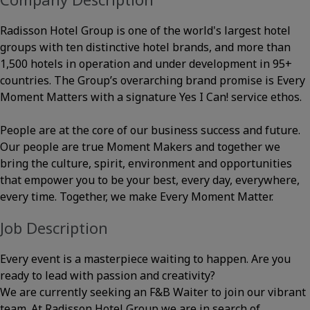
Radisson Hotel Group is one of the world's largest hotel
groups with ten distinctive hotel brands, and more than
1,500 hotels in operation and under development in 95+
countries. The Group’s overarching brand promise is Every
Moment Matters with a signature Yes I Can! service ethos.
People are at the core of our business success and future.
Our people are true Moment Makers and together we
bring the culture, spirit, environment and opportunities
that empower you to be your best, every day, everywhere,
every time. Together, we make Every Moment Matter.
Job Description
Every event is a masterpiece waiting to happen. Are you
ready to lead with passion and creativity?
We are currently seeking an F&B Waiter to join our vibrant
team. At Radisson Hotel Group we are in search of