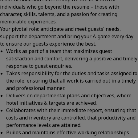
individuals who go beyond the resume – those with
character, skills, talents, and a passion for creating
memorable experiences.
Your pivotal role: anticipate and meet guests' needs,
support the department and bring your A-game every day
to ensure our guests experience the best.
Works as part of a team that maximizes guest
satisfaction and comfort, delivering a positive and timely
response to guest enquiries.
Takes responsibility for the duties and tasks assigned to
the role, ensuring that all work is carried out in a timely
and professional manner.
Delivers on departmental plans and objectives, where
hotel initiatives & targets are achieved.
Collaborates with their immediate report, ensuring that
costs and inventory are controlled, that productivity and
performance levels are attained.
Builds and maintains effective working relationships