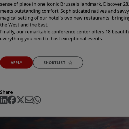
sense of place in one iconic Brussels landmark. Discover 
meets outstanding comfort. Sophisticated natives and savvy v
magical setting of our hotel's two new restaurants, bringin
the West and the East.
Finally, our remarkable conference center offers 18 beauti
everything you need to host exceptional events.
APPLY
SHORTLIST
Share