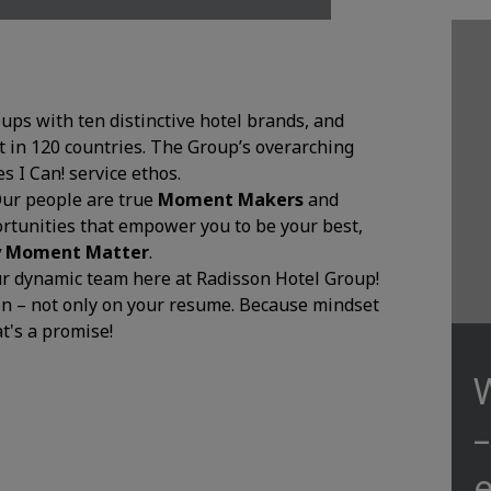
oups with ten distinctive hotel brands, and
 in 120 countries. The Group’s overarching
 I Can! service ethos.
Our people are true
Moment Makers
and
ortunities that empower you to be your best,
y Moment Matter
.
our dynamic team here at Radisson Hotel Group!
ion – not only on your resume. Because mindset
at's a promise!
e