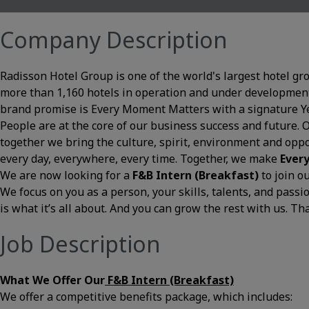
Company Description
Radisson Hotel Group is one of the world's largest hotel gr
more than 1,160 hotels in operation and under development
brand promise is Every Moment Matters with a signature Yes
People are at the core of our business success and future. 
together we bring the culture, spirit, environment and opp
every day, everywhere, every time. Together, we make
Ever
We are now looking for a
F&B Intern (Breakfast)
to join 
We focus on you as a person, your skills, talents, and pass
is what it’s all about. And you can grow the rest with us. Th
Job Description
What We Offer Our
F&B Intern (Breakfast)
We offer a competitive benefits package, which includes: