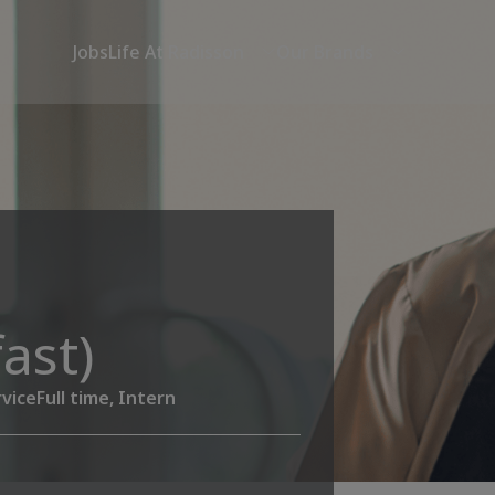
Jobs
Life At Radisson
Our Brands
ast)
vice
Full time, Intern