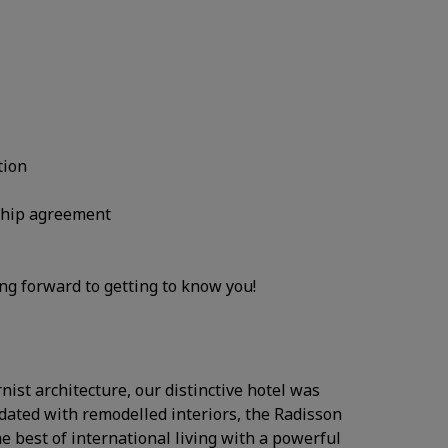
tion
nship agreement
ing forward to getting to know you!
ist architecture, our distinctive hotel was
dated with remodelled interiors, the Radisson
e best of international living with a powerful