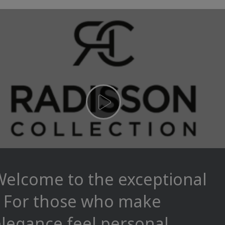
Welcome to the exceptional
– For those who make
legance feel personal