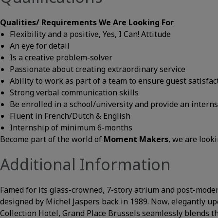
Qualities/
Requirements We Are Looking For
Flexibility and a positive, Yes, I Can! Attitude
An eye for detail
Is a creative problem-solver
Passionate about creating extraordinary service
Ability to work as part of a team to ensure guest satisfac
Strong verbal communication skills
Be enrolled in a school/university and provide an inter
Fluent in French/Dutch & English
Internship of minimum 6-months
Become part of the world of
Moment Makers
, we are look
Additional Information
Famed for its glass-crowned, 7-story atrium and post-modern
designed by Michel Jaspers back in 1989. Now, elegantly up
Collection Hotel, Grand Place Brussels seamlessly blends th