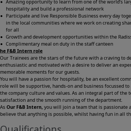
Amazing opportunity to learn from one of the world’s lar
hospitality and build a professional network
Participate and live Responsible Business every day tog
in the local communities where we work on creating shar
for all
Growth and development opportunities within the Radis
Complimentary meal on duty in the staff canteen
he
F&B Intern
role
Our Trainees are the stars of the future with a craving to d
enthusiastic and motivated with a desire to deliver an expe
memorable moments for our guests.
You will have a passion for hospitality, be an excellent co
role will be supportive, hands-on and business focussed to 
the company culture and values. As an integral part of the 
satisfaction and the smooth running of the department.
As
Our
F&B Intern
,
you will join a team that is passionate
believe that anything is possible, whilst having fun in all t
Qualifications