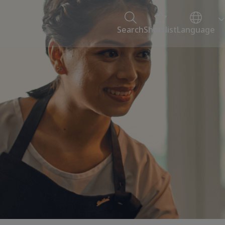
Search
Shortlist
Language