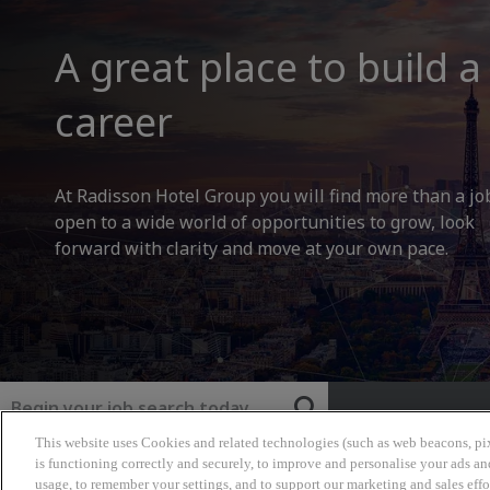
A great place to build a
career
At Radisson Hotel Group you will find more than a jo
open to a wide world of opportunities to grow, look
forward with clarity and move at your own pace.
Keyword
This website uses Cookies and related technologies (such as web beacons, pix
Radisson Hotel Group
is functioning correctly and securely, to improve and personalise your ads an
usage, to remember your settings, and to support our marketing and sales effo