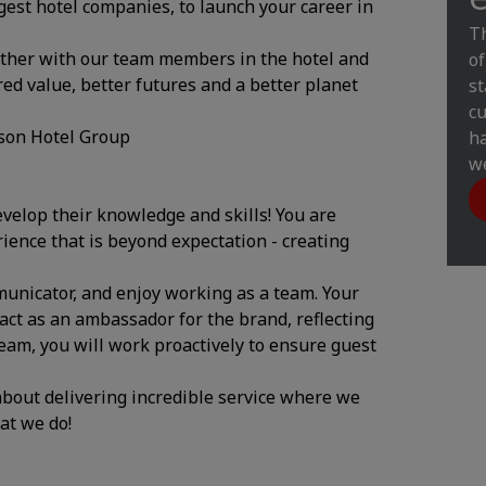
gest hotel companies, to launch your career in
Th
ether with our team members in the hotel and
of
ed value, better futures and a better planet
st
cu
son Hotel Group
ha
we
evelop their knowledge and skills! You are
rience that is beyond expectation - creating
mmunicator, and enjoy working as a team. Your
act as an ambassador for the brand, reflecting
team, you will work proactively to ensure guest
 about delivering incredible service where we
hat we do!