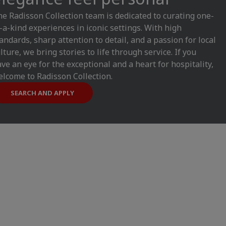
e Radisson Collection team is dedicated to curating one-
-a-kind experiences in iconic settings. With high
andards, sharp attention to detail, and a passion for local
lture, we bring stories to life through service. If you
ve an eye for the exceptional and a heart for hospitality,
lcome to Radisson Collection.
SEARCH AND APPLY