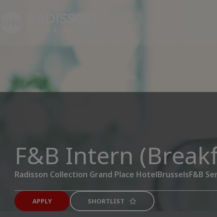
F&B Intern (Breakf
Radisson Collection Grand Place Hotel
Brussels
F&B Ser
APPLY
SHORTLIST