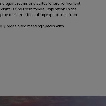
282 elegant rooms and suites where refinement
isitors find fresh foodie inspiration in the
g the most exciting eating experiences from
fully redesigned meeting spaces with