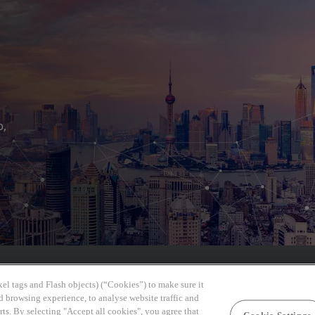
b,
el tags and Flash objects) (“Cookies”) to make sure it
d browsing experience, to analyse website traffic and
rts. By selecting "Accept all cookies", you agree that