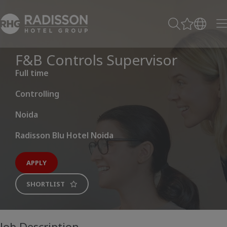
F&B Controls Supervisor
Full time
Controlling
Noida
Radisson Blu Hotel Noida
APPLY
SHORTLIST
Job Description