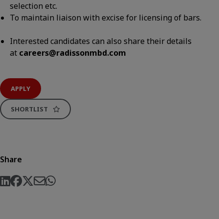
selection etc.
To maintain liaison with excise for licensing of bars.
Interested candidates can also share their details
at
careers@radissonmbd.com
APPLY
SHORTLIST
Share