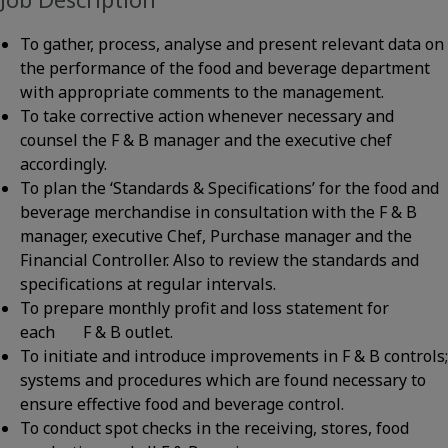
To gather, process, analyse and present relevant data on
the performance of the food and beverage department
with appropriate comments to the management.
To take corrective action whenever necessary and
counsel the F & B manager and the executive chef
accordingly.
To plan the ‘Standards & Specifications’ for the food and
beverage merchandise in consultation with the F & B
manager, executive Chef, Purchase manager and the
Financial Controller. Also to review the standards and
specifications at regular intervals.
To prepare monthly profit and loss statement for
each F & B outlet.
To initiate and introduce improvements in F & B controls;
systems and procedures which are found necessary to
ensure effective food and beverage control.
To conduct spot checks in the receiving, stores, food