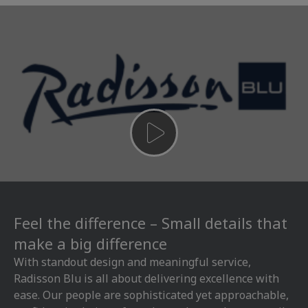
Feel the difference – Small details that
make a big difference
With standout design and meaningful service,
Radisson Blu is all about delivering excellence with
ease. Our people are sophisticated yet approachable,