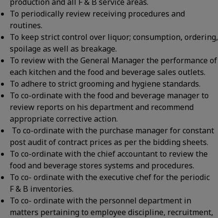
production and all F & B service areas.
To periodically review receiving procedures and
routines.
To keep strict control over liquor; consumption, ordering,
spoilage as well as breakage.
To review with the General Manager the performance of
each kitchen and the food and beverage sales outlets.
To adhere to strict grooming and hygiene standards.
To co-ordinate with the food and beverage manager to
review reports on his department and recommend
appropriate corrective action.
To co-ordinate with the purchase manager for constant
post audit of contract prices as per the bidding sheets.
To co-ordinate with the chief accountant to review the
food and beverage stores systems and procedures.
To co- ordinate with the executive chef for the periodic
F & B inventories.
To co- ordinate with the personnel department in
matters pertaining to employee discipline, recruitment,