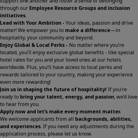
support one another and foster a sense of belonging
through our
Employee Resource Groups and inclusion
initiatives
.
Lead with Your Ambition -
Your ideas, passion and drive
matter! We empower you to
make a difference
—in
hospitality, your community and beyond.
Enjoy Global & Local Perks -
No matter where you’re
located, you’ll enjoy exclusive global benefits - like special
hotel rates for you and your loved ones at our hotels
worldwide. Plus, you’ll have access to local perks and
rewards tailored to your country, making your experience
even more rewarding!
Join us in shaping the future of hospitality!
If you’re
ready to
bring your talent, energy, and passion
, we’d love
to hear from you.
Apply now and let’s make every moment matter.
We welcome applicants from all
backgrounds, abilities,
and experiences
. If you need any adjustments during the
application process, please let us know.