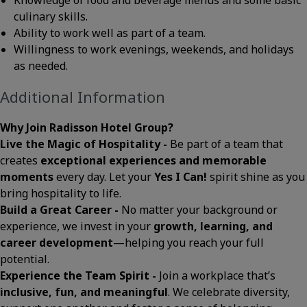
Knowledge of food and beverage menus and some basic
culinary skills.
Ability to work well as part of a team.
Willingness to work evenings, weekends, and holidays
as needed.
Additional Information
Why Join Radisson Hotel Group?
Live the Magic of Hospitality -
Be part of a team that
creates
exceptional experiences and memorable
moments
every day. Let your
Yes I Can!
spirit shine as you
bring hospitality to life.
Build a Great Career -
No matter your background or
experience, we invest in your
growth, learning, and
career development
—helping you reach your full
potential.
Experience the Team Spirit -
Join a workplace that’s
inclusive, fun, and meaningful
. We celebrate diversity,