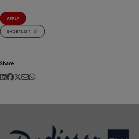
APPLY
SHORTLIST
Share