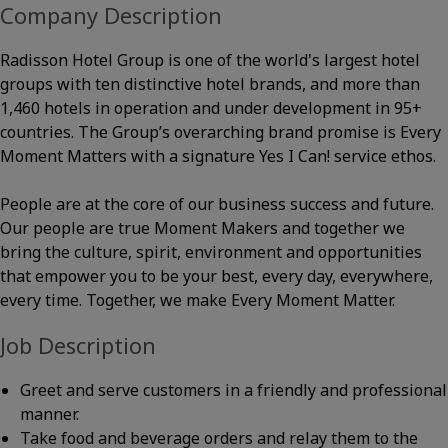
Company Description
Radisson Hotel Group is one of the world's largest hotel
groups with ten distinctive hotel brands, and more than
1,460 hotels in operation and under development in 95+
countries. The Group’s overarching brand promise is Every
Moment Matters with a signature Yes I Can! service ethos.
People are at the core of our business success and future.
Our people are true Moment Makers and together we
bring the culture, spirit, environment and opportunities
that empower you to be your best, every day, everywhere,
every time. Together, we make Every Moment Matter.
Job Description
Greet and serve customers in a friendly and professional
manner.
Take food and beverage orders and relay them to the