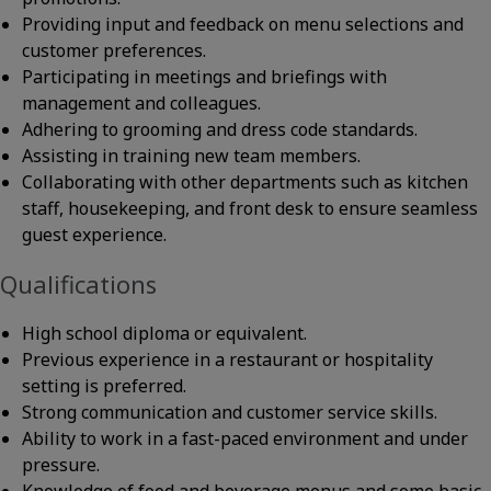
Providing input and feedback on menu selections and
customer preferences.
Participating in meetings and briefings with
management and colleagues.
Adhering to grooming and dress code standards.
Assisting in training new team members.
Collaborating with other departments such as kitchen
staff, housekeeping, and front desk to ensure seamless
guest experience.
Qualifications
High school diploma or equivalent.
Previous experience in a restaurant or hospitality
setting is preferred.
Strong communication and customer service skills.
Ability to work in a fast-paced environment and under
pressure.