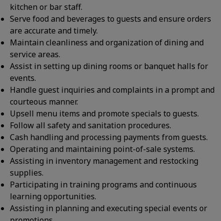
kitchen or bar staff.
Serve food and beverages to guests and ensure orders
are accurate and timely.
Maintain cleanliness and organization of dining and
service areas.
Assist in setting up dining rooms or banquet halls for
events.
Handle guest inquiries and complaints in a prompt and
courteous manner.
Upsell menu items and promote specials to guests.
Follow all safety and sanitation procedures.
Cash handling and processing payments from guests.
Operating and maintaining point-of-sale systems.
Assisting in inventory management and restocking
supplies.
Participating in training programs and continuous
learning opportunities.
Assisting in planning and executing special events or
promotions.