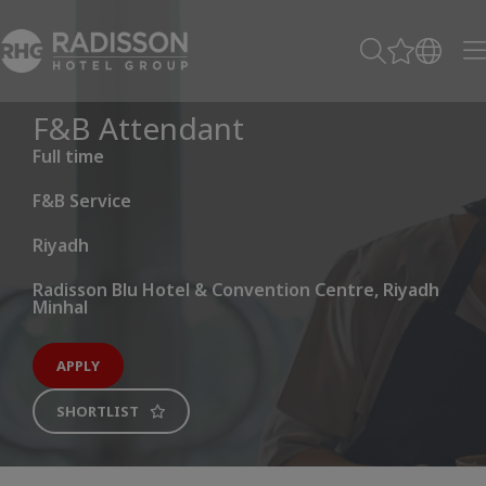
F&B Attendant
Full time
F&B Service
Riyadh
Radisson Blu Hotel & Convention Centre, Riyadh
Minhal
APPLY
SHORTLIST