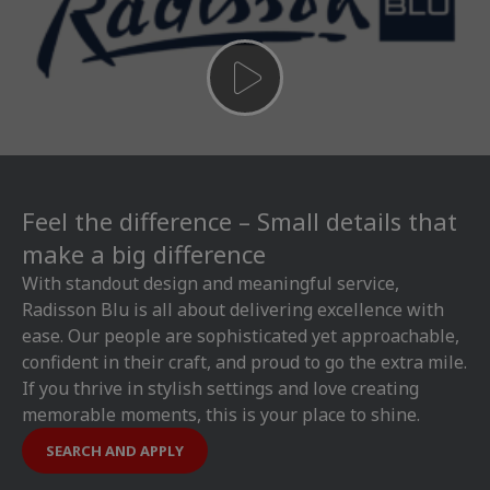
Feel the difference – Small details that
make a big difference
With standout design and meaningful service,
Radisson Blu is all about delivering excellence with
ease. Our people are sophisticated yet approachable,
confident in their craft, and proud to go the extra mile.
If you thrive in stylish settings and love creating
memorable moments, this is your place to shine.
SEARCH AND APPLY