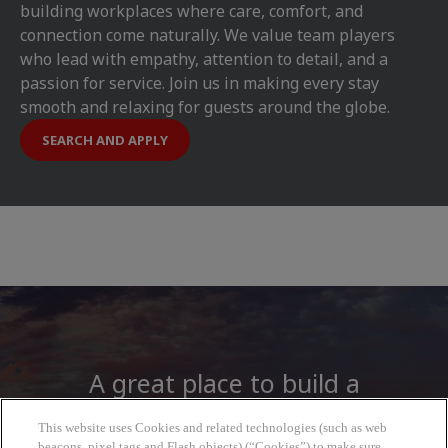
building workplaces where care, comfort, and
connection come naturally. We value team players
who lead with empathy, attention to detail, and a
passion for service. Join us in making every stay
smooth and relaxing for guests around the globe.
SEARCH AND APPLY
A great place to build a
career
This website uses Cookies and related technologies (such as web
beacons, pixel tags and Flash objects) (“Cookies”) to make sure