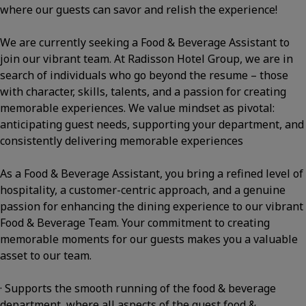
where our guests can savor and relish the experience!
We are currently seeking a Food & Beverage Assistant to
join our vibrant team. At Radisson Hotel Group, we are in
search of individuals who go beyond the resume – those
with character, skills, talents, and a passion for creating
memorable experiences. We value mindset as pivotal:
anticipating guest needs, supporting your department, and
consistently delivering memorable experiences
As a Food & Beverage Assistant, you bring a refined level of
hospitality, a customer-centric approach, and a genuine
passion for enhancing the dining experience to our vibrant
Food & Beverage Team. Your commitment to creating
memorable moments for our guests makes you a valuable
asset to our team.
· Supports the smooth running of the food & beverage
department, where all aspects of the guest food &