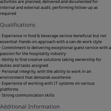
activities are planned, delivered and documented for
internal and external audit, performing follow-up as
required
Qualifications
· Experience in food & beverage service beneficial but not
essential· Hands-on approach with a can-do work style
· Commitment to delivering exceptional guest service with a
passion for the hospitality industry
· Ability to find creative solutions taking ownership for
duties and tasks assigned
· Personal integrity, with the ability to work in an
environment that demands excellence
· Experience of working with IT systems on various
platforms
· Strong communication skills
Additional Information