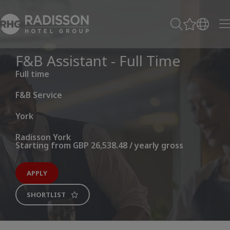
F&B Assistant - Full Time
Full time
F&B Service
York
Radisson York
Starting from GBP 26,538.48 / yearly gross
APPLY
SHORTLIST