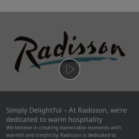
Simply Delightful – At Radisson, we’re
dedicated to warm hospitality
We believe in creating memorable moments with
warmth and simplicity. Radisson is dedicated to