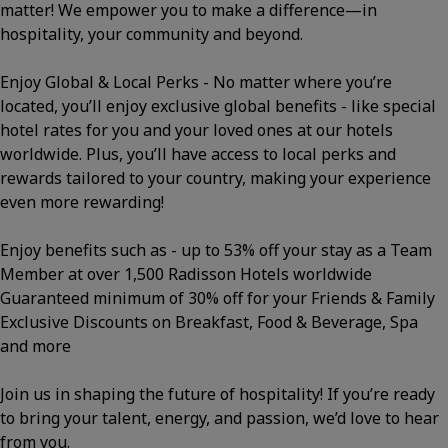
matter! We empower you to make a difference—in
hospitality, your community and beyond.
Enjoy Global & Local Perks - No matter where you’re
located, you’ll enjoy exclusive global benefits - like special
hotel rates for you and your loved ones at our hotels
worldwide. Plus, you’ll have access to local perks and
rewards tailored to your country, making your experience
even more rewarding!
Enjoy benefits such as - up to 53% off your stay as a Team
Member at over 1,500 Radisson Hotels worldwide
Guaranteed minimum of 30% off for your Friends & Family
Exclusive Discounts on Breakfast, Food & Beverage, Spa
and more
Join us in shaping the future of hospitality! If you’re ready
to bring your talent, energy, and passion, we’d love to hear
from you.