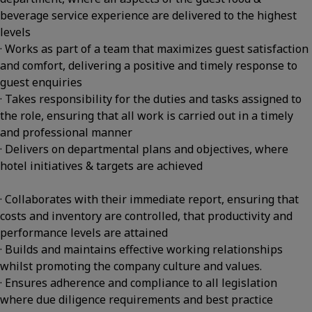
beverage service experience are delivered to the highest
levels
· Works as part of a team that maximizes guest satisfaction
and comfort, delivering a positive and timely response to
guest enquiries
· Takes responsibility for the duties and tasks assigned to
the role, ensuring that all work is carried out in a timely
and professional manner
· Delivers on departmental plans and objectives, where
hotel initiatives & targets are achieved
· Collaborates with their immediate report, ensuring that
costs and inventory are controlled, that productivity and
performance levels are attained
· Builds and maintains effective working relationships
whilst promoting the company culture and values.
· Ensures adherence and compliance to all legislation
where due diligence requirements and best practice