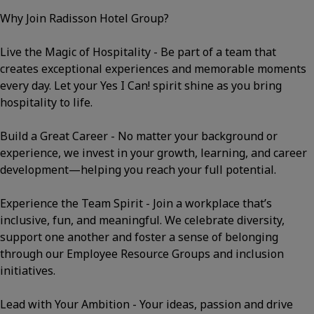
Why Join Radisson Hotel Group?
Live the Magic of Hospitality - Be part of a team that
creates exceptional experiences and memorable moments
every day. Let your Yes I Can! spirit shine as you bring
hospitality to life.
Build a Great Career - No matter your background or
experience, we invest in your growth, learning, and career
development—helping you reach your full potential.
Experience the Team Spirit - Join a workplace that’s
inclusive, fun, and meaningful. We celebrate diversity,
support one another and foster a sense of belonging
through our Employee Resource Groups and inclusion
initiatives.
Lead with Your Ambition - Your ideas, passion and drive