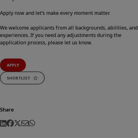
Apply now and let’s make every moment matter.
We welcome applicants from all backgrounds, abilities, and
experiences. If you need any adjustments during the
application process, please let us know.
APPLY
SHORTLIST
Share