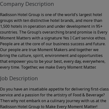
Company Description
Radisson Hotel Group is one of the world's largest hotel
groups with ten distinctive hotel brands, and more than
1,500 hotels in operation and under development in 95+
countries. The Group’s overarching brand promise is Every
Moment Matters with a signature Yes I Can! service ethos.
People are at the core of our business success and future.
Our people are true Moment Makers and together we
bring the culture, spirit, environment and opportunities
that empower you to be your best, every day, everywhere,
every time. Together, we make Every Moment Matter.
Job Description
Do you have an insatiable appetite for delivering first-class
service and a passion for the artistry of Food & Beverage?
Then why not embark on a culinary journey with us at the
Radisson Hotel Group to Make Every Moment Matter!