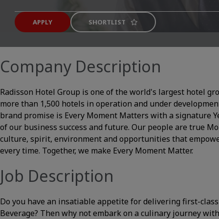
APPLY
SHORTLIST
Company Description
Radisson Hotel Group is one of the world's largest hotel gr
more than 1,500 hotels in operation and under development
brand promise is Every Moment Matters with a signature Yes 
of our business success and future. Our people are true 
culture, spirit, environment and opportunities that empowe
every time. Together, we make Every Moment Matter.
Job Description
Do you have an insatiable appetite for delivering first-class
Beverage? Then why not embark on a culinary journey with