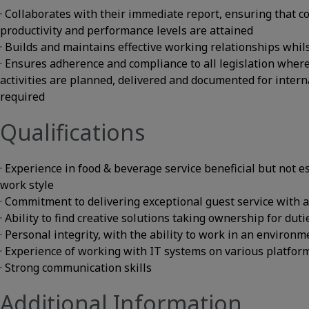
· Collaborates with their immediate report, ensuring that co
productivity and performance levels are attained
· Builds and maintains effective working relationships whi
· Ensures adherence and compliance to all legislation wher
activities are planned, delivered and documented for intern
required
Qualifications
· Experience in food & beverage service beneficial but not 
work style
· Commitment to delivering exceptional guest service with a
· Ability to find creative solutions taking ownership for dut
· Personal integrity, with the ability to work in an enviro
· Experience of working with IT systems on various platfor
· Strong communication skills
Additional Information