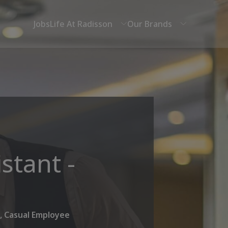
Jobs
Life At Radisson
Our Brands
stant -
, Casual Employee