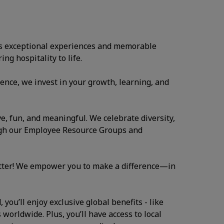
ates exceptional experiences and memorable
ng hospitality to life.
ence, we invest in your growth, learning, and
ve, fun, and meaningful. We celebrate diversity,
ugh our Employee Resource Groups and
atter! We empower you to make a difference—in
you’ll enjoy exclusive global benefits - like
 worldwide. Plus, you’ll have access to local