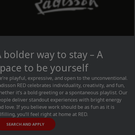
 bolder way to stay – A
pace to be yourself
’re playful, expressive, and open to the unconventional.
disson RED celebrates individuality, creativity, and fun,
ether it’s a bold greeting or a spontaneous playlist. Our
ople deliver standout experiences with bright energy
d love. If you believe work should be as fun as it is
lfilling, you’ll feel right at home at RED.
SEARCH AND APPLY