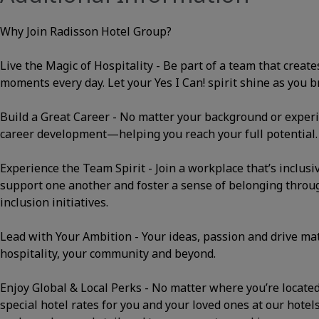
Why Join Radisson Hotel Group?
Live the Magic of Hospitality - Be part of a team that cre
moments every day. Let your Yes I Can! spirit shine as you bri
Build a Great Career - No matter your background or experi
career development—helping you reach your full potential.
Experience the Team Spirit - Join a workplace that’s inclusi
support one another and foster a sense of belonging thro
inclusion initiatives.
Lead with Your Ambition - Your ideas, passion and drive m
hospitality, your community and beyond.
Enjoy Global & Local Perks - No matter where you’re located, 
special hotel rates for you and your loved ones at our hotels