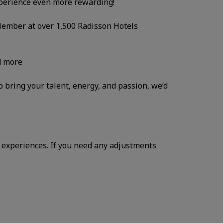
xperience even more rewarding!
 Member at over 1,500 Radisson Hotels
d more
to bring your talent, energy, and passion, we’d
 experiences. If you need any adjustments