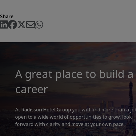
Share
A great place to build a
career
At Radisson Hotel Group you will find more than a jo
open to a wide world of opportunities to grow, look
forward with clarity and move at your own pace.