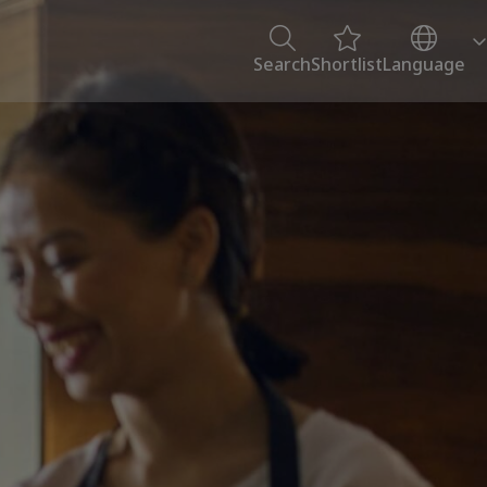
Search
Shortlist
Language