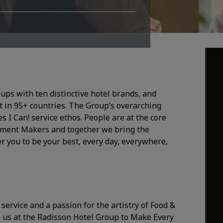
oups with ten distinctive hotel brands, and
 in 95+ countries. The Group’s overarching
I Can! service ethos. People are at the core
Moment Makers and together we bring the
r you to be your best, every day, everywhere,
 service and a passion for the artistry of Food &
 us at the Radisson Hotel Group to Make Every