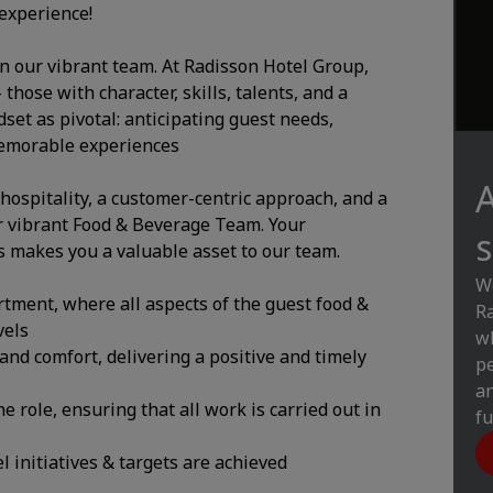
experience!
in our vibrant team. At Radisson Hotel Group,
hose with character, skills, talents, and a
et as pivotal: anticipating guest needs,
memorable experiences
A
 hospitality, a customer-centric approach, and a
r vibrant Food & Beverage Team. Your
s
makes you a valuable asset to our team.
We
tment, where all aspects of the guest food &
Ra
vels
wh
and comfort, delivering a positive and timely
pe
an
e role, ensuring that all work is carried out in
fu
 initiatives & targets are achieved