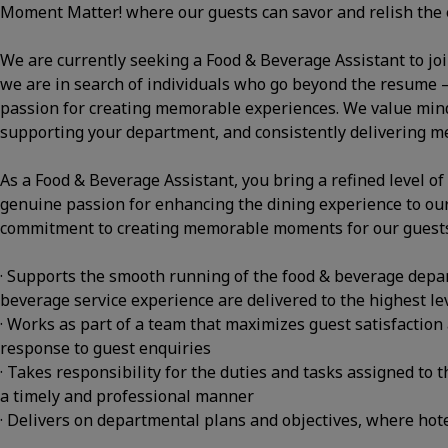
Moment Matter! where our guests can savor and relish the 
We are currently seeking a Food & Beverage Assistant to jo
we are in search of individuals who go beyond the resume – t
passion for creating memorable experiences. We value minds
supporting your department, and consistently delivering 
As a Food & Beverage Assistant, you bring a refined level of
genuine passion for enhancing the dining experience to ou
commitment to creating memorable moments for our guests 
· Supports the smooth running of the food & beverage depar
beverage service experience are delivered to the highest le
· Works as part of a team that maximizes guest satisfaction 
response to guest enquiries
· Takes responsibility for the duties and tasks assigned to th
a timely and professional manner
· Delivers on departmental plans and objectives, where hotel