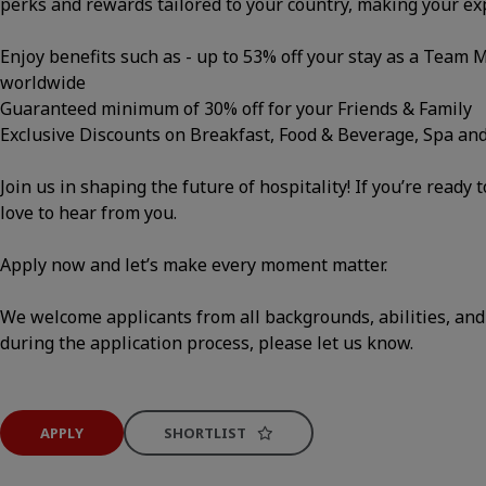
perks and rewards tailored to your country, making your e
Enjoy benefits such as - up to 53% off your stay as a Team
worldwide
Guaranteed minimum of 30% off for your Friends & Family
Exclusive Discounts on Breakfast, Food & Beverage, Spa an
Join us in shaping the future of hospitality! If you’re ready 
love to hear from you.
Apply now and let’s make every moment matter.
We welcome applicants from all backgrounds, abilities, and
during the application process, please let us know.
APPLY
SHORTLIST