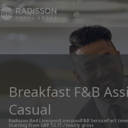
Breakfast F&B Assi
Casual
Radisson Red Liverpool
Liverpool
F&B Service
Part time
Starting from GBP 12.71 / hourly gross