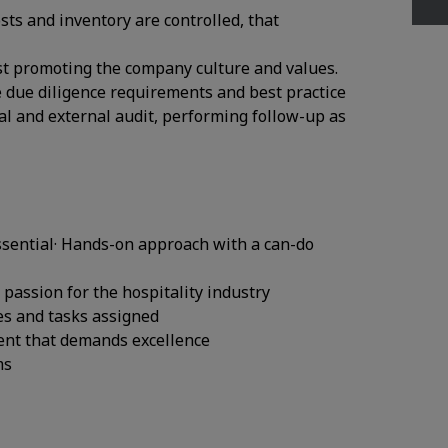
sts and inventory are controlled, that
lst promoting the company culture and values.
e due diligence requirements and best practice
al and external audit, performing follow-up as
essential· Hands-on approach with a can-do
 passion for the hospitality industry
ies and tasks assigned
nment that demands excellence
ms