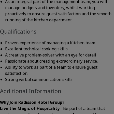
As an integral part of the management team, you will
manage budgets and inventory, whilst working
proactively to ensure guest satisfaction and the smooth
running of the kitchen department.
Qualifications
Proven experience of managing a Kitchen team
Excellent technical cooking skills
A creative problem-solver with an eye for detail
Passionate about creating extraordinary service.
Ability to work as part of a team to ensure guest
satisfaction.
Strong verbal communication skills
Additional Information
Why Join Radisson Hotel Group?
Live the Magic of Hospitality -
Be part of a team that