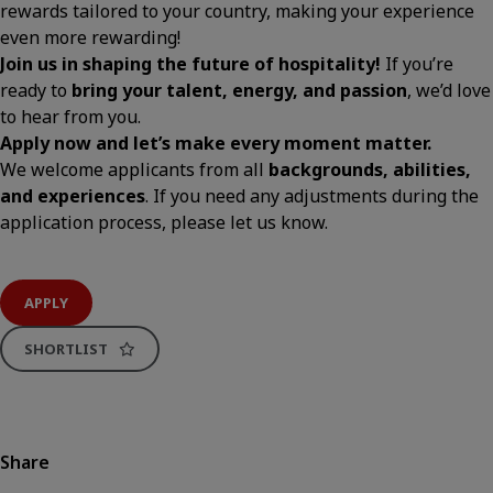
rewards tailored to your country, making your experience
even more rewarding!
Join us in shaping the future of hospitality!
If you’re
ready to
bring your talent, energy, and passion
, we’d love
to hear from you.
Apply now and let’s make every moment matter.
We welcome applicants from all
backgrounds, abilities,
and experiences
. If you need any adjustments during the
application process, please let us know.
APPLY
SHORTLIST
Share