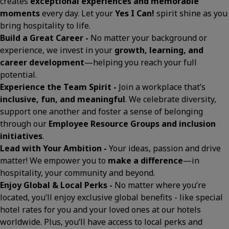
creates
exceptional experiences and memorable
moments
every day. Let your
Yes I Can!
spirit shine as you
bring hospitality to life.
Build a Great Career -
No matter your background or
experience, we invest in your
growth, learning, and
career development
—helping you reach your full
potential.
Experience the Team Spirit -
Join a workplace that’s
inclusive, fun, and meaningful
. We celebrate diversity,
support one another and foster a sense of belonging
through our
Employee Resource Groups and inclusion
initiatives
.
Lead with Your Ambition -
Your ideas, passion and drive
matter! We empower you to
make a difference
—in
hospitality, your community and beyond.
Enjoy Global & Local Perks -
No matter where you’re
located, you’ll enjoy exclusive global benefits - like special
hotel rates for you and your loved ones at our hotels
worldwide. Plus, you’ll have access to local perks and