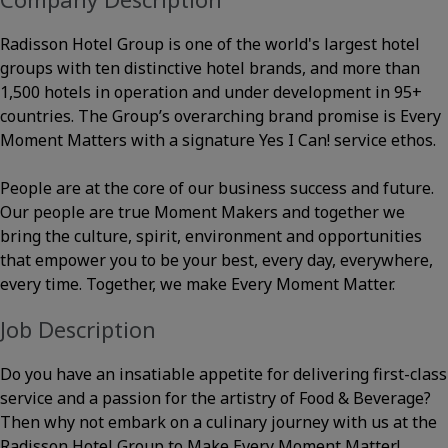
Radisson Hotel Group is one of the world's largest hotel
groups with ten distinctive hotel brands, and more than
1,500 hotels in operation and under development in 95+
countries. The Group’s overarching brand promise is Every
Moment Matters with a signature Yes I Can! service ethos.
People are at the core of our business success and future.
Our people are true Moment Makers and together we
bring the culture, spirit, environment and opportunities
that empower you to be your best, every day, everywhere,
every time. Together, we make Every Moment Matter.
Job Description
Do you have an insatiable appetite for delivering first-class
service and a passion for the artistry of Food & Beverage?
Then why not embark on a culinary journey with us at the
Radisson Hotel Group to Make Every Moment Matter!