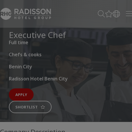
Executive Chef
Full time
Chefs & cooks
Benin City
Radisson Hotel Benin City
APPLY
SHORTLIST
Company Description