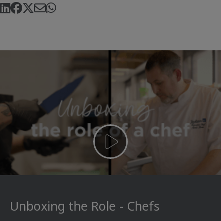
Unboxing the Role - Chefs