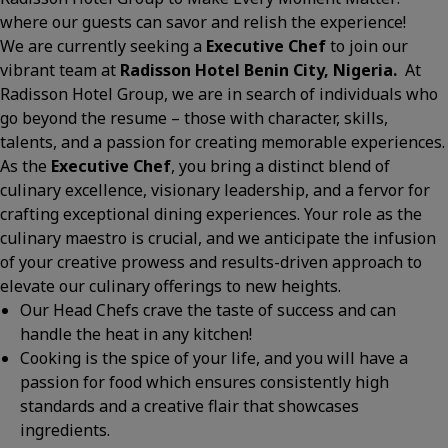
where our guests can savor and relish the experience!
We are currently seeking a
Executive Chef
to join our
vibrant team at
Radisson Hotel Benin City, Nigeria.
At
Radisson Hotel Group, we are in search of individuals who
go beyond the resume – those with character, skills,
talents, and a passion for creating memorable experiences.
As the
Executive
Chef
, you bring a distinct blend of
culinary excellence, visionary leadership, and a fervor for
crafting exceptional dining experiences. Your role as the
culinary maestro is crucial, and we anticipate the infusion
of your creative prowess and results-driven approach to
elevate our culinary offerings to new heights.
Our Head Chefs crave the taste of success and can
handle the heat in any kitchen!
Cooking is the spice of your life, and you will have a
passion for food which ensures consistently high
standards and a creative flair that showcases
ingredients.