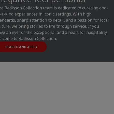
e Radisson Collection team is dedicated to curating one-
-a-kind experiences in iconic settings. With high
andards, sharp attention to detail, and a passion for local
lture, we bring stories to life through service. If you
ve an eye for the exceptional and a heart for hospitality,
lcome to Radisson Collection.
SEARCH AND APPLY