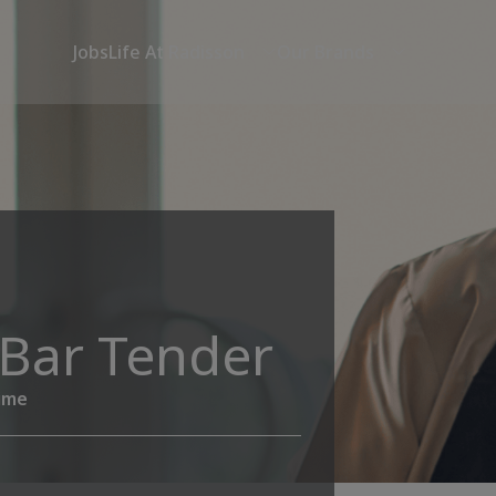
Jobs
Life At Radisson
Our Brands
_Bar Tender
time