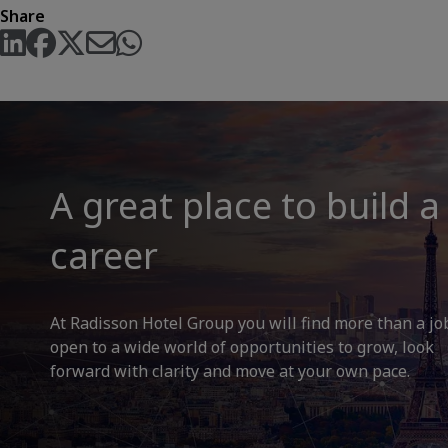
Share
A great place to build a
career
At Radisson Hotel Group you will find more than a jo
open to a wide world of opportunities to grow, look
forward with clarity and move at your own pace.