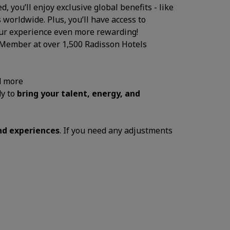
, you’ll enjoy exclusive global benefits - like
 worldwide. Plus, you’ll have access to
your experience even more rewarding!
 Member at over 1,500 Radisson Hotels
d more
dy to
bring your talent, energy, and
and experiences
. If you need any adjustments