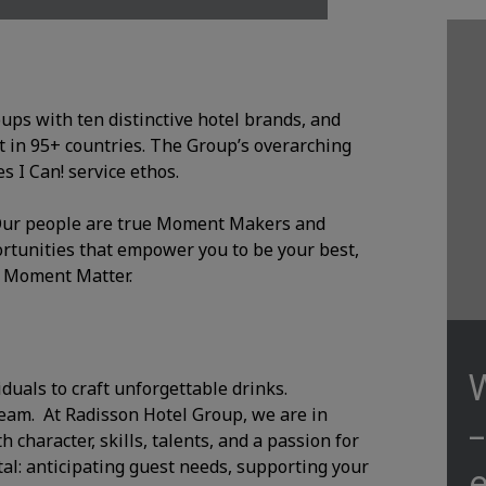
oups with ten distinctive hotel brands, and
 in 95+ countries. The Group’s overarching
 I Can! service ethos.
. Our people are true Moment Makers and
ortunities that empower you to be your best,
y Moment Matter.
iduals to craft unforgettable drinks.
team. At Radisson Hotel Group, we are in
character, skills, talents, and a passion for
al: anticipating guest needs, supporting your
e