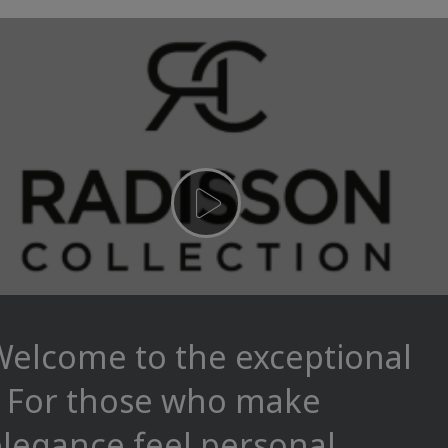
Welcome to the exceptional
– For those who make
legance feel personal