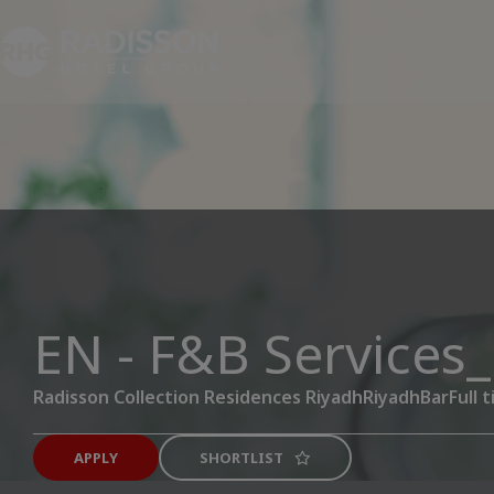
EN - F&B Services
Radisson Collection Residences Riyadh
Riyadh
Bar
Full 
APPLY
SHORTLIST