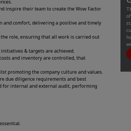
ences.
nd inspire their team to create the Wow Factor
Th
of
n and comfort, delivering a positive and timely
st
cu
the role, ensuring that all work is carried out
ha
we
nitiatives & targets are achieved.
osts and inventory are controlled, that
ilst promoting the company culture and values.
re due diligence requirements and best
d for internal and external audit, performing
essential.