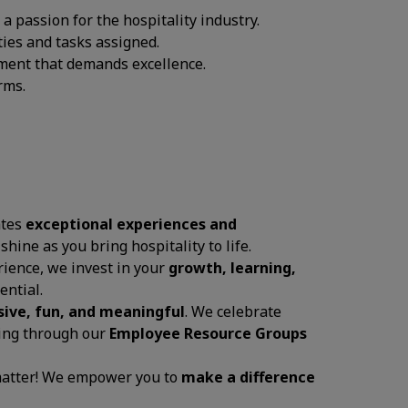
 passion for the hospitality industry.
ties and tasks assigned.
onment that demands excellence.
rms.
ates
exceptional experiences and
 shine as you bring hospitality to life.
ience, we invest in your
growth, learning,
ential.
sive, fun, and meaningful
. We celebrate
ging through our
Employee Resource Groups
 matter! We empower you to
make a difference