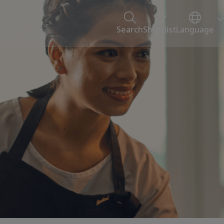
Search
Shortlist
Language