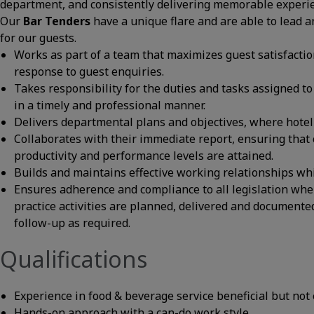
department, and consistently delivering memorable experi
Our
Bar Tenders
have a unique flare and are able to lead a
for our guests.
Works as part of a team that maximizes guest satisfactio
response to guest enquiries.
Takes responsibility for the duties and tasks assigned to 
in a timely and professional manner.
Delivers departmental plans and objectives, where hotel i
Collaborates with their immediate report, ensuring that c
productivity and performance levels are attained.
Builds and maintains effective working relationships wh
Ensures adherence and compliance to all legislation whe
practice activities are planned, delivered and documente
follow-up as required.
Qualifications
Experience in food & beverage service beneficial but not 
Hands-on approach with a can-do work style.