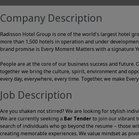
Company Description
Radisson Hotel Group is one of the world's largest hotel gr
more than 1,500 hotels in operation and under development
brand promise is Every Moment Matters with a signature Yes
People are at the core of our business success and future
together we bring the culture, spirit, environment and opp
every day, everywhere, every time. Together, we make Ever
Job Description
Are you shaken not stirred? We are looking for stylish indiv
We are currently seeking a
Bar Tender
to join our vibrant 
search of individuals who go beyond the resume – those with 
creating memorable experiences. We value mindset as pivot