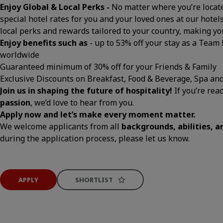
Enjoy Global & Local Perks -
No matter where you’re located
special hotel rates for you and your loved ones at our hotels
local perks and rewards tailored to your country, making 
Enjoy benefits such as
- up to 53% off your stay as a Team
worldwide
Guaranteed minimum of 30% off for your Friends & Family
Exclusive Discounts on Breakfast, Food & Beverage, Spa an
Join us in shaping the future of hospitality!
If you’re rea
passion
, we’d love to hear from you.
Apply now and let’s make every moment matter.
We welcome applicants from all
backgrounds, abilities, 
during the application process, please let us know.
APPLY
SHORTLIST