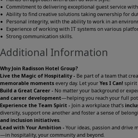
Commitment to delivering exceptional guest service with a
Ability to find creative solutions taking ownership for du
Personal integrity, with the ability to work in an envir
Experience of working with IT systems on various platfo
Strong communication skills.
Additional Information
Why Join Radisson Hotel Group?
Live the Magic of Hospitality -
Be part of a team that cre
memorable moments
every day. Let your
Yes I Can!
spirit
Build a Great Career -
No matter your background or exper
and career development
—helping you reach your full pot
Experience the Team Spirit -
Join a workplace that’s
inclu
diversity, support one another and foster a sense of belon
and inclusion initiatives
.
Lead with Your Ambition -
Your ideas, passion and drive
—in hospitality, your community and beyond.