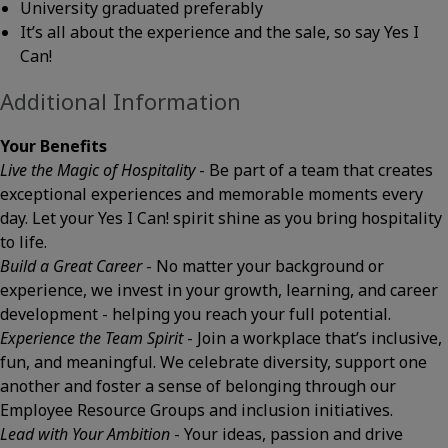
University graduated preferably
It’s all about the experience and the sale, so say Yes I
Can!
Additional Information
Your Benefits
Live the Magic of Hospitality
- Be part of a team that creates
exceptional experiences and memorable moments every
day. Let your Yes I Can! spirit shine as you bring hospitality
to life.
Build a Great Career
- No matter your background or
experience, we invest in your growth, learning, and career
development - helping you reach your full potential.
Experience the Team Spirit
- Join a workplace that’s inclusive,
fun, and meaningful. We celebrate diversity, support one
another and foster a sense of belonging through our
Employee Resource Groups and inclusion initiatives.
Lead with Your Ambition
- Your ideas, passion and drive