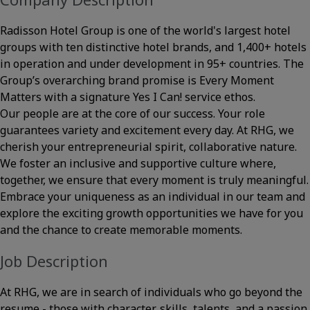
Radisson Hotel Group is one of the world's largest hotel
groups with ten distinctive hotel brands, and 1,400+ hotels
in operation and under development in 95+ countries. The
Group’s overarching brand promise is Every Moment
Matters with a signature Yes I Can! service ethos.
Our people are at the core of our success. Your role
guarantees variety and excitement every day. At RHG, we
cherish your entrepreneurial spirit, collaborative nature.
We foster an inclusive and supportive culture where,
together, we ensure that every moment is truly meaningful.
Embrace your uniqueness as an individual in our team and
explore the exciting growth opportunities we have for you
and the chance to create memorable moments.
Job Description
At RHG, we are in search of individuals who go beyond the
resume - those with character, skills, talents, and a passion