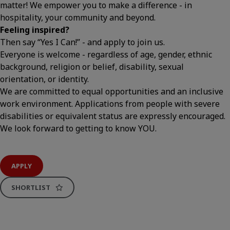
matter! We empower you to make a difference - in
hospitality, your community and beyond.
Feeling inspired?
Then say “Yes I Can!” - and apply to join us.
Everyone is welcome - regardless of age, gender, ethnic
background, religion or belief, disability, sexual
orientation, or identity.
We are committed to equal opportunities and an inclusive
work environment. Applications from people with severe
disabilities or equivalent status are expressly encouraged.
We look forward to getting to know YOU.
APPLY
SHORTLIST