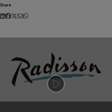
Share