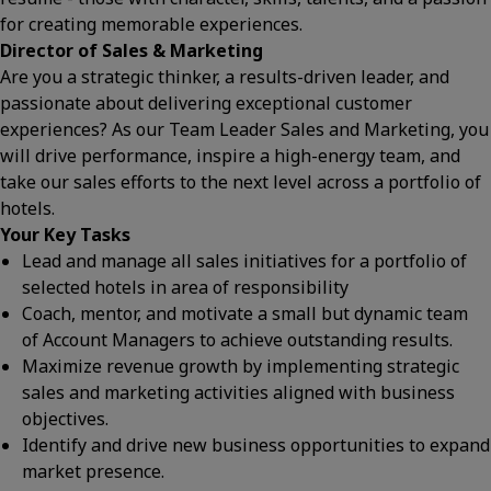
for creating memorable experiences.
Director of Sales & Marketing
Are you a strategic thinker, a results-driven leader, and
passionate about delivering exceptional customer
experiences? As our Team Leader Sales and Marketing, you
will drive performance, inspire a high-energy team, and
take our sales efforts to the next level across a portfolio of
hotels.
Your Key Tasks
Lead and manage all sales initiatives for a portfolio of
selected hotels in area of responsibility
Coach, mentor, and motivate a small but dynamic team
of Account Managers to achieve outstanding results.
Maximize revenue growth by implementing strategic
sales and marketing activities aligned with business
objectives.
Identify and drive new business opportunities to expand
market presence.