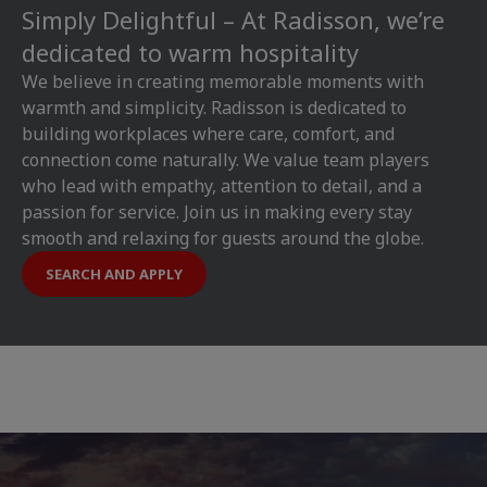
Simply Delightful – At Radisson, we’re
dedicated to warm hospitality
We believe in creating memorable moments with
warmth and simplicity. Radisson is dedicated to
building workplaces where care, comfort, and
connection come naturally. We value team players
who lead with empathy, attention to detail, and a
passion for service. Join us in making every stay
smooth and relaxing for guests around the globe.
SEARCH AND APPLY