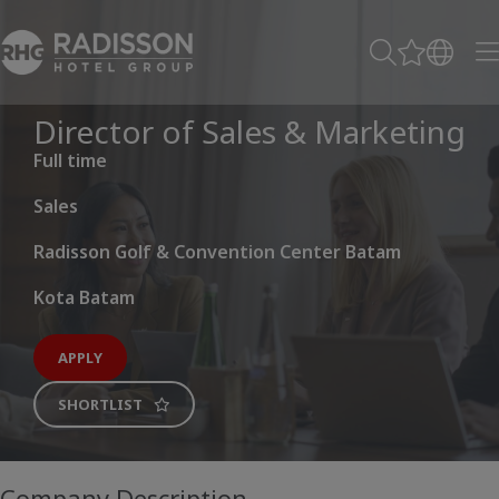
Director of Sales & Marketing
Full time
Sales
Radisson Golf & Convention Center Batam
Kota Batam
APPLY
SHORTLIST
Company Description