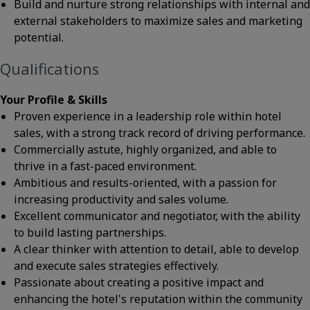
Build and nurture strong relationships with internal and
external stakeholders to maximize sales and marketing
potential.
Qualifications
Your Profile & Skills
Proven experience in a leadership role within hotel
sales, with a strong track record of driving performance.
Commercially astute, highly organized, and able to
thrive in a fast-paced environment.
Ambitious and results-oriented, with a passion for
increasing productivity and sales volume.
Excellent communicator and negotiator, with the ability
to build lasting partnerships.
A clear thinker with attention to detail, able to develop
and execute sales strategies effectively.
Passionate about creating a positive impact and
enhancing the hotel's reputation within the community