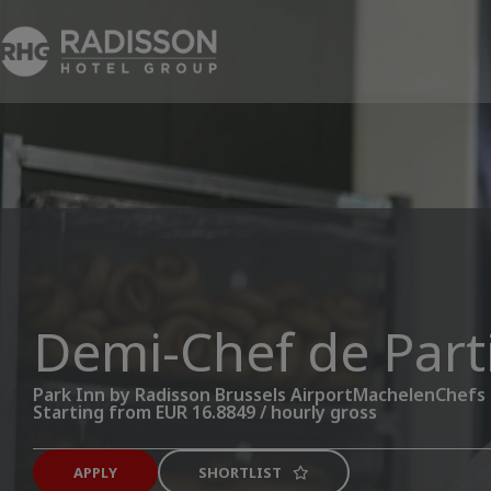
Demi-Chef de Part
Park Inn by Radisson Brussels Airport
Machelen
Chefs
Starting from EUR 16.8849 / hourly gross
APPLY
SHORTLIST