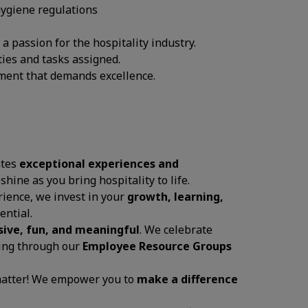
hygiene regulations
 passion for the hospitality industry.
ties and tasks assigned.
onment that demands excellence.
ates
exceptional experiences and
 shine as you bring hospitality to life.
ience, we invest in your
growth, learning,
ential.
sive, fun, and meaningful
. We celebrate
ging through our
Employee Resource Groups
 matter! We empower you to
make a difference