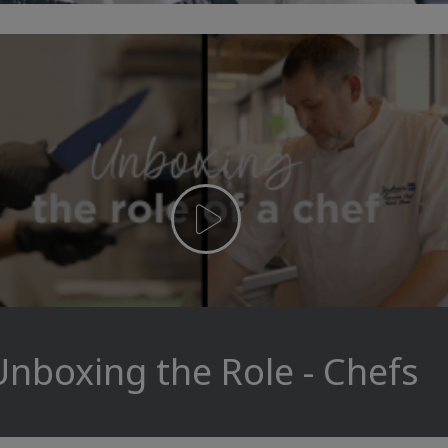
Unboxing the Role - Chefs