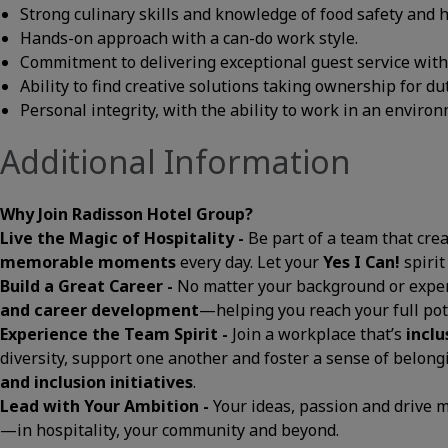
Strong culinary skills and knowledge of food safety and 
Hands-on approach with a can-do work style.
Commitment to delivering exceptional guest service with a
Ability to find creative solutions taking ownership for du
Personal integrity, with the ability to work in an envir
Additional Information
Why Join Radisson Hotel Group?
Live the Magic of Hospitality -
Be part of a team that cre
memorable moments
every day. Let your
Yes I Can!
spirit
Build a Great Career -
No matter your background or exper
and career development
—helping you reach your full pot
Experience the Team Spirit -
Join a workplace that’s
inclu
diversity, support one another and foster a sense of belon
and inclusion initiatives
.
Lead with Your Ambition -
Your ideas, passion and drive
—in hospitality, your community and beyond.