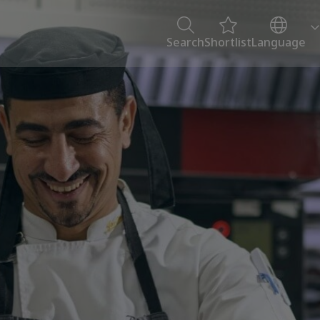
Search
Shortlist
Language