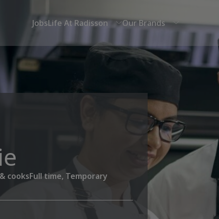
Jobs
Life At Radisson
Our Brands
ie
 & cooks
Full time, Temporary