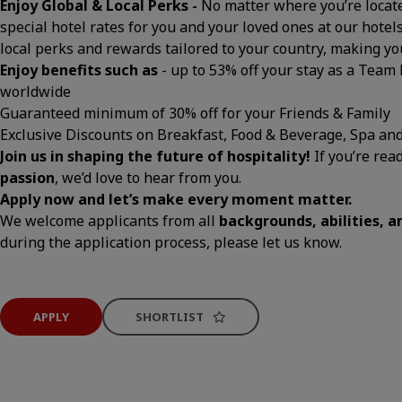
Enjoy Global & Local Perks -
No matter where you’re located
special hotel rates for you and your loved ones at our hotels
local perks and rewards tailored to your country, making 
Enjoy benefits such as
- up to 53% off your stay as a Team
worldwide
Guaranteed minimum of 30% off for your Friends & Family
Exclusive Discounts on Breakfast, Food & Beverage, Spa an
Join us in shaping the future of hospitality!
If you’re rea
passion
, we’d love to hear from you.
Apply now and let’s make every moment matter.
We welcome applicants from all
backgrounds, abilities, 
during the application process, please let us know.
APPLY
SHORTLIST