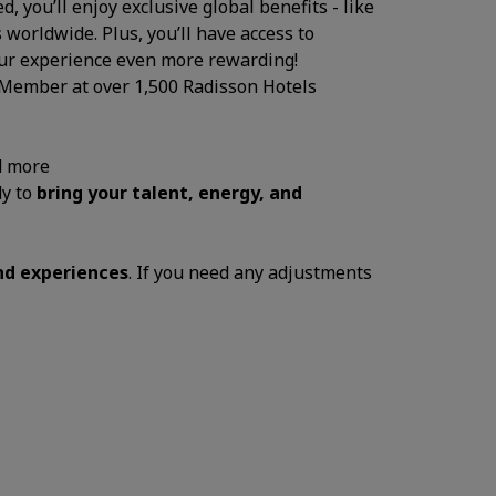
, you’ll enjoy exclusive global benefits - like
 worldwide. Plus, you’ll have access to
your experience even more rewarding!
 Member at over 1,500 Radisson Hotels
d more
dy to
bring your talent, energy, and
and experiences
. If you need any adjustments