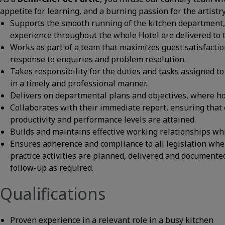
appetite for learning, and a burning passion for the artistr
Supports the smooth running of the kitchen department, 
experience throughout the whole Hotel are delivered to t
Works as part of a team that maximizes guest satisfactio
response to enquiries and problem resolution.
Takes responsibility for the duties and tasks assigned to 
in a timely and professional manner.
Delivers on departmental plans and objectives, where hote
Collaborates with their immediate report, ensuring that c
productivity and performance levels are attained.
Builds and maintains effective working relationships wh
Ensures adherence and compliance to all legislation whe
practice activities are planned, delivered and documente
follow-up as required.
Qualifications
Proven experience in a relevant role in a busy kitchen