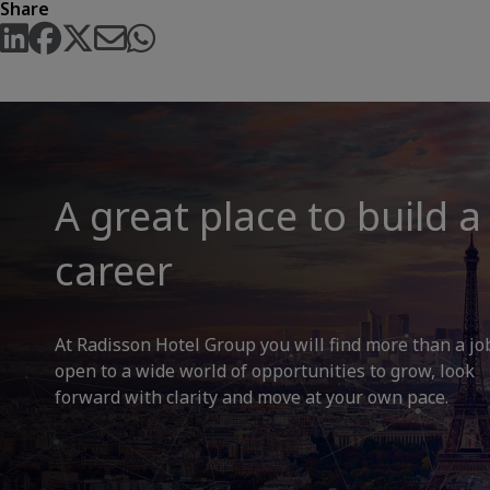
Share
A great place to build a
career
At Radisson Hotel Group you will find more than a jo
open to a wide world of opportunities to grow, look
forward with clarity and move at your own pace.