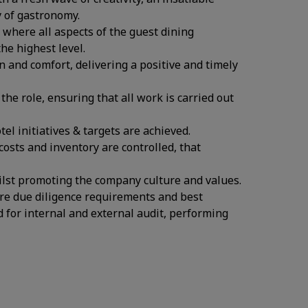
y of gastronomy.
where all aspects of the guest dining
he highest level.
n and comfort, delivering a positive and timely
the role, ensuring that all work is carried out
l initiatives & targets are achieved.
osts and inventory are controlled, that
ilst promoting the company culture and values.
re due diligence requirements and best
d for internal and external audit, performing