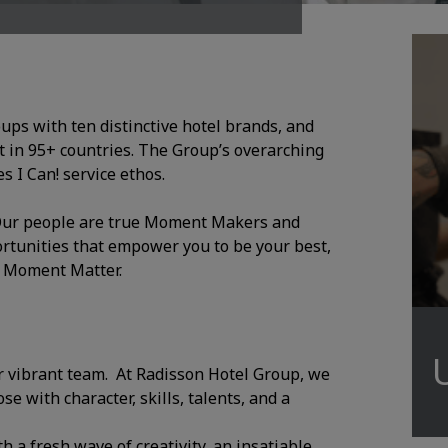
oups with ten distinctive hotel brands, and
 in 95+ countries. The Group’s overarching
 I Can! service ethos.
. Our people are true Moment Makers and
ortunities that empower you to be your best,
y Moment Matter.
r vibrant team. At Radisson Hotel Group, we
e with character, skills, talents, and a
h a fresh wave of creativity, an insatiable