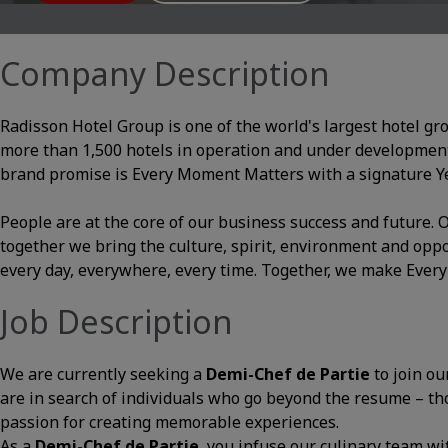
Company Description
Radisson Hotel Group is one of the world's largest hotel gr
more than 1,500 hotels in operation and under development
brand promise is Every Moment Matters with a signature Yes
People are at the core of our business success and future
together we bring the culture, spirit, environment and opp
every day, everywhere, every time. Together, we make Ever
Job Description
We are currently seeking a
Demi-Chef de Partie
to join ou
are in search of individuals who go beyond the resume – thos
passion for creating memorable experiences.
As a
Demi-
Chef de Partie
, you infuse our culinary team wit