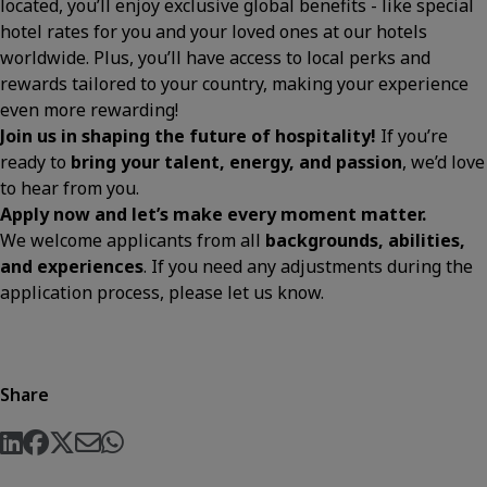
located, you’ll enjoy exclusive global benefits - like special
hotel rates for you and your loved ones at our hotels
worldwide. Plus, you’ll have access to local perks and
rewards tailored to your country, making your experience
even more rewarding!
Join us in shaping the future of hospitality!
If you’re
ready to
bring your talent, energy, and passion
, we’d love
to hear from you.
Apply now and let’s make every moment matter.
We welcome applicants from all
backgrounds, abilities,
and experiences
. If you need any adjustments during the
application process, please let us know.
Share