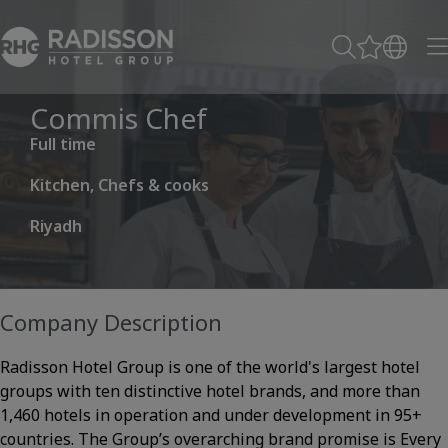
Commis Chef
Full time
Kitchen, Chefs & cooks
Riyadh
Company Description
Radisson Hotel Group is one of the world's largest hotel
groups with ten distinctive hotel brands, and more than
1,460 hotels in operation and under development in 95+
countries. The Group’s overarching brand promise is Every