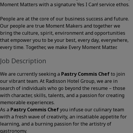
Moment Matters with a signature Yes I Can! service ethos.
People are at the core of our business success and future.
Our people are true Moment Makers and together we
bring the culture, spirit, environment and opportunities
that empower you to be your best, every day, everywhere,
every time. Together, we make Every Moment Matter.
Job Description
We are currently seeking a
Pastry Commis Chef
to join
our vibrant team. At Radisson Hotel Group, we are in
search of individuals who go beyond the resume – those
with character, skills, talents, and a passion for creating
memorable experiences.
As a
Pastry Commis Chef
you infuse our culinary team
with a fresh wave of creativity, an insatiable appetite for
learning, and a burning passion for the artistry of
gastronomy.