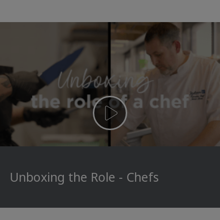
Unboxing the Role - Chefs