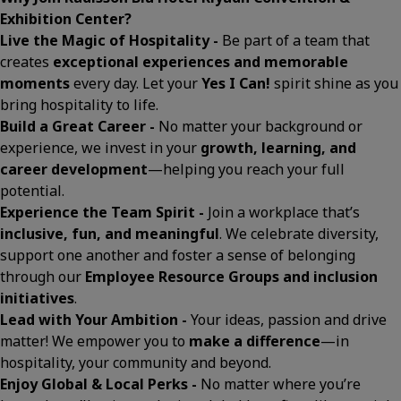
Exhibition Center?
Live the Magic of Hospitality -
Be part of a team that
creates
exceptional experiences and memorable
moments
every day. Let your
Yes I Can!
spirit shine as you
bring hospitality to life.
Build a Great Career -
No matter your background or
experience, we invest in your
growth, learning, and
career development
—helping you reach your full
potential.
Experience the Team Spirit -
Join a workplace that’s
inclusive, fun, and meaningful
. We celebrate diversity,
support one another and foster a sense of belonging
through our
Employee Resource Groups and inclusion
initiatives
.
Lead with Your Ambition -
Your ideas, passion and drive
matter! We empower you to
make a difference
—in
hospitality, your community and beyond.
Enjoy Global & Local Perks -
No matter where you’re