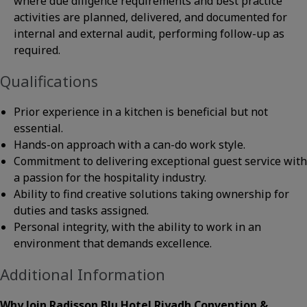
where due diligence requirements and best practice
activities are planned, delivered, and documented for
internal and external audit, performing follow-up as
required.
Qualifications
Prior experience in a kitchen is beneficial but not
essential.
Hands-on approach with a can-do work style.
Commitment to delivering exceptional guest service with
a passion for the hospitality industry.
Ability to find creative solutions taking ownership for
duties and tasks assigned.
Personal integrity, with the ability to work in an
environment that demands excellence.
Additional Information
Why Join Radisson Blu Hotel Riyadh Convention &