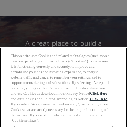
A great place to build a
career
This website uses Cookies and related technologies (such as web
beacons, pixel tags and Flash objects) (“Cookies”) to make sure
it is functioning correctly and securely, to improve and
At Radisson Hotel Group you will find more
personalise your ads and browsing experience, to analyse
than a job, open to a wide world of
website traffic and usage, to remember your settings, and to
opportunities to grow, look forward with
support our marketing and sales efforts. By selecting "Accept all
cookies", you agree that Radisson may collect data about you
clarity and move at your own pace.
and use Cookies as described in our Privacy Notice[
Click Here
]
and our Cookies and Related Technologies Notice [
Click Here
].
If you select "Accept essential cookies only", we will only store
Cookies that are strictly necessary for the proper functioning of
the website. If you wish to make more specific choices, select
"Cookie settings".