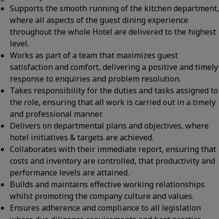
Supports the smooth running of the kitchen department,
where all aspects of the guest dining experience
throughout the whole Hotel are delivered to the highest
level.
Works as part of a team that maximizes guest
satisfaction and comfort, delivering a positive and timely
response to enquiries and problem resolution.
Takes responsibility for the duties and tasks assigned to
the role, ensuring that all work is carried out in a timely
and professional manner.
Delivers on departmental plans and objectives, where
hotel initiatives & targets are achieved.
Collaborates with their immediate report, ensuring that
costs and inventory are controlled, that productivity and
performance levels are attained.
Builds and maintains effective working relationships
whilst promoting the company culture and values.
Ensures adherence and compliance to all legislation