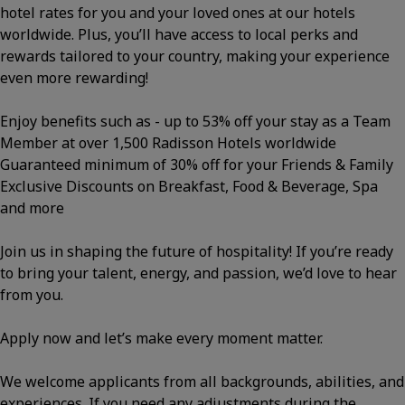
hotel rates for you and your loved ones at our hotels
worldwide. Plus, you’ll have access to local perks and
rewards tailored to your country, making your experience
even more rewarding!
Enjoy benefits such as - up to 53% off your stay as a Team
Member at over 1,500 Radisson Hotels worldwide
Guaranteed minimum of 30% off for your Friends & Family
Exclusive Discounts on Breakfast, Food & Beverage, Spa
and more
Join us in shaping the future of hospitality! If you’re ready
to bring your talent, energy, and passion, we’d love to hear
from you.
Apply now and let’s make every moment matter.
We welcome applicants from all backgrounds, abilities, and
experiences. If you need any adjustments during the