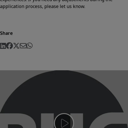
application process, please let us know.
Share