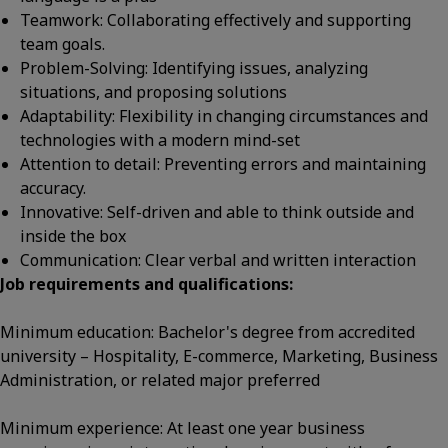
Teamwork: Collaborating effectively and supporting
team goals.
Problem-Solving: Identifying issues, analyzing
situations, and proposing solutions
Adaptability: Flexibility in changing circumstances and
technologies with a modern mind-set
Attention to detail: Preventing errors and maintaining
accuracy.
Innovative: Self-driven and able to think outside and
inside the box
Communication: Clear verbal and written interaction
Job requirements and qualifications:
Minimum education: Bachelor's degree from accredited
university – Hospitality, E-commerce, Marketing, Business
Administration, or related major preferred
Minimum experience: At least one year business