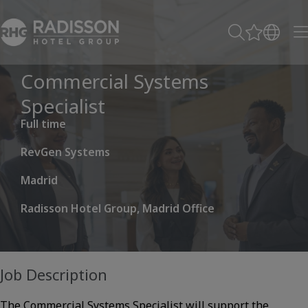
Commercial Systems
Specialist
Full time
RevGen Systems
Madrid
Radisson Hotel Group, Madrid Office
Job Description
The Commercial Systems Specialist will support the