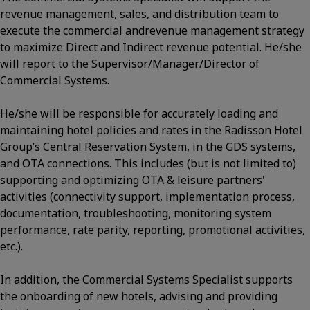
revenue management, sales, and distribution team to
execute the commercial andrevenue management strategy
to maximize Direct and Indirect revenue potential. He/she
will report to the Supervisor/Manager/Director of
Commercial Systems.
He/she will be responsible for accurately loading and
maintaining hotel policies and rates in the Radisson Hotel
Group’s Central Reservation System, in the GDS systems,
and OTA connections. This includes (but is not limited to)
supporting and optimizing OTA & leisure partners'
activities (connectivity support, implementation process,
documentation, troubleshooting, monitoring system
performance, rate parity, reporting, promotional activities,
etc.).
In addition, the Commercial Systems Specialist supports
the onboarding of new hotels, advising and providing