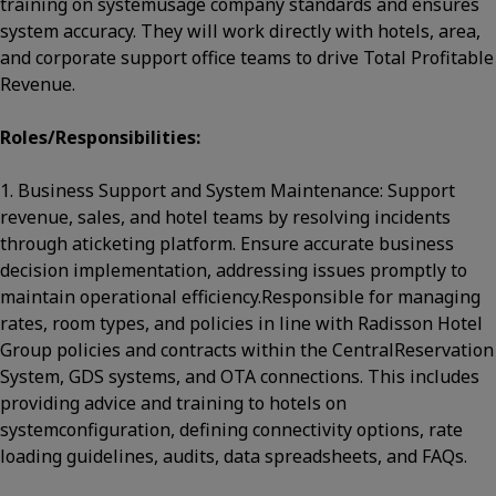
training on systemusage company standards and ensures
system accuracy. They will work directly with hotels, area,
and corporate support office teams to drive Total Profitable
Revenue.
Roles/Responsibilities:
1. Business Support and System Maintenance: Support
revenue, sales, and hotel teams by resolving incidents
through aticketing platform. Ensure accurate business
decision implementation, addressing issues promptly to
maintain operational efficiency.Responsible for managing
rates, room types, and policies in line with Radisson Hotel
Group policies and contracts within the CentralReservation
System, GDS systems, and OTA connections. This includes
providing advice and training to hotels on
systemconfiguration, defining connectivity options, rate
loading guidelines, audits, data spreadsheets, and FAQs.