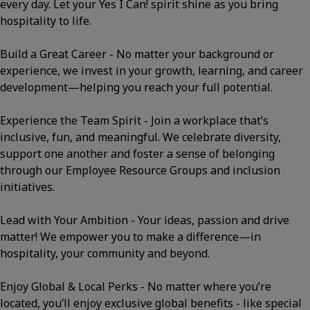
every day. Let your Yes I Can! spirit shine as you bring
hospitality to life.
Build a Great Career - No matter your background or
experience, we invest in your growth, learning, and career
development—helping you reach your full potential.
Experience the Team Spirit - Join a workplace that’s
inclusive, fun, and meaningful. We celebrate diversity,
support one another and foster a sense of belonging
through our Employee Resource Groups and inclusion
initiatives.
Lead with Your Ambition - Your ideas, passion and drive
matter! We empower you to make a difference—in
hospitality, your community and beyond.
Enjoy Global & Local Perks - No matter where you’re
located, you’ll enjoy exclusive global benefits - like special