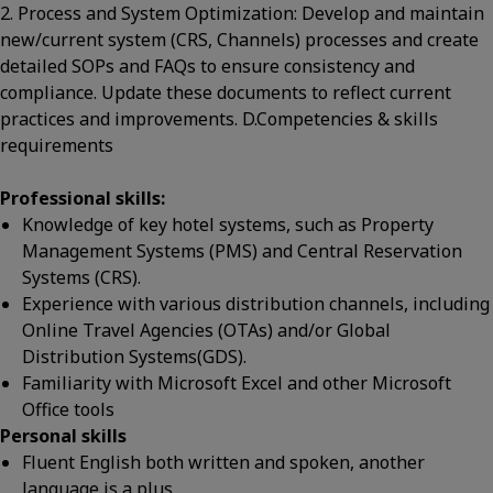
2. Process and System Optimization: Develop and maintain
new/current system (CRS, Channels) processes and create
detailed SOPs and FAQs to ensure consistency and
compliance. Update these documents to reflect current
practices and improvements. D.Competencies & skills
requirements
Professional skills:
Knowledge of key hotel systems, such as Property
Management Systems (PMS) and Central Reservation
Systems (CRS).
Experience with various distribution channels, including
Online Travel Agencies (OTAs) and/or Global
Distribution Systems(GDS).
Familiarity with Microsoft Excel and other Microsoft
Office tools
Personal skills
Fluent English both written and spoken, another
language is a plus