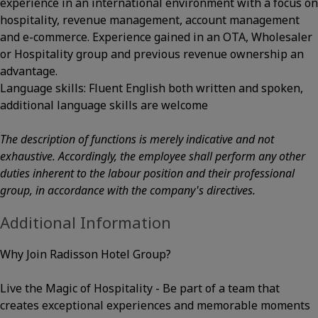
experience in an international environment with a focus on
hospitality, revenue management, account management
and e-commerce. Experience gained in an OTA, Wholesaler
or Hospitality group and previous revenue ownership an
advantage.
Language skills: Fluent English both written and spoken,
additional language skills are welcome
The description of functions is merely indicative and not
exhaustive. Accordingly, the employee shall perform any other
duties inherent to the labour position and their professional
group, in accordance with the company's directives.
Additional Information
Why Join Radisson Hotel Group?
Live the Magic of Hospitality - Be part of a team that
creates exceptional experiences and memorable moments