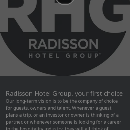
Radisson Hotel Group, your first choice
Our long-term vision is to be the company of choice
for guests, owners and talent. Whenever a guest
plans a trip, or an investor or owner is thinking of a
partner, or whenever someone is looking for a career
in the hospitality industry, they will all think of