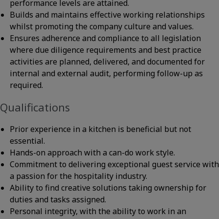
performance levels are attained.
Builds and maintains effective working relationships
whilst promoting the company culture and values.
Ensures adherence and compliance to all legislation
where due diligence requirements and best practice
activities are planned, delivered, and documented for
internal and external audit, performing follow-up as
required.
Qualifications
Prior experience in a kitchen is beneficial but not
essential.
Hands-on approach with a can-do work style.
Commitment to delivering exceptional guest service with
a passion for the hospitality industry.
Ability to find creative solutions taking ownership for
duties and tasks assigned.
Personal integrity, with the ability to work in an