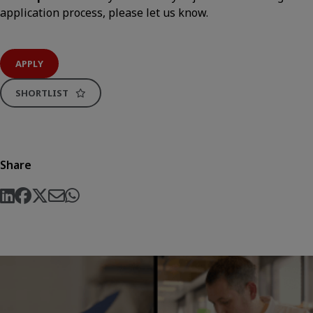
application process, please let us know.
APPLY
SHORTLIST
Share