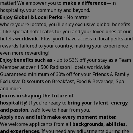
matter! We empower you to
make a difference
—in
hospitality, your community and beyond.
Enjoy Global & Local Perks -
No matter
where you’re located, you’ll enjoy exclusive global benefits
- like special hotel rates for you and your loved ones at our
hotels worldwide. Plus, you’ll have access to local perks and
rewards tailored to your country, making your experience
even more rewarding!
Enjoy benefits such as
- up to 53% off your stay as a Team
Member at over 1,500 Radisson Hotels worldwide
Guaranteed minimum of 30% off for your Friends & Family
Exclusive Discounts on Breakfast, Food & Beverage, Spa
and more
Join us in shaping the future of
hospitality!
If you’re ready to
bring your talent, energy,
and passion
, we’d love to hear from you.
Apply now and let’s make every moment matter.
We welcome applicants from all
backgrounds, abilities,
and experiences
. If you need any adjustments during the