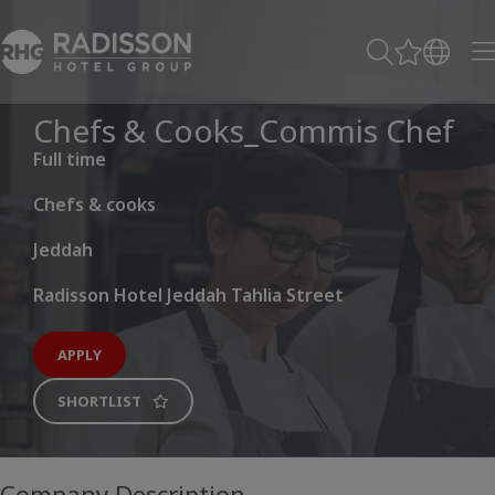
Chefs & Cooks_Commis Chef
Full time
Chefs & cooks
Jeddah
Radisson Hotel Jeddah Tahlia Street
APPLY
SHORTLIST
Company Description