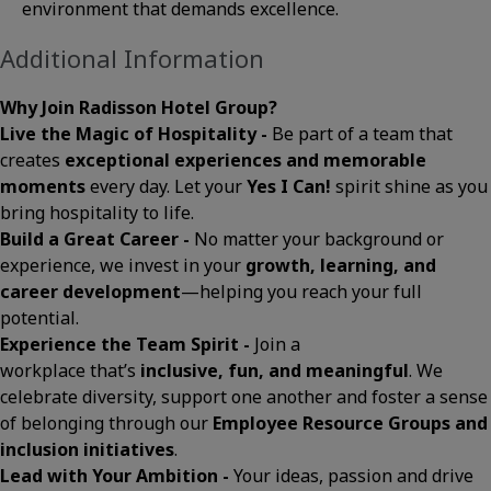
environment that demands excellence.
Additional Information
Why Join Radisson Hotel Group?
Live the Magic of Hospitality -
Be part of a team that
creates
exceptional experiences and memorable
moments
every day. Let your
Yes I Can!
spirit shine as you
bring hospitality to life.
Build a Great Career -
No matter your background or
experience, we invest in your
growth, learning, and
career development
—helping you reach your full
potential.
Experience the Team Spirit -
Join a
workplace that’s
inclusive, fun, and meaningful
. We
celebrate diversity, support one another and foster a sense
of belonging through our
Employee Resource Groups and
inclusion initiatives
.
Lead with Your Ambition -
Your ideas, passion and drive