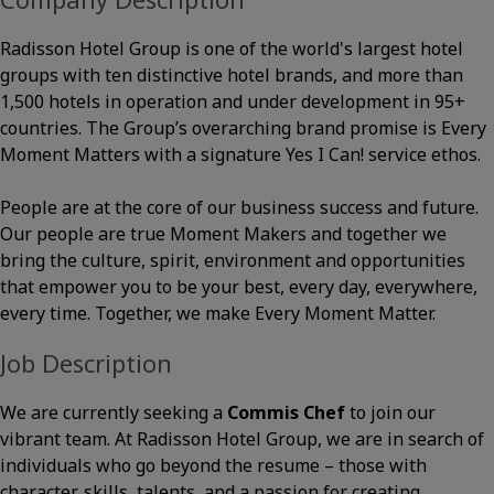
Radisson Hotel Group is one of the world's largest hotel
groups with ten distinctive hotel brands, and more than
1,500 hotels in operation and under development in 95+
countries. The Group’s overarching brand promise is Every
Moment Matters with a signature Yes I Can! service ethos.
People are at the core of our business success and future.
Our people are true Moment Makers and together we
bring the culture, spirit, environment and opportunities
that empower you to be your best, every day, everywhere,
every time. Together, we make Every Moment Matter.
Job Description
We are currently seeking a
Commis Chef
to join our
vibrant team. At Radisson Hotel Group, we are in search of
individuals who go beyond the resume – those with
character, skills, talents, and a passion for creating