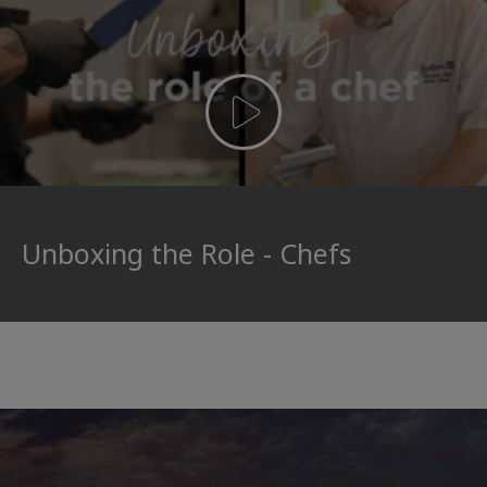
Unboxing the Role - Chefs