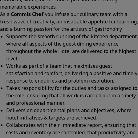
memorable experiences.
As a
Commis Chef
you infuse our culinary team with a
fresh wave of creativity, an insatiable appetite for learning,
and a burning passion for the artistry of gastronomy.
Supports the smooth running of the kitchen department,
where all aspects of the guest dining experience
throughout the whole Hotel are delivered to the highest
level.
Works as part of a team that maximizes guest
satisfaction and comfort, delivering a positive and timely
response to enquiries and problem resolution.
Takes responsibility for the duties and tasks assigned to
the role, ensuring that all work is carried out in a timely
and professional manner.
Delivers on departmental plans and objectives, where
hotel initiatives & targets are achieved.
Collaborates with their immediate report, ensuring that
costs and inventory are controlled, that productivity and