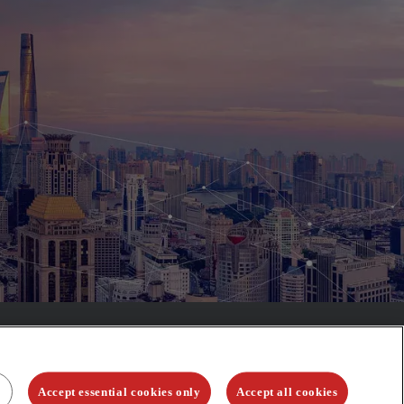
Accept essential cookies only
Accept all cookies