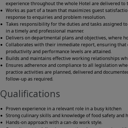
experience throughout the whole Hotel are delivered to t
Works as part of a team that maximizes guest satisfactio
response to enquiries and problem resolution.
Takes responsibility for the duties and tasks assigned to 
in a timely and professional manner.
Delivers on departmental plans and objectives, where hote
Collaborates with their immediate report, ensuring that c
productivity and performance levels are attained.
Builds and maintains effective working relationships wh
Ensures adherence and compliance to all legislation whe
practice activities are planned, delivered and documente
follow-up as required.
Qualifications
Proven experience in a relevant role in a busy kitchen
Strong culinary skills and knowledge of food safety and 
Hands-on approach with a can-do work style.