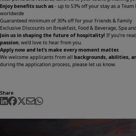
Enjoy benefits such as
- up to 53% off your stay as a Team
worldwide
Guaranteed minimum of 30% off for your Friends & Family
Exclusive Discounts on Breakfast, Food & Beverage, Spa an
Join us in shaping the future of hospitality!
If you’re rea
passion
, we’d love to hear from you.
Apply now and let’s make every moment matter.
We welcome applicants from all
backgrounds, abilities, 
during the application process, please let us know.
Share