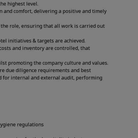
he highest level.
n and comfort, delivering a positive and timely
the role, ensuring that all work is carried out
l initiatives & targets are achieved.
osts and inventory are controlled, that
ilst promoting the company culture and values.
re due diligence requirements and best
d for internal and external audit, performing
hygiene regulations