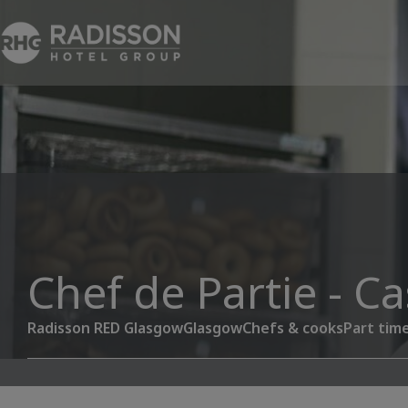
Chef de Partie - C
Radisson RED Glasgow
Glasgow
Chefs & cooks
Part tim