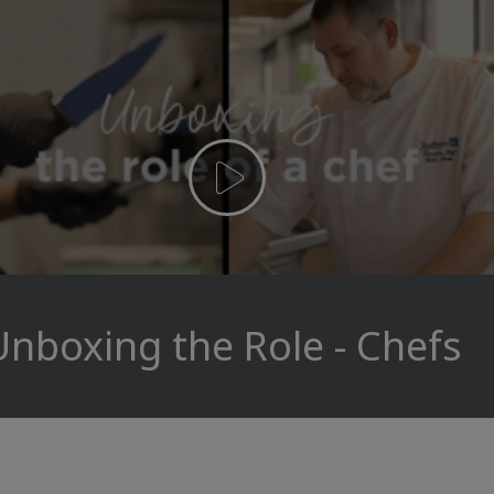
Unboxing the Role - Chefs