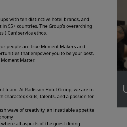
oups with ten distinctive hotel brands, and
 in 95+ countries. The Group’s overarching
 I Can! service ethos.
. Our people are true Moment Makers and
ortunities that empower you to be your best,
y Moment Matter.
ant team. At Radisson Hotel Group, we are in
character, skills, talents, and a passion for
esh wave of creativity, an insatiable appetite
ronomy.
where all aspects of the guest dining