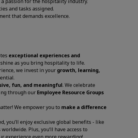
 passion for the hospitality industry.
ties and tasks assigned.
onment that demands excellence.
ates
exceptional experiences and
 shine as you bring hospitality to life.
ience, we invest in your
growth, learning,
ential.
sive, fun, and meaningful
. We celebrate
ging through our
Employee Resource Groups
 matter! We empower you to
make a difference
, you’ll enjoy exclusive global benefits - like
 worldwide. Plus, you’ll have access to
your experience even more rewarding!