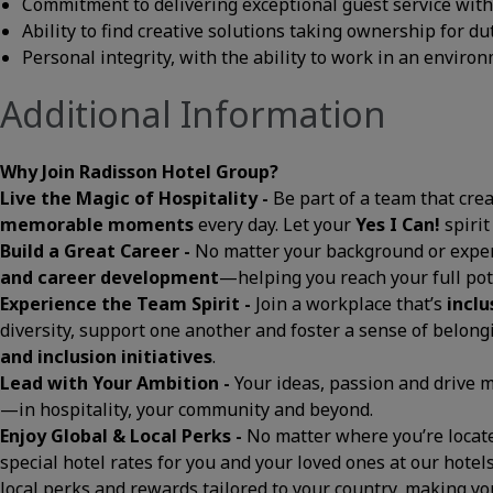
Commitment to delivering exceptional guest service with a
Ability to find creative solutions taking ownership for du
Personal integrity, with the ability to work in an envir
Additional Information
Why Join Radisson Hotel Group?
Live the Magic of Hospitality -
Be part of a team that cre
memorable moments
every day. Let your
Yes I Can!
spirit
Build a Great Career -
No matter your background or exper
and career development
—helping you reach your full pot
Experience the Team Spirit -
Join a workplace that’s
inclu
diversity, support one another and foster a sense of belon
and inclusion initiatives
.
Lead with Your Ambition -
Your ideas, passion and drive
—in hospitality, your community and beyond.
Enjoy Global & Local Perks -
No matter where you’re located
special hotel rates for you and your loved ones at our hotels
local perks and rewards tailored to your country, making 