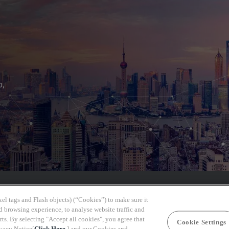
b,
el tags and Flash objects) (“Cookies”) to make sure it
d browsing experience, to analyse website traffic and
rts. By selecting "Accept all cookies", you agree that
Cookie Settings
ivacy Notice[
Click Here
] and our Cookies and