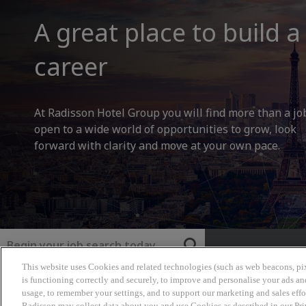
A great place to build a
career
At Radisson Hotel Group you will find more than a jo
open to a wide world of opportunities to grow, look
forward with clarity and move at your own pace.
Keyword
This website uses Cookies and related technologies (such as web beacons, pix
Radisson Hotel Group
is functioning correctly and securely, to improve and personalise your ads an
usage, to remember your settings, and to support our marketing and sales effo
Radisson may collect data about you and use Cookies as described in our Pr