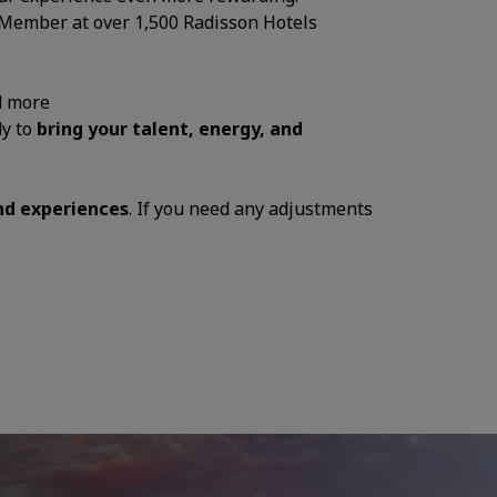
 Member at over 1,500 Radisson Hotels
d more
dy to
bring your talent, energy, and
and experiences
. If you need any adjustments