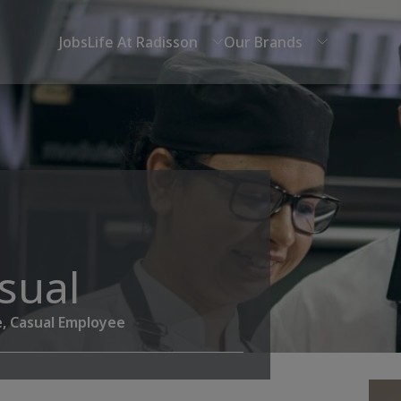
Jobs
Life At Radisson
Our Brands
asual
e, Casual Employee