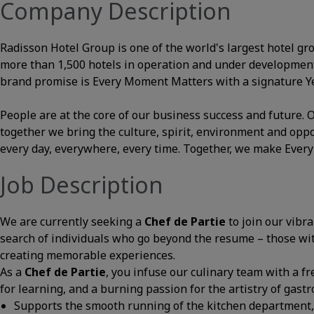
Company Description
Radisson Hotel Group is one of the world's largest hotel gr
more than 1,500 hotels in operation and under development
brand promise is Every Moment Matters with a signature Yes
People are at the core of our business success and future
together we bring the culture, spirit, environment and opp
every day, everywhere, every time. Together, we make Ever
Job Description
We are currently seeking a
Chef de Partie
to join our vibr
search of individuals who go beyond the resume – those with 
creating memorable experiences.
As a
Chef de Partie
, you infuse our culinary team with a fr
for learning, and a burning passion for the artistry of gast
Supports the smooth running of the kitchen department, 