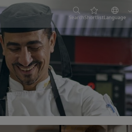
Search
Shortlist
Language