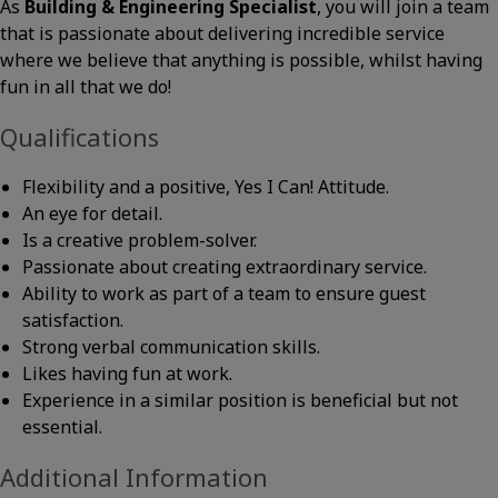
As
Building & Engineering Specialist
, you will join a team
that is passionate about delivering incredible service
where we believe that anything is possible, whilst having
fun in all that we do!
Qualifications
Flexibility and a positive, Yes I Can! Attitude.
An eye for detail.
Is a creative problem-solver.
Passionate about creating extraordinary service.
Ability to work as part of a team to ensure guest
satisfaction.
Strong verbal communication skills.
Likes having fun at work.
Experience in a similar position is beneficial but not
essential.
Additional Information