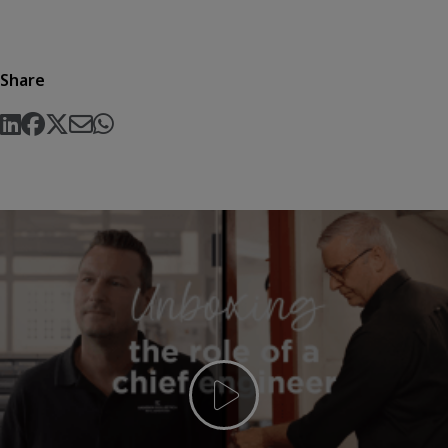
Share