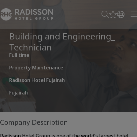
Building and Engineering_
Technician
Full time
Property Maintenance
Radisson Hotel Fujairah
Fujairah
Company Description
Radisson Hotel Group is one of the world's largest hotel