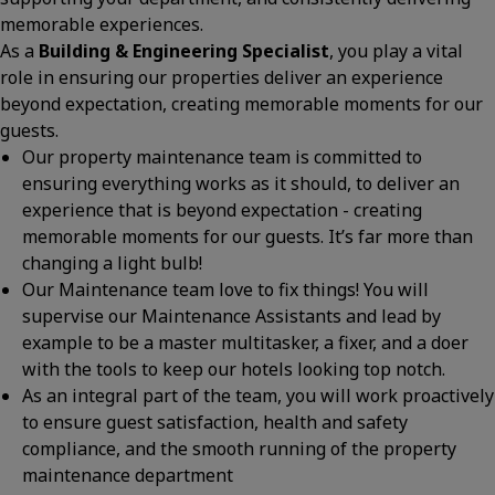
memorable experiences.
As a
Building & Engineering Specialist
, you play a vital
role in ensuring our properties deliver an experience
beyond expectation, creating memorable moments for our
guests.
Our property maintenance team is committed to
ensuring everything works as it should, to deliver an
experience that is beyond expectation - creating
memorable moments for our guests. It’s far more than
changing a light bulb!
Our Maintenance team love to fix things! You will
supervise our Maintenance Assistants and lead by
example to be a master multitasker, a fixer, and a doer
with the tools to keep our hotels looking top notch.
As an integral part of the team, you will work proactively
to ensure guest satisfaction, health and safety
compliance, and the smooth running of the property
maintenance department