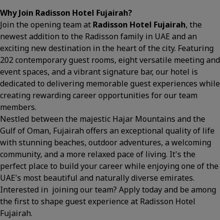
Why Join Radisson Hotel Fujairah?
Join the opening team at
Radisson Hotel Fujairah
, the
newest addition to the Radisson family in UAE and an
exciting new destination in the heart of the city. Featuring
202 contemporary guest rooms, eight versatile meeting and
event spaces, and a vibrant signature bar, our hotel is
dedicated to delivering memorable guest experiences while
creating rewarding career opportunities for our team
members.
Nestled between the majestic Hajar Mountains and the
Gulf of Oman, Fujairah offers an exceptional quality of life
with stunning beaches, outdoor adventures, a welcoming
community, and a more relaxed pace of living. It's the
perfect place to build your career while enjoying one of the
UAE's most beautiful and naturally diverse emirates.
Interested in joining our team? Apply today and be among
the first to shape guest experience at Radisson Hotel
Fujairah.