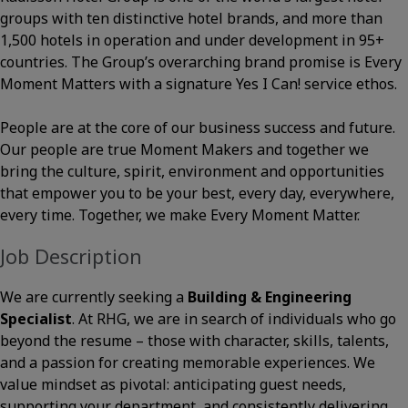
groups with ten distinctive hotel brands, and more than
1,500 hotels in operation and under development in 95+
countries. The Group’s overarching brand promise is Every
Moment Matters with a signature Yes I Can! service ethos.
People are at the core of our business success and future.
Our people are true Moment Makers and together we
bring the culture, spirit, environment and opportunities
that empower you to be your best, every day, everywhere,
every time. Together, we make Every Moment Matter.
Job Description
We are currently seeking a
Building & Engineering
Specialist
. At RHG, we are in search of individuals who go
beyond the resume – those with character, skills, talents,
and a passion for creating memorable experiences. We
value mindset as pivotal: anticipating guest needs,
supporting your department, and consistently delivering