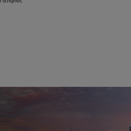
o Schiphol;