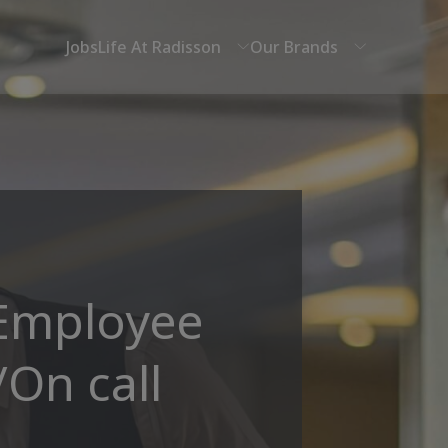
Jobs
Life At Radisson
Our Brands
 Employee
/On call