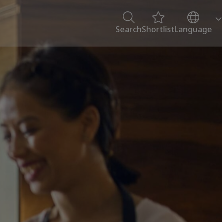
Search
Shortlist
Language