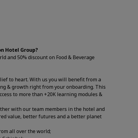
on Hotel Group?
world and 50% discount on Food & Beverage
ief to heart. With us you will benefit from a
ing & growth right from your onboarding. This
access to more than +20K learning modules &
ether with our team members in the hotel and
ed value, better futures and a better planet
rom all over the world;