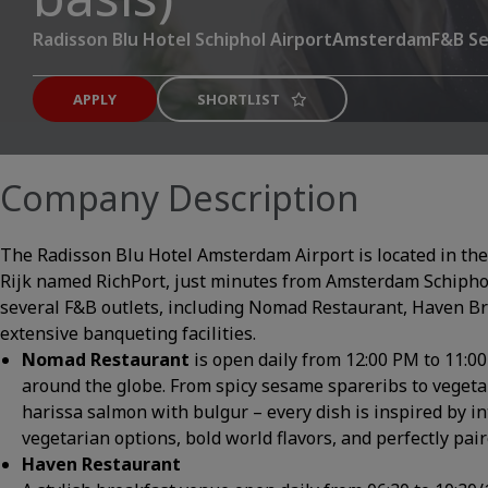
Radisson Blu Hotel Schiphol Airport
Amsterdam
F&B Se
APPLY
SHORTLIST
Company Description
The Radisson Blu Hotel Amsterdam Airport is located in the 
Rijk named RichPort, just minutes from Amsterdam Schipho
several F&B outlets, including Nomad Restaurant, Haven Br
extensive banqueting facilities.
Nomad Restaurant
is open daily from 12:00 PM to 11:0
around the globe. From spicy sesame spareribs to vegeta
harissa salmon with bulgur – every dish is inspired by i
vegetarian options, bold world flavors, and perfectly pair
Haven Restaurant