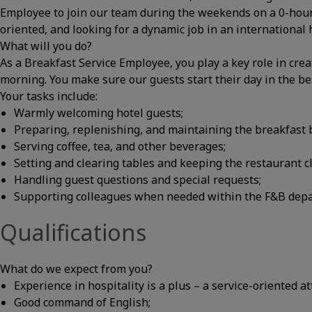
Employee to join our team during the weekends on a 0-hour c
oriented, and looking for a dynamic job in an internationa
What will you do?
As a Breakfast Service Employee, you play a key role in crea
morning. You make sure our guests start their day in the be
Your tasks include:
Warmly welcoming hotel guests;
Preparing, replenishing, and maintaining the breakfast b
Serving coffee, tea, and other beverages;
Setting and clearing tables and keeping the restaurant cl
Handling guest questions and special requests;
Supporting colleagues when needed within the F&B dep
Qualifications
What do we expect from you?
Experience in hospitality is a plus – a service-oriented at
Good command of English;