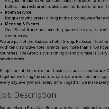
A stylish breakfast venue open daily from 06:30 to 10:30
buffet. This restaurant is also open for lunch or dinner 
Room Service
For guests who prefer dining in their rooms, we offer a
Meeting & Events
Our 19 multifunctional meeting spaces host a variety of 
conferences.
We are part of the Radisson Hotel Group. Radisson Hotel Gro
with ten distinctive hotel brands, and more than 1,460 hot
countries. The Group’s overarching brand promise is Every
service ethos.
People are at the core of our business success and future
together we bring the culture, spirit, environment and opp
every day, everywhere, every time. Together, we make Ever
Job Description
For our Haven Breakfast Restaurant, we are looking for an e