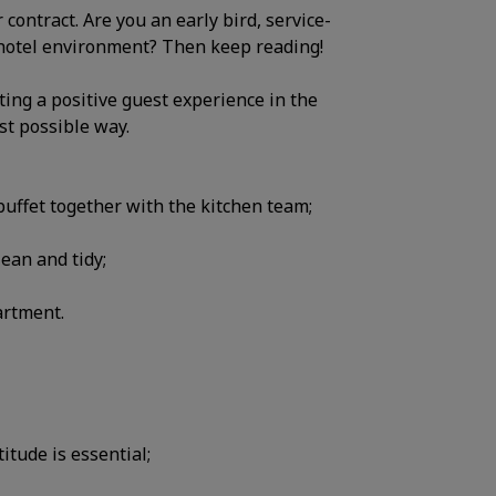
ontract. Are you an early bird, service-
l hotel environment? Then keep reading!
ting a positive guest experience in the
st possible way.
uffet together with the kitchen team;
ean and tidy;
artment.
titude is essential;