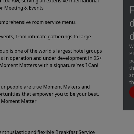
/11:00 AM, serving an extensive international
F
for Meeting & Events.
d
 comprehensive room service menu.
d
events, from intimate gatherings to large
Wi
up is one of the world's largest hotel groups
Bl
els in operation and under development in 95+
pe
 Moment Matters with a signature Yes I Can!
th
st
th
. Our people are true Moment Makers and
ortunities that empower you to be your best,
y Moment Matter.
nthusiastic and flexible Breakfast Service