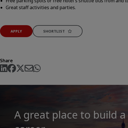
Free parking spots or free hotel's shuttle bus from and t
Great staff activities and parties.
APPLY
SHORTLIST
Share
A great place to build a