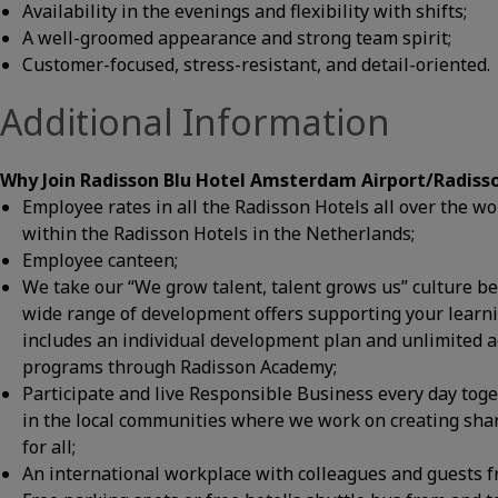
Availability in the evenings and flexibility with shifts;
A well-groomed appearance and strong team spirit;
Customer-focused, stress-resistant, and detail-oriented.
Additional Information
Why Join Radisson Blu Hotel Amsterdam Airport/Radiss
Employee rates in all the Radisson Hotels all over the 
within the Radisson Hotels in the Netherlands;
Employee canteen;
We take our “We grow talent, talent grows us” culture bel
wide range of development offers supporting your learn
includes an individual development plan and unlimited 
programs through Radisson Academy;
Participate and live Responsible Business every day tog
in the local communities where we work on creating shar
for all;
An international workplace with colleagues and guests f