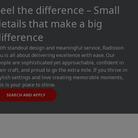
eel the difference – Small
etails that make a big
ifference
th standout design and meaningful service, Radisson
u is all about delivering excellence with ease. Our
ople are sophisticated yet approachable, confident in
eir craft, and proud to go the extra mile. If you thrive in
ylish settings and love creating memorable moments,
is is your place to shine.
SEARCH AND APPLY