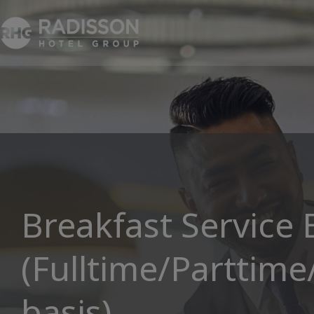
Breakfast Service
(Fulltime/Parttime
basis)