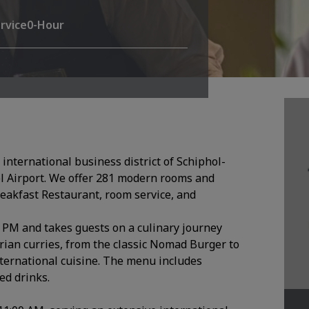
rvice
0-Hour
international business district of Schiphol-
l Airport. We offer 281 modern rooms and
eakfast Restaurant, room service, and
0 PM and takes guests on a culinary journey
rian curries, from the classic Nomad Burger to
nternational cuisine. The menu includes
ed drinks.