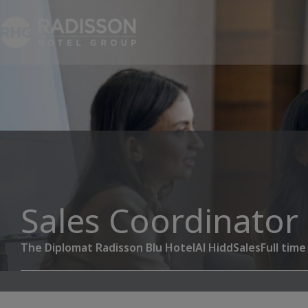
Sales Coordinator
The Diplomat Radisson Blu Hotel
Al Hidd
Sales
Full time