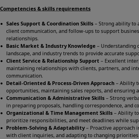
Competencies & skills requirements
Sales Support & Coordination Skills
– Strong ability to
client communication, and follow-ups to support busine
relationships.
Basic Market & Industry Knowledge
– Understanding o
landscape, and industry trends to provide accurate support
Client Service & Relationship Support
– Excellent inter
maintaining relationships with clients, partners, and in
communication.
Detail-Oriented & Process-Driven Approach
– Ability 
opportunities, maintaining sales reports, and ensuring a
Communication & Administrative Skills
– Strong verba
in preparing proposals, handling correspondence, and co
Organizational & Time Management Skills
– Ability 
prioritize responsibilities, and meet deadlines while supp
Problem-Solving & Adaptability
– Proactive approach i
with client inquiries, and adapting to changing prioritie