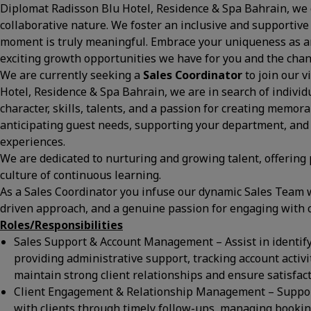
Diplomat Radisson Blu Hotel, Residence & Spa Bahrain, we c
collaborative nature. We foster an inclusive and supportive
moment is truly meaningful. Embrace your uniqueness as an
exciting growth opportunities we have for you and the ch
We are currently seeking a
Sales Coordinator
to join our 
Hotel, Residence & Spa Bahrain, we are in search of indivi
character, skills, talents, and a passion for creating memor
anticipating guest needs, supporting your department, and
experiences.
We are dedicated to nurturing and growing talent, offering
culture of continuous learning.
As a Sales Coordinator you infuse our dynamic Sales Team w
driven approach, and a genuine passion for engaging with 
Roles/Responsibilities
Sales Support & Account Management – Assist in identif
providing administrative support, tracking account activ
maintain strong client relationships and ensure satisfact
Client Engagement & Relationship Management – Support
with clients through timely follow-ups, managing booking