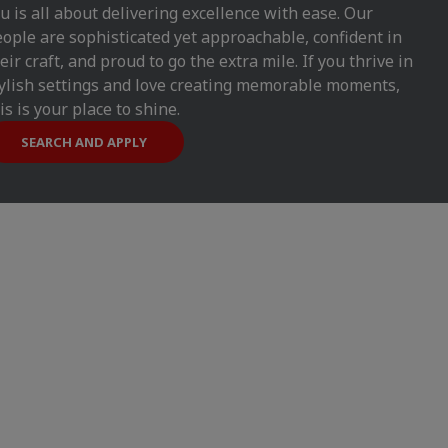
u is all about delivering excellence with ease. Our
ople are sophisticated yet approachable, confident in
eir craft, and proud to go the extra mile. If you thrive in
ylish settings and love creating memorable moments,
is is your place to shine.
SEARCH AND APPLY