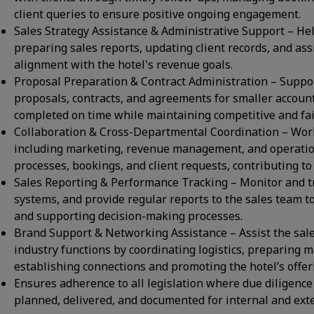
client queries to ensure positive ongoing engagement.
Sales Strategy Assistance & Administrative Support – Hel
preparing sales reports, updating client records, and assi
alignment with the hotel's revenue goals.
Proposal Preparation & Contract Administration – Suppor
proposals, contracts, and agreements for smaller accoun
completed on time while maintaining competitive and fair
Collaboration & Cross-Departmental Coordination – Work
including marketing, revenue management, and operation
processes, bookings, and client requests, contributing to o
Sales Reporting & Performance Tracking – Monitor and tr
systems, and provide regular reports to the sales team t
and supporting decision-making processes.
Brand Support & Networking Assistance – Assist the sal
industry functions by coordinating logistics, preparing 
establishing connections and promoting the hotel’s offer
Ensures adherence to all legislation where due diligence
planned, delivered, and documented for internal and ext