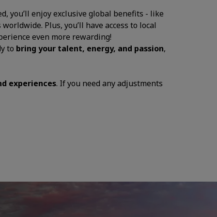
, you’ll enjoy exclusive global benefits - like
 worldwide. Plus, you’ll have access to local
experience even more rewarding!
dy to
bring your talent, energy, and passion
,
and experiences
. If you need any adjustments