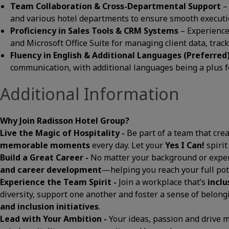
Team Collaboration & Cross-Departmental Support
–
and various hotel departments to ensure smooth execution
Proficiency in Sales Tools & CRM Systems
– Experience
and Microsoft Office Suite for managing client data, tra
Fluency in English & Additional Languages (Preferred
communication, with additional languages being a plus fo
Additional Information
Why Join Radisson Hotel Group?
Live the Magic of Hospitality -
Be part of a team that cre
memorable moments
every day. Let your
Yes I Can!
spirit
Build a Great Career -
No matter your background or exper
and career development
—helping you reach your full pot
Experience the Team Spirit -
Join a workplace that’s
inclu
diversity, support one another and foster a sense of belon
and inclusion initiatives
.
Lead with Your Ambition -
Your ideas, passion and drive