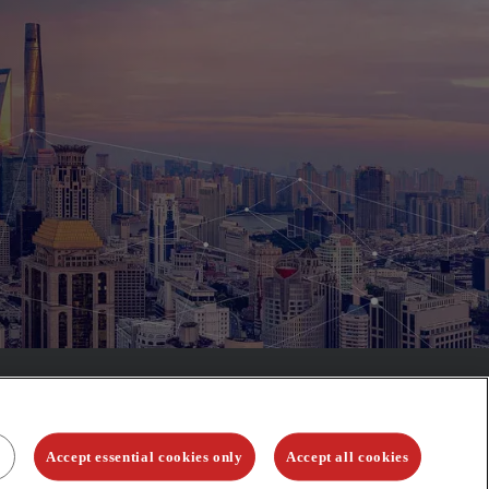
Accept essential cookies only
Accept all cookies