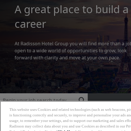
A great place to build a
career
At Radisson Hotel Group you will find more than a jo
open to a wide world of opportunities to grow, look
forward with clarity and move at your own pace.
Keyword
This website uses Cookies and related technologies (such as web beacons, pix
Radisson Hotel Group
is functioning correctly and securely, to improve and personalise your ads an
usage, to remember your settings, and to support our marketing and sales effo
Radisson may collect data about you and use Cookies as described in our Pr