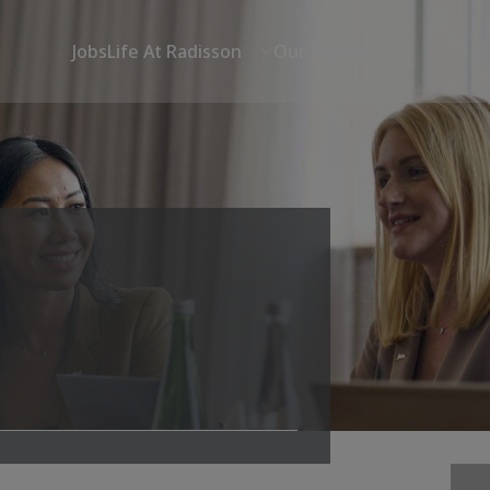
Jobs
Life At Radisson
Our Brands