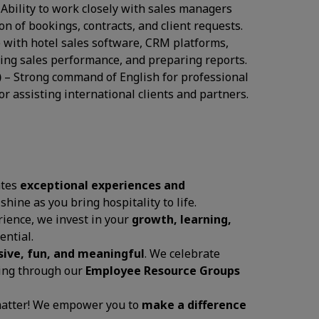
 Ability to work closely with sales managers
 of bookings, contracts, and client requests.
 with hotel sales software, CRM platforms,
cking sales performance, and preparing reports.
)
– Strong command of English for professional
r assisting international clients and partners.
ates
exceptional experiences and
 shine as you bring hospitality to life.
ience, we invest in your
growth, learning,
ential.
sive, fun, and meaningful
. We celebrate
ging through our
Employee Resource Groups
 matter! We empower you to
make a difference