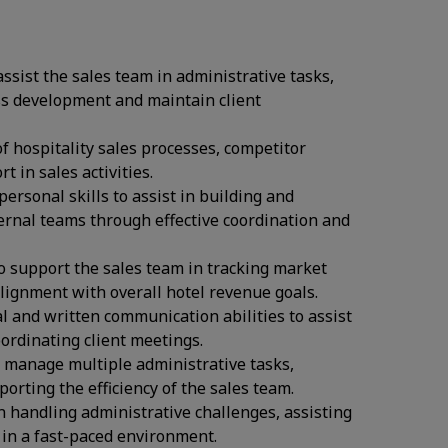
 assist the sales team in administrative tasks,
ss development and maintain client
f hospitality sales processes, competitor
 in sales activities.
personal skills to assist in building and
ternal teams through effective coordination and
to support the sales team in tracking market
lignment with overall hotel revenue goals.
l and written communication abilities to assist
ordinating client meetings.
to manage multiple administrative tasks,
orting the efficiency of the sales team.
n handling administrative challenges, assisting
s in a fast-paced environment.