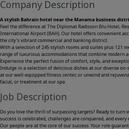
Company Description
A stylish Bahrain hotel near the Manama business distr
Feel the difference at The Diplomat Radisson Blu Hotel, R
International Airport (BAH). Our hotel offers convenient acc
the city's vibrant commercial and banking district.
With a selection of 245 stylish rooms and suites plus 121 m
range of luxurious accommodations that combine modern am
Experience the perfect fusion of comfort, style, and exceptio
Indulge in a selection of delicious dishes at our diverse on-
at our well-equipped fitness center, or unwind and rejuve
facial, or treatment at our spa.
Job Description
Do you love the thrill of surpassing targets? Ready to turn
success is celebrated, challenges are conquered, and every da
Our people are at the core of our success. Your role guaran