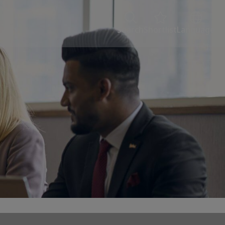
Search
Shortlist
Language