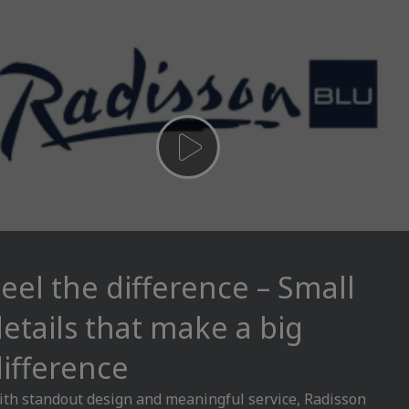
eel the difference – Small
etails that make a big
ifference
th standout design and meaningful service, Radisson