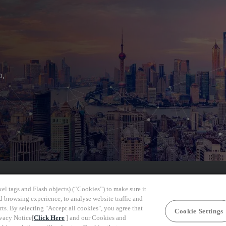
b,
el tags and Flash objects) (“Cookies”) to make sure it
d browsing experience, to analyse website traffic and
rts. By selecting "Accept all cookies", you agree that
Cookie Settings
ivacy Notice[
Click Here
] and our Cookies and