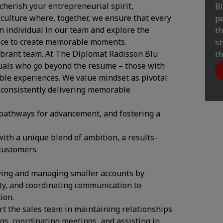
herish your entrepreneurial spirit,
Bl
 culture where, together, we ensure that every
pe
 individual in our team and explore the
th
ance to create memorable moments.
st
vibrant team. At The Diplomat Radisson Blu
th
duals who go beyond the resume – those with
able experiences. We value mindset as pivotal:
 consistently delivering memorable
 pathways for advancement, and fostering a
ith a unique blend of ambition, a results-
customers.
ying and managing smaller accounts by
ity, and coordinating communication to
ion.
 the sales team in maintaining relationships
s, coordinating meetings, and assisting in