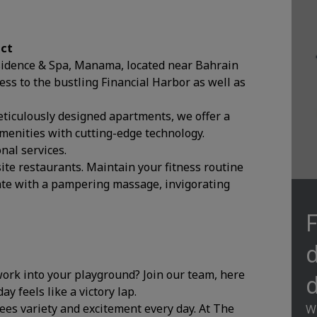
ict
esidence & Spa, Manama, located near Bahrain
ess to the bustling Financial Harbor as well as
eticulously designed apartments, we offer a
enities with cutting-edge technology.
nal services.
site restaurants. Maintain your fitness routine
nate with a pampering massage, invigorating
F
d
 work into your playground? Join our team, here
d
y feels like a victory lap.
tees variety and excitement every day. At The
Wi