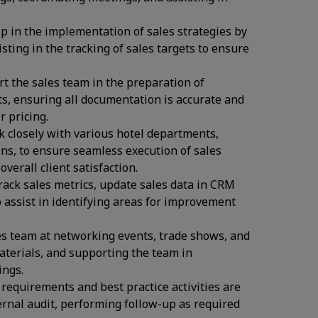
p in the implementation of sales strategies by
sting in the tracking of sales targets to ensure
t the sales team in the preparation of
ts, ensuring all documentation is accurate and
 pricing.
 closely with various hotel departments,
s, to ensure seamless execution of sales
verall client satisfaction.
ack sales metrics, update sales data in CRM
o assist in identifying areas for improvement
es team at networking events, trade shows, and
materials, and supporting the team in
ings.
 requirements and best practice activities are
ernal audit, performing follow-up as required