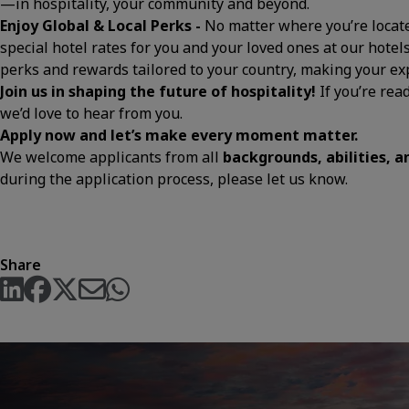
—in hospitality, your community and beyond.
Enjoy Global & Local Perks -
No matter where you’re located
special hotel rates for you and your loved ones at our hotels
perks and rewards tailored to your country, making your 
Join us in shaping the future of hospitality!
If you’re rea
we’d love to hear from you.
Apply now and let’s make every moment matter.
We welcome applicants from all
backgrounds, abilities, 
during the application process, please let us know.
Share