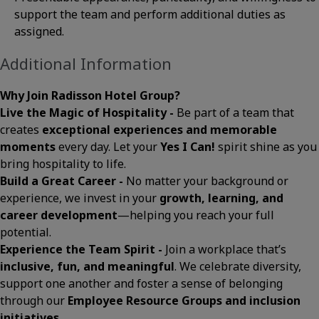
support the team and perform additional duties as
assigned.
Additional Information
Why Join Radisson Hotel Group?
Live the Magic of Hospitality -
Be part of a team that
creates
exceptional experiences and memorable
moments
every day. Let your
Yes I Can!
spirit shine as you
bring hospitality to life.
Build a Great Career -
No matter your background or
experience, we invest in your
growth, learning, and
career development
—helping you reach your full
potential.
Experience the Team Spirit -
Join a workplace that’s
inclusive, fun, and meaningful
. We celebrate diversity,
support one another and foster a sense of belonging
through our
Employee Resource Groups and inclusion
initiatives
.