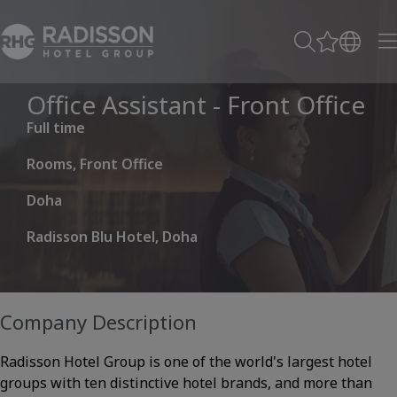
Office Assistant - Front Office
Full time
Rooms, Front Office
Doha
Radisson Blu Hotel, Doha
Company Description
Radisson Hotel Group is one of the world's largest hotel
groups with ten distinctive hotel brands, and more than