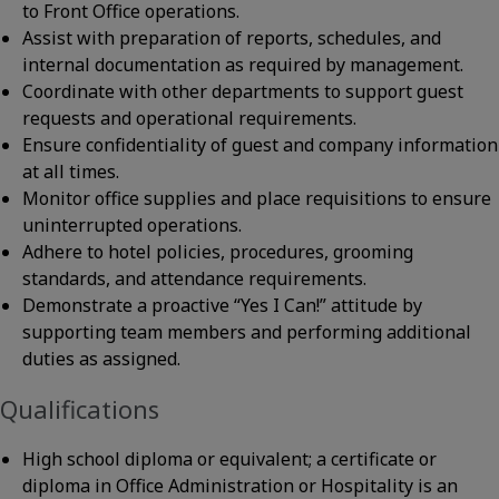
to Front Office operations.
Assist with preparation of reports, schedules, and
internal documentation as required by management.
Coordinate with other departments to support guest
requests and operational requirements.
Ensure confidentiality of guest and company information
at all times.
Monitor office supplies and place requisitions to ensure
uninterrupted operations.
Adhere to hotel policies, procedures, grooming
standards, and attendance requirements.
Demonstrate a proactive “Yes I Can!” attitude by
supporting team members and performing additional
duties as assigned.
Qualifications
High school diploma or equivalent; a certificate or
diploma in Office Administration or Hospitality is an