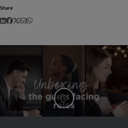
Share