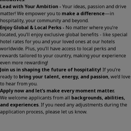
Lead with Your Ambition -
Your ideas, passion and drive
matter! We empower you to
make a difference
—in
hospitality, your community and beyond.
Enjoy Global & Local Perks -
No matter where you’re
located, you’ll enjoy exclusive global benefits - like special
hotel rates for you and your loved ones at our hotels
worldwide. Plus, you’ll have access to local perks and
rewards tailored to your country, making your experience
even more rewarding!
Join us in shaping the future of hospitality!
If you’re
ready to
bring your talent, energy, and passion
, we’d love
to hear from you.
Apply now and let’s make every moment matter.
We welcome applicants from all
backgrounds, abilities,
and experiences
. If you need any adjustments during the
application process, please let us know.