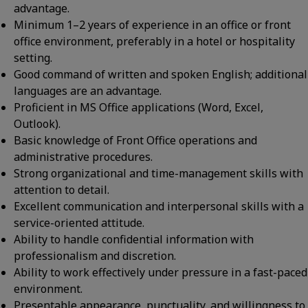
advantage.
Minimum 1–2 years of experience in an office or front
office environment, preferably in a hotel or hospitality
setting.
Good command of written and spoken English; additional
languages are an advantage.
Proficient in MS Office applications (Word, Excel,
Outlook).
Basic knowledge of Front Office operations and
administrative procedures.
Strong organizational and time-management skills with
attention to detail.
Excellent communication and interpersonal skills with a
service-oriented attitude.
Ability to handle confidential information with
professionalism and discretion.
Ability to work effectively under pressure in a fast-paced
environment.
Presentable appearance, punctuality, and willingness to