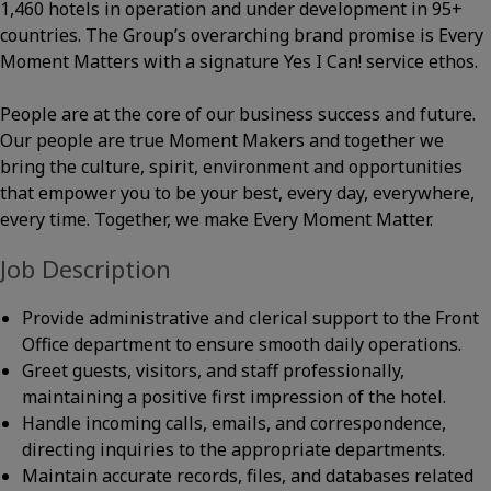
1,460 hotels in operation and under development in 95+
countries. The Group’s overarching brand promise is Every
Moment Matters with a signature Yes I Can! service ethos.
People are at the core of our business success and future.
Our people are true Moment Makers and together we
bring the culture, spirit, environment and opportunities
that empower you to be your best, every day, everywhere,
every time. Together, we make Every Moment Matter.
Job Description
Provide administrative and clerical support to the Front
Office department to ensure smooth daily operations.
Greet guests, visitors, and staff professionally,
maintaining a positive first impression of the hotel.
Handle incoming calls, emails, and correspondence,
directing inquiries to the appropriate departments.
Maintain accurate records, files, and databases related