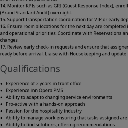
14. Monitor KPIs such as GRI (Guest Response Index), enro
(Brand Standard Audit) overnight.
15. Support transportation coordination for VIP or early de
16. Ensure room allocations for the next day are completed 
and operational priorities. Coordinate with Reservations a
changes.
17. Review early check-in requests and ensure that assigne
ready before arrival. Liaise with Housekeeping and update 
Qualifications
Experience of 2 years in front office
Experience inn Opera PMS
Ability to adapt to changing service environments
Pro-active with a hands-on approach
Passion for the hospitality industry
Ability to manage work ensuring that tasks assigned are
Ability to find solutions, offering recommendations