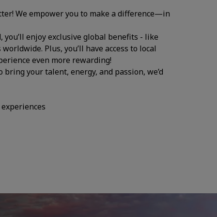
atter! We empower you to make a difference—in
you’ll enjoy exclusive global benefits - like
 worldwide. Plus, you’ll have access to local
experience even more rewarding!
to bring your talent, energy, and passion, we’d
d experiences