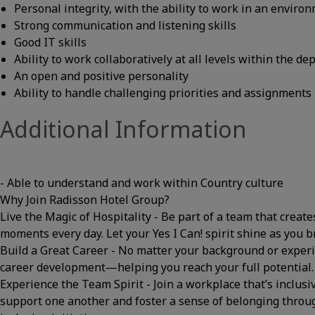
Personal integrity, with the ability to work in an envir
Strong communication and listening skills
Good IT skills
Ability to work collaboratively at all levels within the d
An open and positive personality
Ability to handle challenging priorities and assignments
Additional Information
- Able to understand and work within Country culture
Why Join Radisson Hotel Group?
Live the Magic of Hospitality - Be part of a team that cre
moments every day. Let your Yes I Can! spirit shine as you br
Build a Great Career - No matter your background or experi
career development—helping you reach your full potential
Experience the Team Spirit - Join a workplace that’s inclusi
support one another and foster a sense of belonging thro