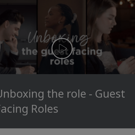
Unboxing the role - Guest
Facing Roles