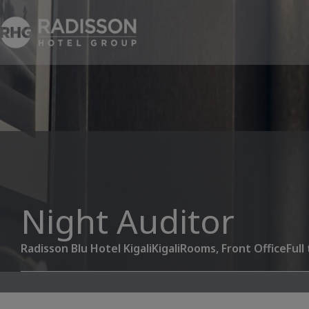
Night Auditor
Radisson Blu Hotel Kigali
Kigali
Rooms, Front Office
Full