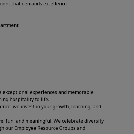
onment that demands excellence
epartment
ates exceptional experiences and memorable
ing hospitality to life.
ence, we invest in your growth, learning, and
.
ve, fun, and meaningful. We celebrate diversity,
ugh our Employee Resource Groups and