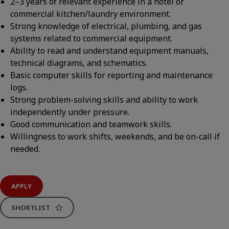
2–3 years of relevant experience in a hotel or
commercial kitchen/laundry environment.
Strong knowledge of electrical, plumbing, and gas
systems related to commercial equipment.
Ability to read and understand equipment manuals,
technical diagrams, and schematics.
Basic computer skills for reporting and maintenance
logs.
Strong problem-solving skills and ability to work
independently under pressure.
Good communication and teamwork skills.
Willingness to work shifts, weekends, and be on-call if
needed.
APPLY
SHORTLIST