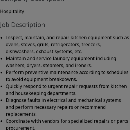
Hospitality
Job Description
Inspect, maintain, and repair kitchen equipment such as
ovens, stoves, grills, refrigerators, freezers,
dishwashers, exhaust systems, etc.
Maintain and service laundry equipment including
washers, dryers, steamers, and ironers.
Perform preventive maintenance according to schedules
to avoid equipment breakdowns.
Quickly respond to urgent repair requests from kitchen
and housekeeping departments.
Diagnose faults in electrical and mechanical systems
and perform necessary repairs or recommend
replacements.
Coordinate with vendors for specialized repairs or parts
procurement.