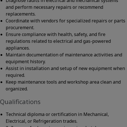
Diagnose faults in electrical and mechanical systems
and perform necessary repairs or recommend
replacements.
Coordinate with vendors for specialized repairs or parts
procurement.
Ensure compliance with health, safety, and fire
regulations related to electrical and gas-powered
appliances.
Maintain documentation of maintenance activities and
equipment history.
Assist in installation and setup of new equipment when
required.
Keep maintenance tools and workshop area clean and
organized.
Qualifications
Technical diploma or certification in Mechanical,
Electrical, or Refrigeration trades.