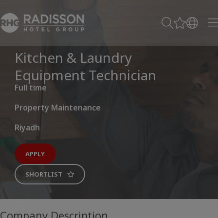
Kitchen & Laundry
Equipment Technician
Full time
Property Maintenance
Riyadh
APPLY
SHORTLIST
Company Description