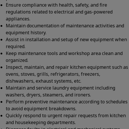
Ensure compliance with health, safety, and fire
regulations related to electrical and gas-powered
appliances.
Maintain documentation of maintenance activities and
equipment history.
Assist in installation and setup of new equipment when
required.
Keep maintenance tools and workshop area clean and
organized.
Inspect, maintain, and repair kitchen equipment such as
ovens, stoves, grills, refrigerators, freezers,
dishwashers, exhaust systems, etc.
Maintain and service laundry equipment including
washers, dryers, steamers, and ironers.
Perform preventive maintenance according to schedules
to avoid equipment breakdowns.
Quickly respond to urgent repair requests from kitchen
and housekeeping departments.