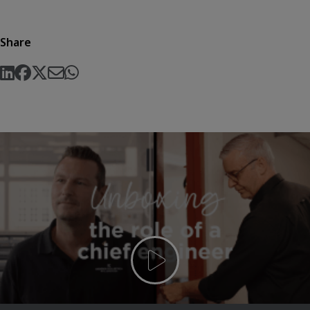
Share