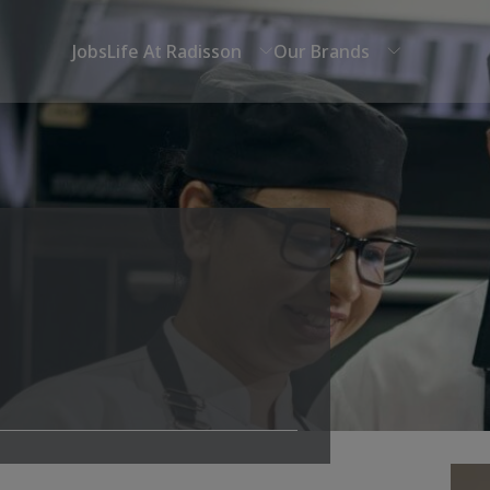
Jobs
Life At Radisson
Our Brands