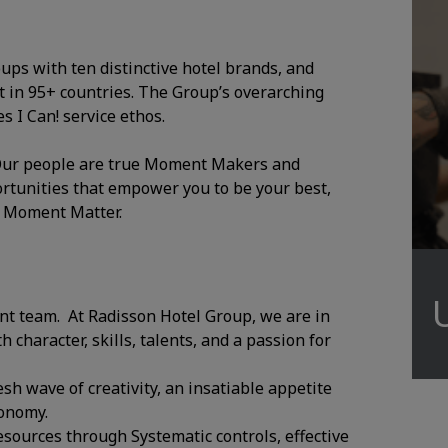
oups with ten distinctive hotel brands, and
 in 95+ countries. The Group’s overarching
 I Can! service ethos.
. Our people are true Moment Makers and
ortunities that empower you to be your best,
y Moment Matter.
ant team. At Radisson Hotel Group, we are in
character, skills, talents, and a passion for
esh wave of creativity, an insatiable appetite
ronomy.
sources through Systematic controls, effective