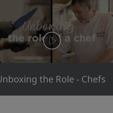
Unboxing the Role - Chefs