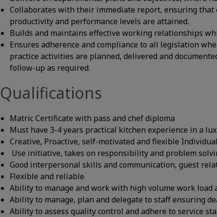
Collaborates with their immediate report, ensuring that c
productivity and performance levels are attained.
Builds and maintains effective working relationships wh
Ensures adherence and compliance to all legislation whe
practice activities are planned, delivered and documente
follow-up as required.
Qualifications
Matric Certificate with pass and chef diploma
Must have 3-4 years practical kitchen experience in a lu
Creative, Proactive, self-motivated and flexible Individua
Use initiative, takes on responsibility and problem solv
Good interpersonal skills and communication, guest rela
Flexible and reliable
Ability to manage and work with high volume work load 
Ability to manage, plan and delegate to staff ensuring de
Ability to assess quality control and adhere to service st