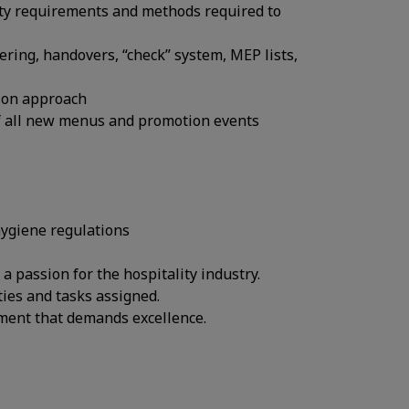
ality requirements and methods required to
ering, handovers, “check” system, MEP lists,
 on approach
f all new menus and promotion events
hygiene regulations
 passion for the hospitality industry.
ties and tasks assigned.
onment that demands excellence.