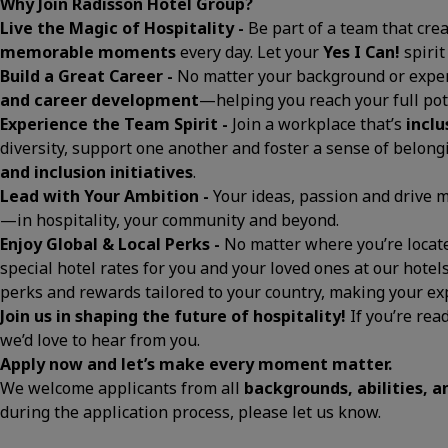
Why Join Radisson Hotel Group?
Live the Magic of Hospitality -
Be part of a team that cre
memorable moments
every day. Let your
Yes I Can!
spirit
Build a Great Career -
No matter your background or exper
and career development
—helping you reach your full pot
Experience the Team Spirit -
Join a workplace that’s
inclu
diversity, support one another and foster a sense of belon
and inclusion initiatives
.
Lead with Your Ambition -
Your ideas, passion and drive
—in hospitality, your community and beyond.
Enjoy Global & Local Perks -
No matter where you’re located
special hotel rates for you and your loved ones at our hotels
perks and rewards tailored to your country, making your 
Join us in shaping the future of hospitality!
If you’re rea
we’d love to hear from you.
Apply now and let’s make every moment matter.
We welcome applicants from all
backgrounds, abilities, 
during the application process, please let us know.