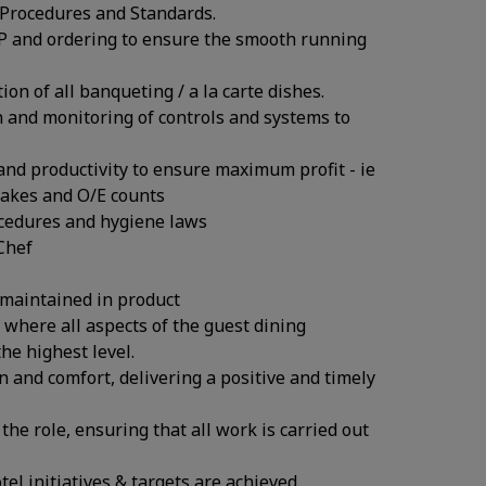
 Procedures and Standards.
EP and ordering to ensure the smooth running
on of all banqueting / a la carte dishes.
n and monitoring of controls and systems to
 and productivity to ensure maximum profit - ie
takes and O/E counts
rocedures and hygiene laws
Chef
 maintained in product
where all aspects of the guest dining
he highest level.
n and comfort, delivering a positive and timely
the role, ensuring that all work is carried out
l initiatives & targets are achieved.